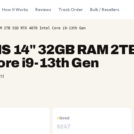
How It Works
Reviews
Track Order
Bulk / Resellers
M 2TB SSD RTX 4070 Intel Core i9-13th Gen
NS 14" 32GB RAM 2T
ore i9-13th Gen
nt
Good
$
247