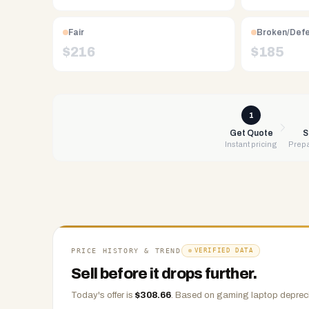
Free
UPS
Fair
Broken/Def
shipping,
$
216
$
185
same-
day
payment
via
1
PayPal,
Get Quote
S
Instant pricing
Prepa
Zelle,
CashApp,
Venmo,
or
check.
Any
condition
PRICE HISTORY & TREND
VERIFIED DATA
accepted.
Sell before it drops further.
Today's offer is
$
308.66
.
Based on
gaming laptop
depreci