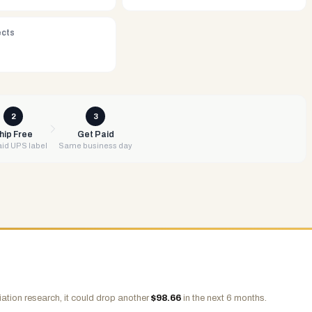
ects
2
3
hip Free
Get Paid
id UPS label
Same business day
ation research, it could drop another
$
98.66
in the next 6 months.