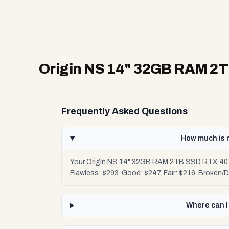
Origin NS 14" 32GB RAM 2TB
Frequently Asked Questions
How much is 
Your Origin NS 14" 32GB RAM 2TB SSD RTX 4070 
Flawless: $293. Good: $247. Fair: $216. Broken/
Where can I