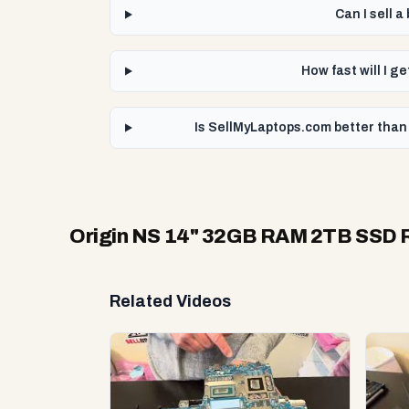
Can I sell 
How fast will I 
Is SellMyLaptops.com better than
Origin NS 14" 32GB RAM 2TB SSD R
Related Videos