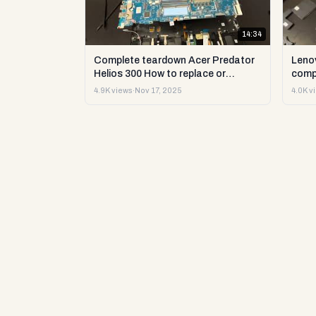
14:34
Complete teardown Acer Predator
Leno
Helios 300 How to replace or
comp
upgrade RAM storage and more DIY
upgr
4.9K views
·
Nov 17, 2025
4.0K v
repair
DIY t