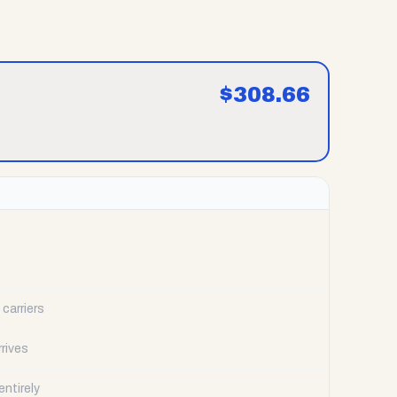
$
308.66
carriers
rrives
ntirely