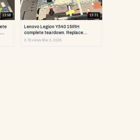
13:58
13:31
ete
Lenovo Legion Y540 15IRH
complete teardown. Replace
st &
upgrade: RAM, SSD, LCD & more.
2.7K views
·
Mar 2, 2026
DIY test & repair