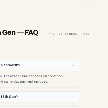
h Gen
— FAQ
FAQPAGE SCHEMA · AEO
h Gen worth?
. The exact value depends on condition:
 and same-day payment included.
9-13th Gen?