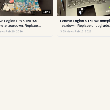
11:46
vo Legion Pro 5 16IRX9
Lenovo Legion 5 16IRX8 compl
lete teardown. Replace
teardown. Replace or upgrade:
ade RAM, SSD LCD & more.
RAM, SSD LCD & more. DIY te
iews
·
Feb 20, 2026
3.6K views
·
Feb 13, 2026
est & repair
repair