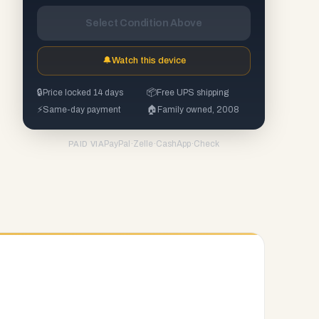
Select Condition Above
🔔
Watch this device
🔒
Price locked 14 days
📦
Free UPS shipping
⚡
Same-day payment
🏠
Family owned, 2008
PayPal
·
Zelle
·
CashApp
·
Check
PAID VIA