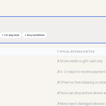
✓
14-day lock
✓
Any condition
TYPICAL BUYBACK SITES
✗
Store credit or gift card only
✗
3–14 days to receive payment
✗
Often no free shipping or slow 
✗
Price can drop before device a
✗
Many reject damaged devices e