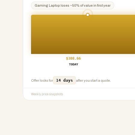
Gaming Laptop
loses ~
50
% of value in first year
$
308.66
TODAY
14 days
Offer locks for
after you start a quote.
Weekly price snapshots