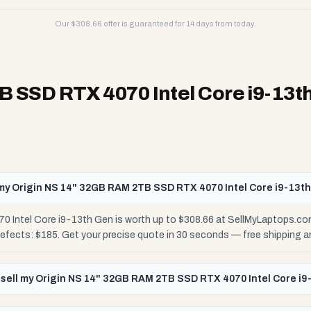
Our $
308.66
offer is guaranteed for 14 days from today.
 SSD RTX 4070 Intel Core i9-13t
my Origin NS 14" 32GB RAM 2TB SSD RTX 4070 Intel Core i9-13t
Intel Core i9-13th Gen is worth up to $308.66 at SellMyLaptops.com
Defects: $185. Get your precise quote in 30 seconds — free shipping
 sell my Origin NS 14" 32GB RAM 2TB SSD RTX 4070 Intel Core i