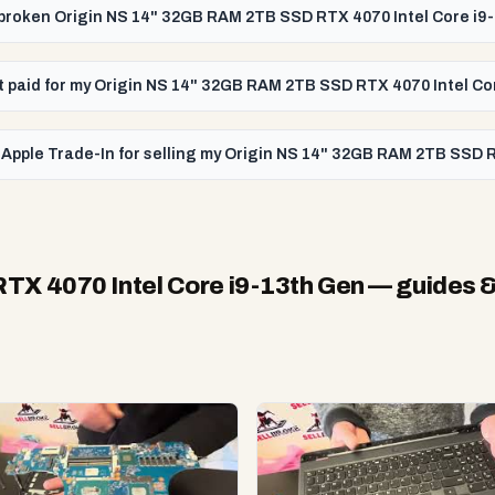
a broken Origin NS 14" 32GB RAM 2TB SSD RTX 4070 Intel Core i9
get paid for my Origin NS 14" 32GB RAM 2TB SSD RTX 4070 Intel C
 Apple Trade-In for selling my Origin NS 14" 32GB RAM 2TB SSD 
TX 4070 Intel Core i9-13th Gen
— guides &