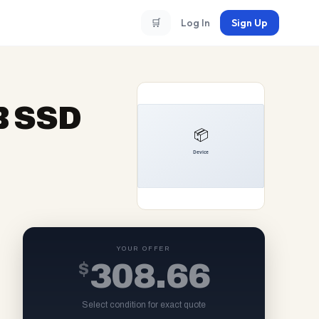
🛒
Log In
Sign Up
B SSD
YOUR OFFER
$
308.66
Select condition for exact quote