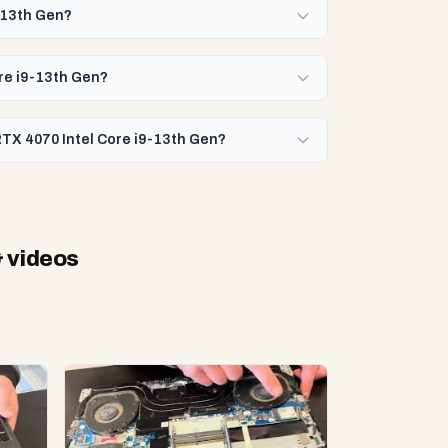
-13th Gen?
ore i9-13th Gen?
RTX 4070 Intel Core i9-13th Gen?
 videos