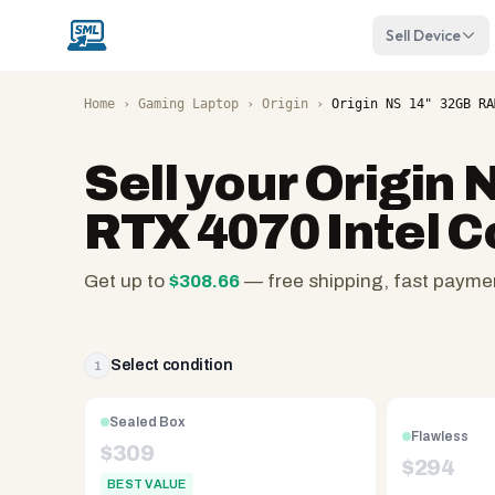
Sell Device
Home
›
Gaming Laptop
›
Origin
›
Origin NS 14" 32GB RA
Sell your
Origin 
RTX 4070 Intel C
Get up to
$
308.66
— free shipping, fast payme
SellMyLaptops.com
—
family
Select condition
1
owned
since
Sealed Box
Flawless
2008,
$
309
$
294
Reno
BEST VALUE
NV.