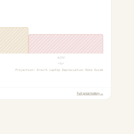
$
154
+1yr
Projection:
Growrk Laptop Depreciation Rate Guide
Full price history →