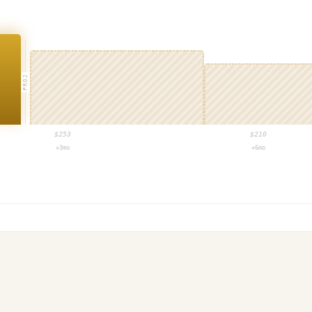
PROJ
$
253
$
210
+3mo
+6mo