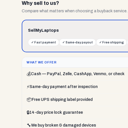
Why sell to us?
Compare what matters when choosing a buyback service.
SellMyLaptops
✓
Fast payment
✓
Same-day payout
✓
Free shipping
WHAT WE OFFER
💰
Cash — PayPal, Zelle, CashApp, Venmo, or check
⚡
Same-day payment after inspection
📦
Free UPS shipping label provided
🔒
14-day price lock guarantee
🔧
We buy broken & damaged devices