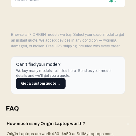
EVO15-S
series
Up to
Browse all 7 ORIGIN models we buy. Select your exact model to get
an instant quote. We accept devices in any condition — working,
damaged, or broken. Free UPS shipping included with every order.
Can't find your model?
We buy many models not listed here. Send us your model
details and we'll get you a quote.
Get a custom quote →
FAQ
How much is my
Origin
Laptop
worth?
–
Origin Laptops are worth $80–$450 at SellMyLaptops.com,