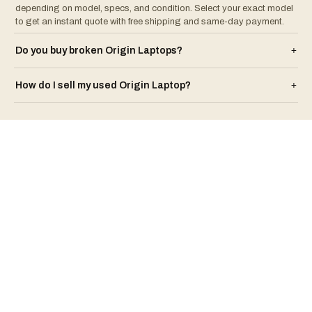
depending on model, specs, and condition. Select your exact model
to get an instant quote with free shipping and same-day payment.
Do you buy broken
Origin
Laptop
s?
+
How do I sell my used
Origin
Laptop
?
+