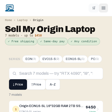
🛒
Home
›
Laptop
›
Origin
Sell My
Origin
Laptop
7
models · up to
$450
✓ Free shipping
✓ Same-day pay
✓ Any condition
EON
EVO15-S
EON16-SL
PC
(
3
)
(
2
)
(
1
)
(
1
)
SERIES:
↓ Price
↑ Price
A–Z
7 models
Origin EON16-SL 16"32GB RAM 2TB SSD RTX 4070 Intel Core i9-13th Gen
$450
1
EON16-SL
series