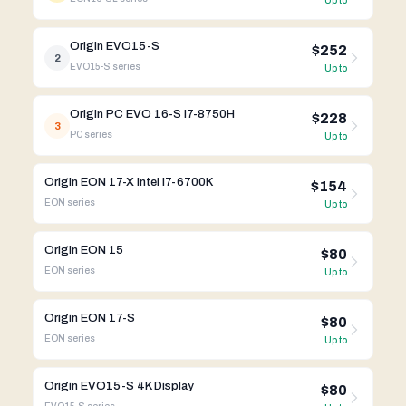
Up to
Origin EVO15-S
$252
2
EVO15-S
series
Up to
Origin PC EVO 16-S i7-8750H
$228
3
PC
series
Up to
Origin EON 17-X Intel i7-6700K
$154
EON
series
Up to
Origin EON 15
$80
EON
series
Up to
Origin EON 17-S
$80
EON
series
Up to
Origin EVO15-S 4K Display
$80