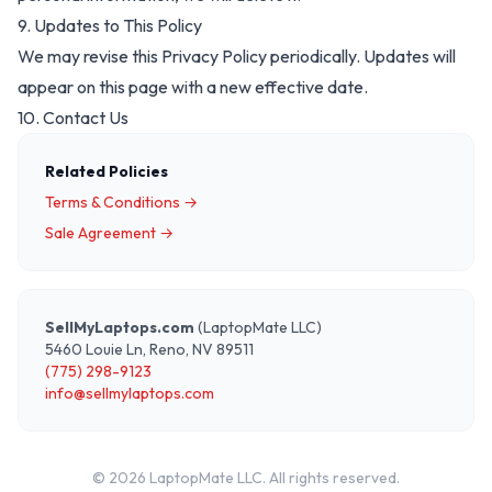
9. Updates to This Policy
We may revise this Privacy Policy periodically. Updates will
appear on this page with a new effective date.
10. Contact Us
Related Policies
Terms & Conditions →
Sale Agreement →
SellMyLaptops.com
(LaptopMate LLC)
5460 Louie Ln, Reno, NV 89511
(775) 298-9123
info@sellmylaptops.com
©
2026
LaptopMate LLC. All rights reserved.