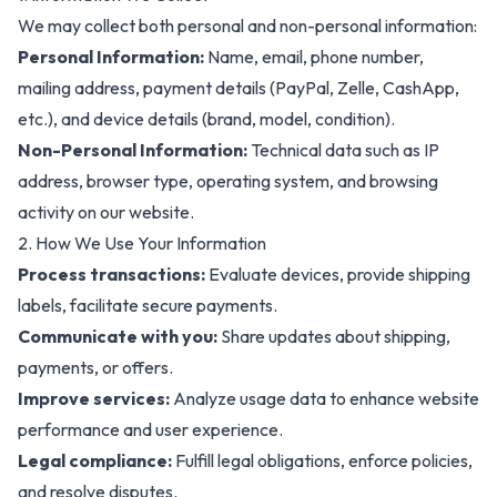
We may collect both personal and non-personal information:
Personal Information:
Name, email, phone number,
mailing address, payment details (PayPal, Zelle, CashApp,
etc.), and device details (brand, model, condition).
Non-Personal Information:
Technical data such as IP
address, browser type, operating system, and browsing
activity on our website.
2. How We Use Your Information
Process transactions:
Evaluate devices, provide shipping
labels, facilitate secure payments
.
Communicate with you:
Share updates about
shipping,
payments, or offers.
Improve services:
Analyze usage data to enhance website
performance and user experience.
Legal compliance:
Fulfill legal obligations, enforce policies,
and resolve disputes.