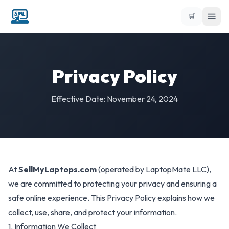
🛒
Privacy Policy
Effective Date: November 24, 2024
At
SellMyLaptops.com
(operated by LaptopMate LLC),
we are committed to protecting your privacy and ensuring a
safe online experience. This Privacy Policy explains how we
collect, use, share, and protect your information.
1. Information We Collect