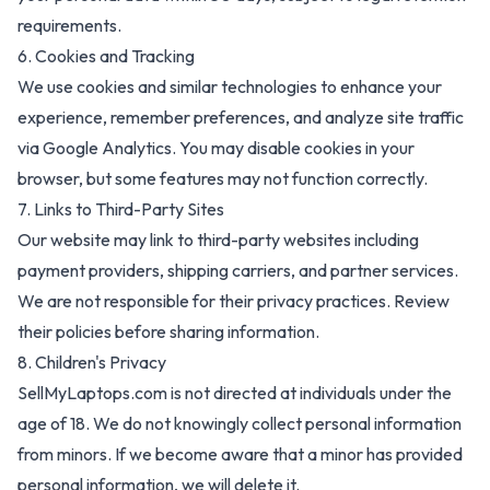
requirements.
6. Cookies and Tracking
We use cookies and similar technologies to enhance your
experience, remember preferences, and analyze site traffic
via Google Analytics. You may disable cookies in your
browser, but some features may not function correctly.
7. Links to Third-Party Sites
Our website may link to third-party websites including
payment providers, shipping carriers, and partner services.
We are not responsible for their privacy practices. Review
their policies before sharing information.
8. Children's Privacy
SellMyLaptops.com
is not directed at individuals under the
age of 18. We do not knowingly collect personal information
from minors. If we become aware that a minor has provided
personal information, we will delete it.