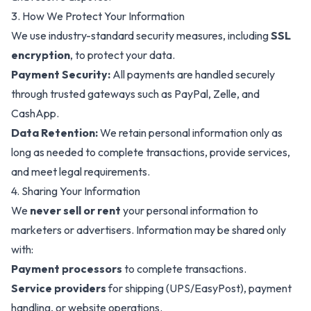
3. How We Protect Your Information
We use industry-standard security measures, including
SSL
encryption
, to protect your data.
Payment Security:
All payments are handled securely
through trusted gateways such as PayPal, Zelle, and
CashApp.
Data Retention:
We retain personal information only as
long as needed to complete transactions, provide services,
and meet legal requirements.
4. Sharing Your Information
We
never sell or rent
your personal information to
marketers or advertisers. Information may be shared only
with:
Payment processors
to complete transactions.
Service providers
for shipping (UPS/EasyPost), payment
handling, or website operations.