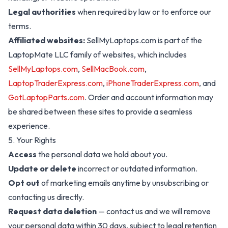
Legal authorities
when required by law or to enforce our
terms.
Affiliated websites:
SellMyLaptops.com
is part of the
LaptopMate LLC family of websites, which includes
SellMyLaptops.com
,
SellMacBook.com
,
LaptopTraderExpress.com
,
iPhoneTraderExpress.com
, and
GotLaptopParts.com
. Order and account information may
be shared between these sites to provide a seamless
experience.
5. Your Rights
Access
the personal data we hold about you.
Update or delete
incorrect or outdated information.
Opt out
of marketing emails anytime by unsubscribing or
contacting us directly.
Request data deletion
— contact us and we will remove
your personal data within 30 days, subject to legal retention