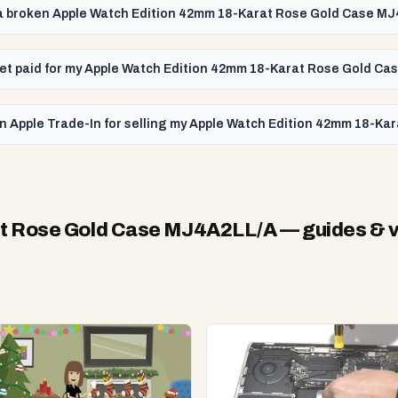
l a broken Apple Watch Edition 42mm 18-Karat Rose Gold Case M
I get paid for my Apple Watch Edition 42mm 18-Karat Rose Gold C
an Apple Trade-In for selling my Apple Watch Edition 42mm 18-K
at Rose Gold Case MJ4A2LL/A
— guides & 