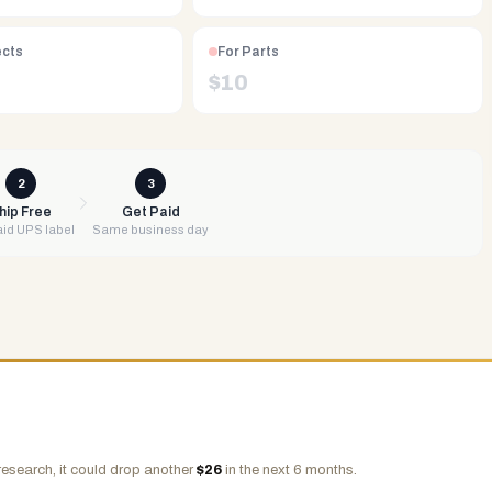
ects
For Parts
$
10
2
3
hip Free
Get Paid
id UPS label
Same business day
research, it could drop another
$
26
in the next 6 months.