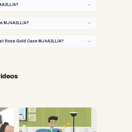
J4A2LL/A?
ase MJ4A2LL/A?
arat Rose Gold Case MJ4A2LL/A?
videos