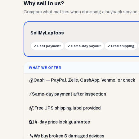
Why sell to us?
Compare what matters when choosing a buyback service.
SellMyLaptops
✓
Fast payment
✓
Same-day payout
✓
Free shipping
WHAT WE OFFER
💰
Cash — PayPal, Zelle, CashApp, Venmo, or check
⚡
Same-day payment after inspection
📦
Free UPS shipping label provided
🔒
14-day price lock guarantee
🔧
We buy broken & damaged devices