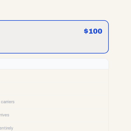
$
100
carriers
rrives
ntirely