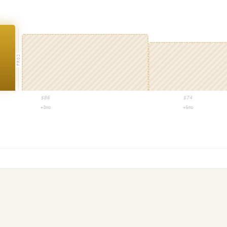
PROJ
$
86
$
74
+3mo
+6mo