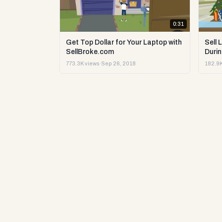
0:31
Get Top Dollar for Your Laptop with
Sell 
SellBroke.com
Durin
773.3K views
·
Sep 26, 2018
182.9K