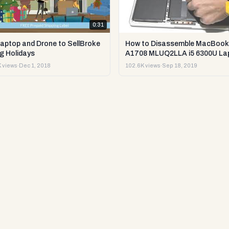
0:31
Laptop and Drone to SellBroke
How to Disassemble MacBook
g Holidays
A1708 MLUQ2LLA i5 6300U La
or Sell it.
 views
·
Dec 1, 2018
102.6K views
·
Sep 18, 2019