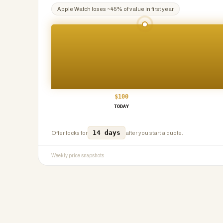
Apple Watch
loses ~
45
% of value in first year
$
100
TODAY
14 days
Offer locks for
after you start a quote.
Weekly price snapshots