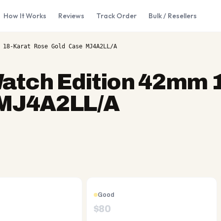
How It Works
Reviews
Track Order
Bulk / Resellers
 18-Karat Rose Gold Case MJ4A2LL/A
atch Edition 42mm 
 MJ4A2LL/A
Good
$
80