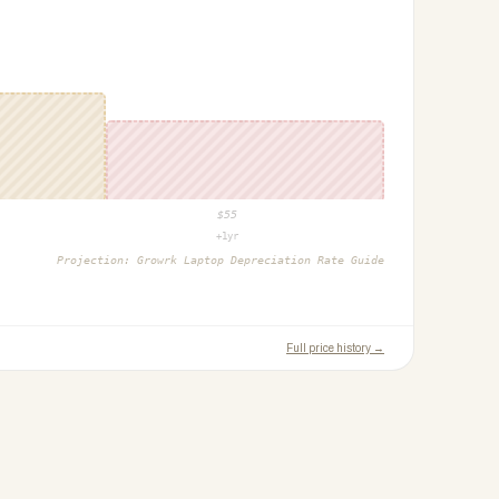
$
55
+1yr
Projection:
Growrk Laptop Depreciation Rate Guide
Full price history →