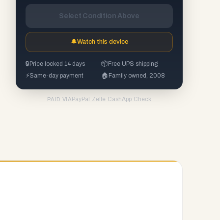
Select Condition Above
🔔
Watch this device
🔒
Price locked 14 days
📦
Free UPS shipping
⚡
Same-day payment
🏠
Family owned, 2008
PayPal
·
Zelle
·
CashApp
·
Check
PAID VIA