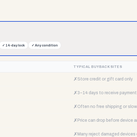
✓
14-day lock
✓
Any condition
TYPICAL BUYBACK SITES
✗
Store credit or gift card only
✗
3–14 days to receive payment
✗
Often no free shipping or slow 
✗
Price can drop before device a
✗
Many reject damaged devices e