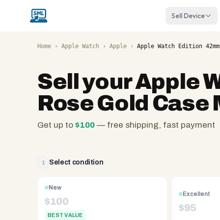
Sell Device
Home
›
Apple Watch
›
Apple
›
Apple Watch Edition 42mm
Sell your
Apple W
Rose Gold Case
Get up to
$
100
— free shipping, fast payment
SellMyLaptops.com
—
family
Select condition
1
owned
since
New
Excellent
2008,
$
100
$
95
Reno
BEST VALUE
NV.