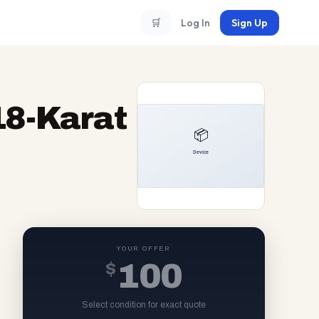
🛒
Log In
Sign Up
18-Karat
YOUR OFFER
$
100
Select condition for exact quote