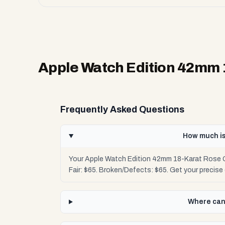
Apple Watch Edition 42mm
Frequently Asked Questions
How much is
Your Apple Watch Edition 42mm 18-Karat Rose G
Fair: $65. Broken/Defects: $65. Get your precis
Where can