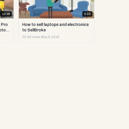
13:58
0:33
 Pro
How to sell laptops and electronics
ptop
to SellBroke
33.0K views
·
May 9, 2018