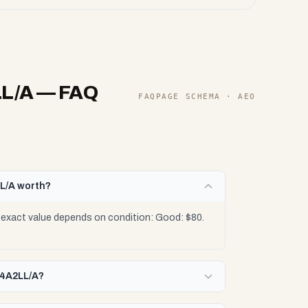
LL/A
— FAQ
FAQPAGE SCHEMA · AEO
L/A worth?
exact value depends on condition: Good: $80.
J4A2LL/A?