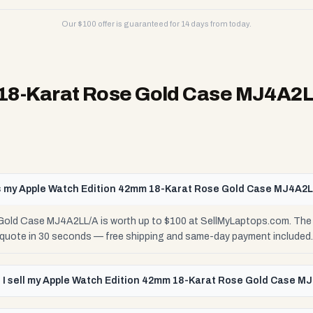
Our $
100
offer is guaranteed for 14 days from today.
 18-Karat Rose Gold Case MJ4A2
 my Apple Watch Edition 42mm 18-Karat Rose Gold Case MJ4A2L
old Case MJ4A2LL/A is worth up to $100 at SellMyLaptops.com. The 
e quote in 30 seconds — free shipping and same-day payment included.
 I sell my Apple Watch Edition 42mm 18-Karat Rose Gold Case M