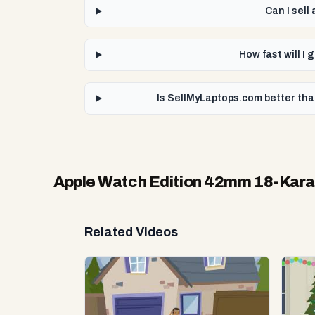
Can I sel
How fast will 
Is SellMyLaptops.com better th
Apple Watch Edition 42mm 18-Kar
Related Videos