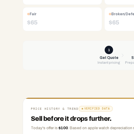
Free
UPS
Fair
Broken/Def
shipping,
$
65
$
65
same-
day
payment
via
1
PayPal,
Get Quote
S
Instant pricing
Prepa
Zelle,
CashApp,
Venmo,
or
check.
Any
condition
PRICE HISTORY & TREND
VERIFIED DATA
accepted.
Sell before it drops further.
Today's offer is
$
100
.
Based on
apple watch
depreciation 