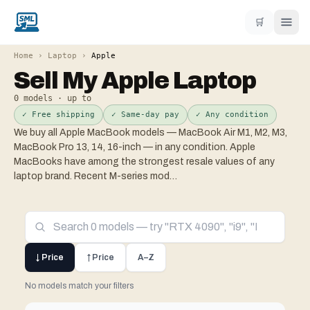
🛒
Home
›
Laptop
›
Apple
Sell My
Apple
Laptop
0
models · up to
✓ Free shipping
✓ Same-day pay
✓ Any condition
We buy all Apple MacBook models — MacBook Air M1, M2, M3,
MacBook Pro 13, 14, 16-inch — in any condition. Apple
MacBooks have among the strongest resale values of any
laptop brand. Recent M-series mod
…
↓ Price
↑ Price
A–Z
No models match your filters