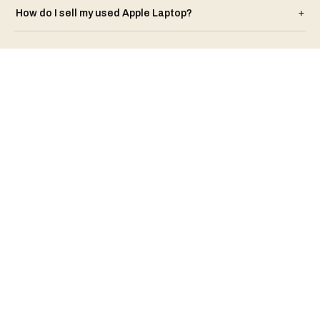
How do I sell my used
Apple
Laptop
?
+