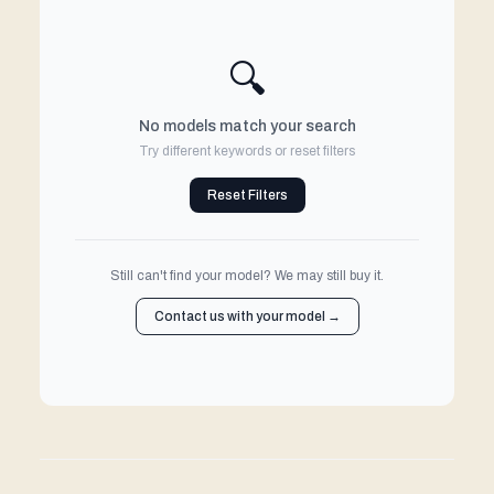
🔍
No models match your search
Try different keywords or reset filters
Reset Filters
Still can't find your model? We may still buy it.
Contact us with your model →