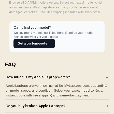
Browse all 0 APPLE models we buy. Select your exact model to get
an instant quote. We accept devices in any condition — working,
damaged, or broken. Free UPS shipping included with every order.
Can't find your model?
We buy many models not listed here. Send us your model
details and we'll get you a quote.
Get a custom quote →
FAQ
How much is my
Apple
Laptop
worth?
–
Apple Laptops are worth $∞–null at SellMyLaptops.com, depending
on model, specs, and condition. Select your exact model to get an
instant quote with free shipping and same-day payment.
Do you buy broken
Apple
Laptop
s?
+