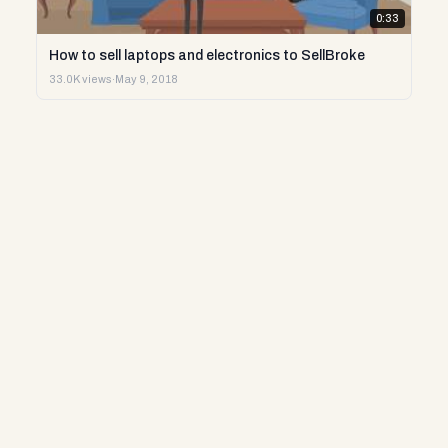
0:33
How to sell laptops and electronics to SellBroke
33.0K views
·
May 9, 2018