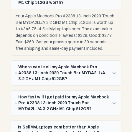
M1 Chip 512GB worth?
Your Apple Macbook Pro A2338 13-inch 2020 Touch
Bar MYDA2LL/A 3.2 GHz M1 Chip 512GB is worth up
to $346.75 at SellMyLaptops.com. The exact value
depends on condition: Flawless: $329. Good: $277.
Fair: $260. Get your precise quote in 30 seconds —
free shipping and same-day payment included.
Where can I sell my Apple Macbook Pro
A2338 13-inch 2020 Touch Bar MYDA2LL/A
3.2 GHz M1 Chip 512GB?
How fast will I get paid for my Apple Macbook
Pro A2338 13-inch 2020 Touch Bar
MYDA2LL/A 3.2 GHz M1 Chip 512GB?
Is SellMyLaptops.com better than Apple