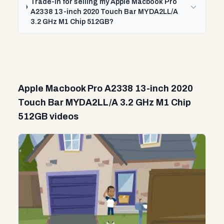
Trade-In for selling my Apple Macbook Pro
A2338 13-inch 2020 Touch Bar MYDA2LL/A
3.2 GHz M1 Chip 512GB?
Apple Macbook Pro A2338 13-inch 2020
Touch Bar MYDA2LL/A 3.2 GHz M1 Chip
512GB videos