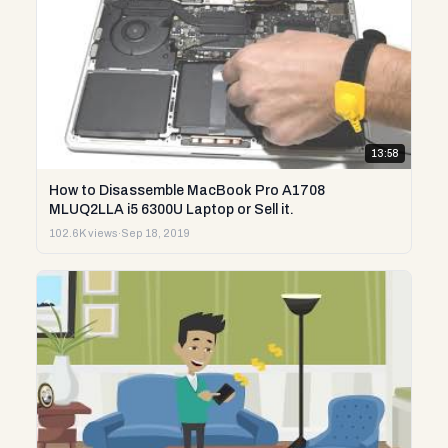
13:58
How to Disassemble MacBook Pro A1708
MLUQ2LLA i5 6300U Laptop or Sell it.
102.6K views
·
Sep 18, 2019