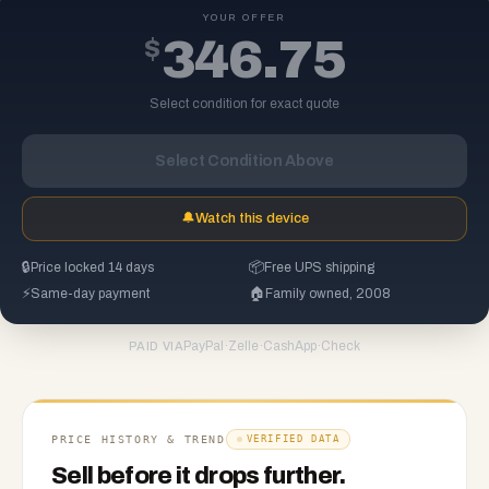
YOUR OFFER
$
346.75
Select condition for exact quote
Select Condition Above
🔔
Watch this device
🔒
Price locked 14 days
📦
Free UPS shipping
⚡
Same-day payment
🏠
Family owned, 2008
PayPal
·
Zelle
·
CashApp
·
Check
PAID VIA
PRICE HISTORY & TREND
VERIFIED DATA
Sell before it drops further.