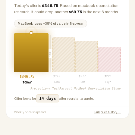
Today's offer is
$
346.75
.
Based on
macbook
depreciation
research, it could drop another
$
69.75
in the next 6 months.
MacBook
loses ~
35
% of value in first year
PROJ
$
346.75
$
312
$
277
$
225
+3mo
+6mo
+1yr
TODAY
Projection:
TechParasol MacBook Depreciation Study
14 days
Offer locks for
after you start a quote.
Weekly price snapshots
Full price history →