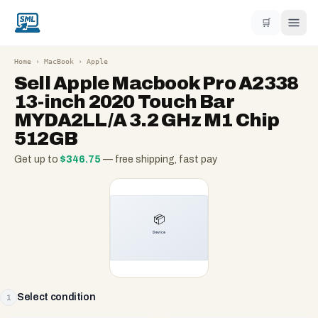
🛒
Home
›
MacBook
›
Apple
Sell
Apple Macbook Pro A2338
13-inch 2020 Touch Bar
MYDA2LL/A 3.2 GHz M1 Chip
512GB
Get up to
$
346.75
— free shipping, fast pay
Select condition
1