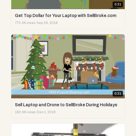
0:31
Get Top Dollar for Your Laptop with SellBroke.com
773.3K views
·
Sep 26, 2018
0:31
Sell Laptop and Drone to SellBroke During Holidays
182.9K views
·
Dec 1, 2018