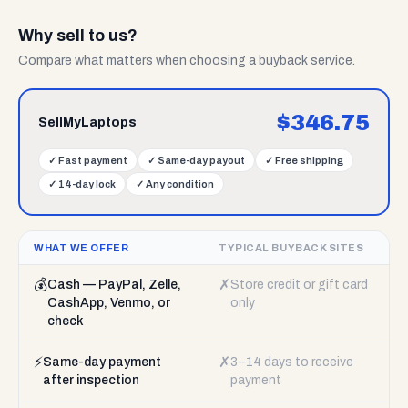
Why sell to us?
Compare what matters when choosing a buyback service.
$
346.75
SellMyLaptops
✓
Fast payment
✓
Same-day payout
✓
Free shipping
✓
14-day lock
✓
Any condition
WHAT WE OFFER
TYPICAL BUYBACK SITES
💰
✗
Cash — PayPal, Zelle,
Store credit or gift card
CashApp, Venmo, or
only
check
⚡
✗
Same-day payment
3–14 days to receive
after inspection
payment