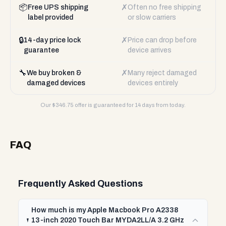
📦
✗
Free UPS shipping
Often no free shipping
label provided
or slow carriers
🔒
✗
14-day price lock
Price can drop before
guarantee
device arrives
🔧
✗
We buy broken &
Many reject damaged
damaged devices
devices entirely
Our $
346.75
offer is guaranteed for 14 days from today.
FAQ
Frequently Asked Questions
How much is my Apple Macbook Pro A2338
13-inch 2020 Touch Bar MYDA2LL/A 3.2 GHz