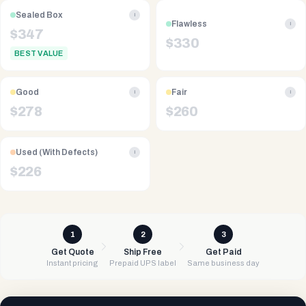
Sealed Box
i
Flawless
i
$
347
$
330
BEST VALUE
Good
Fair
i
i
$
278
$
260
Used (With Defects)
i
$
226
1
2
3
Get Quote
Ship Free
Get Paid
Instant pricing
Prepaid UPS label
Same business day