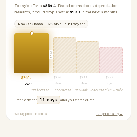
Today's offer is
$
264.1
.
Based on
macbook
depreciation
research, it could drop another
$
53.1
in the next 6 months.
MacBook
loses ~
35
% of value in first year
PROJ
$
264.1
$
238
$
211
$
172
+3mo
+6mo
+1yr
TODAY
Projection:
TechParasol MacBook Depreciation Study
14 days
Offer locks for
after you start a quote.
Weekly price snapshots
Full price history →