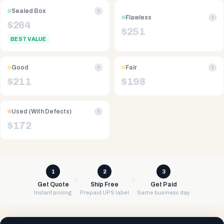
Sealed Box
i
Flawless
i
$
264
$
251
BEST VALUE
Good
Fair
i
i
$
211
$
198
Used (With Defects)
i
$
172
1
2
3
Get Quote
Ship Free
Get Paid
Instant pricing
Prepaid UPS label
Same business day