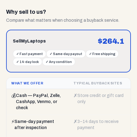
Why sell to us?
Compare what matters when choosing a buyback service.
$
264.1
SellMyLaptops
✓
Fast payment
✓
Same-day payout
✓
Free shipping
✓
14-day lock
✓
Any condition
WHAT WE OFFER
TYPICAL BUYBACK SITES
💰
✗
Cash — PayPal, Zelle,
Store credit or gift card
CashApp, Venmo, or
only
check
⚡
✗
Same-day payment
3–14 days to receive
after inspection
payment