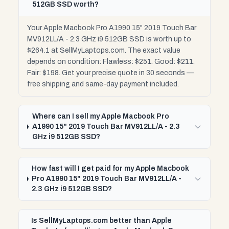
512GB SSD worth?
Your Apple Macbook Pro A1990 15" 2019 Touch Bar
MV912LL/A - 2.3 GHz i9 512GB SSD is worth up to
$264.1 at SellMyLaptops.com. The exact value
depends on condition: Flawless: $251. Good: $211.
Fair: $198. Get your precise quote in 30 seconds —
free shipping and same-day payment included.
Where can I sell my Apple Macbook Pro
A1990 15" 2019 Touch Bar MV912LL/A - 2.3
GHz i9 512GB SSD?
How fast will I get paid for my Apple Macbook
Pro A1990 15" 2019 Touch Bar MV912LL/A -
2.3 GHz i9 512GB SSD?
Is SellMyLaptops.com better than Apple