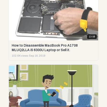
13:58
How to Disassemble MacBook Pro A1708
MLUQ2LLA i5 6300U Laptop or Sell it.
102.6K views
·
Sep 18, 2019