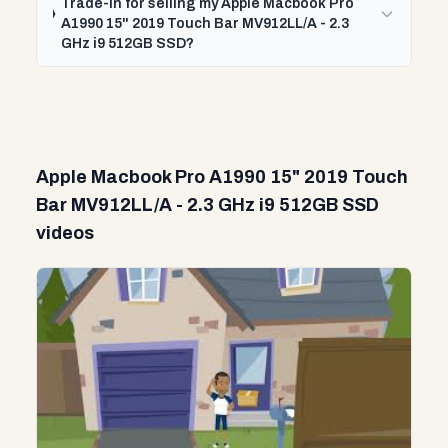
Trade-In for selling my Apple Macbook Pro
A1990 15" 2019 Touch Bar MV912LL/A - 2.3
GHz i9 512GB SSD?
Apple Macbook Pro A1990 15" 2019 Touch
Bar MV912LL/A - 2.3 GHz i9 512GB SSD
videos