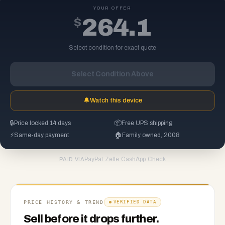
YOUR OFFER
$
264.1
Select condition for exact quote
Select Condition Above
🔔
Watch this device
🔒
Price locked 14 days
📦
Free UPS shipping
⚡
Same-day payment
🏠
Family owned, 2008
PayPal
·
Zelle
·
CashApp
·
Check
PAID VIA
PRICE HISTORY & TREND
VERIFIED DATA
Sell before it drops further.