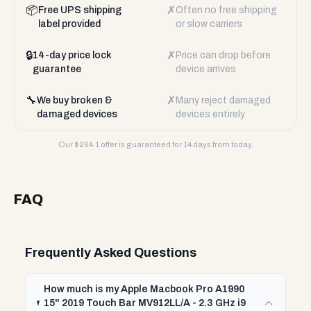
📦
✗
Free UPS shipping
Often no free shipping
label provided
or slow carriers
🔒
✗
14-day price lock
Price can drop before
guarantee
device arrives
🔧
✗
We buy broken &
Many reject damaged
damaged devices
devices entirely
Our $
264.1
offer is guaranteed for 14 days from today.
FAQ
Frequently Asked Questions
How much is my Apple Macbook Pro A1990
15" 2019 Touch Bar MV912LL/A - 2.3 GHz i9