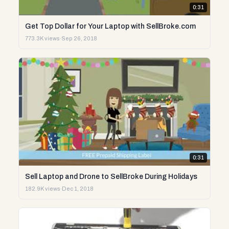
0:31
Get Top Dollar for Your Laptop with SellBroke.com
773.3K views
·
Sep 26, 2018
0:31
Sell Laptop and Drone to SellBroke During Holidays
182.9K views
·
Dec 1, 2018