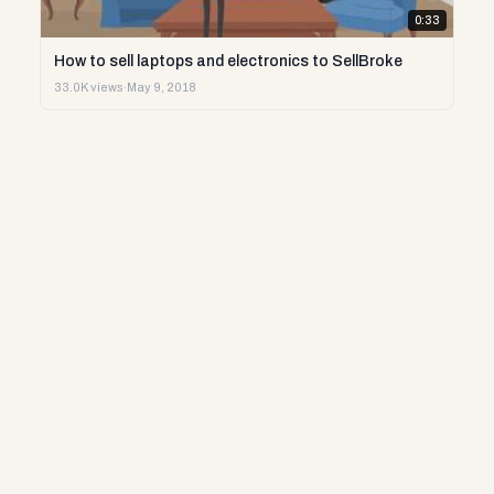
0:33
How to sell laptops and electronics to SellBroke
33.0K views
·
May 9, 2018