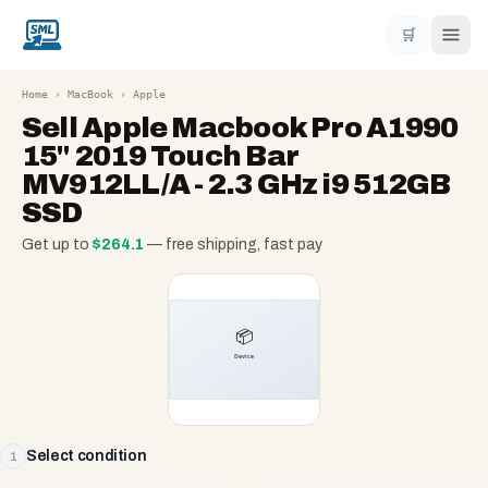
🛒
Home
›
MacBook
›
Apple
Sell
Apple Macbook Pro A1990
15" 2019 Touch Bar
MV912LL/A - 2.3 GHz i9 512GB
SSD
Get up to
$
264.1
— free shipping, fast pay
Select condition
1