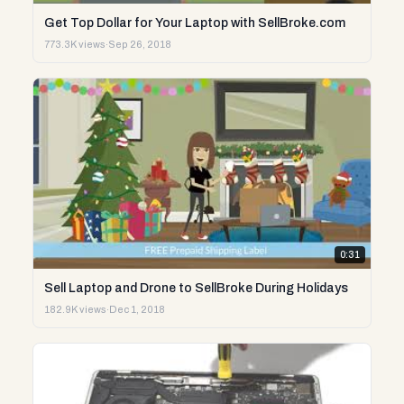
Get Top Dollar for Your Laptop with SellBroke.com
773.3K views
·
Sep 26, 2018
0:31
Sell Laptop and Drone to SellBroke During Holidays
182.9K views
·
Dec 1, 2018