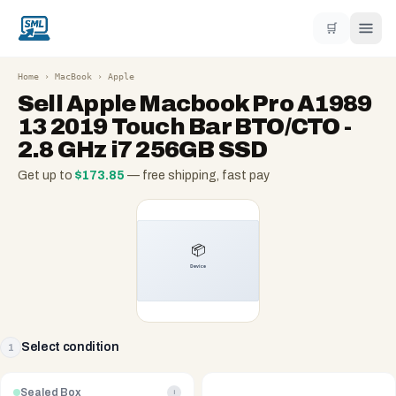
🛒
Home
›
MacBook
›
Apple
Sell
Apple Macbook Pro A1989
13 2019 Touch Bar BTO/CTO -
2.8 GHz i7 256GB SSD
Get up to
$
173.85
— free shipping, fast pay
Select condition
1
Sealed Box
i