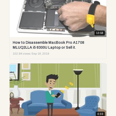
13:58
How to Disassemble MacBook Pro A1708
MLUQ2LLA i5 6300U Laptop or Sell it.
102.6K views
·
Sep 18, 2019
0:33