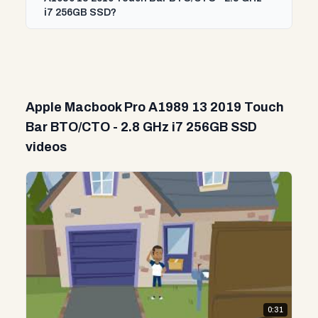
i7 256GB SSD?
Apple Macbook Pro A1989 13 2019 Touch
Bar BTO/CTO - 2.8 GHz i7 256GB SSD
videos
0:31