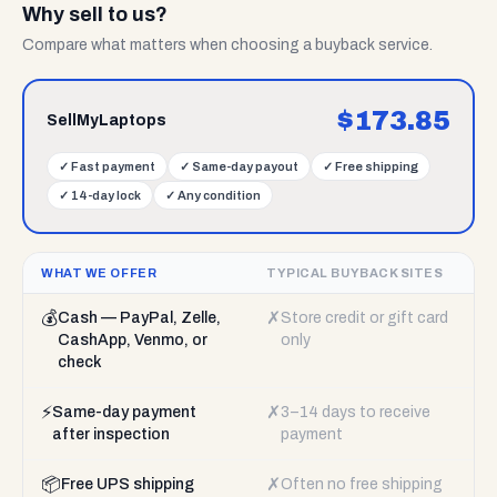
Why sell to us?
Compare what matters when choosing a buyback service.
$
173.85
SellMyLaptops
✓
Fast payment
✓
Same-day payout
✓
Free shipping
✓
14-day lock
✓
Any condition
WHAT WE OFFER
TYPICAL BUYBACK SITES
💰
✗
Cash — PayPal, Zelle,
Store credit or gift card
CashApp, Venmo, or
only
check
⚡
✗
Same-day payment
3–14 days to receive
after inspection
payment
📦
✗
Free UPS shipping
Often no free shipping