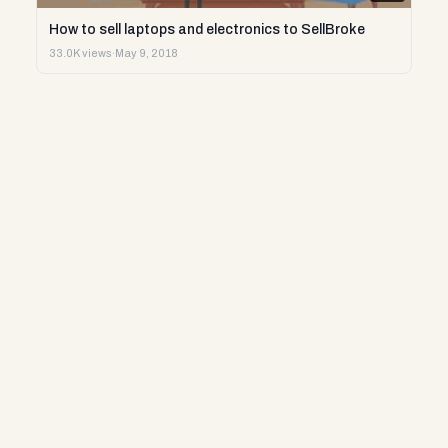
How to sell laptops and electronics to SellBroke
33.0K views
·
May 9, 2018