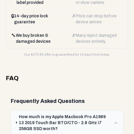
label provided
or slow carriers
🔒
✗
14-day price lock
Price can drop before
guarantee
device arrives
🔧
✗
We buy broken &
Many reject damaged
damaged devices
devices entirely
Our $
173.85
offer is guaranteed for 14 days from today.
FAQ
Frequently Asked Questions
How much is my Apple Macbook Pro A1989
13 2019 Touch Bar BTO/CTO - 2.8 GHz i7
256GB SSD worth?