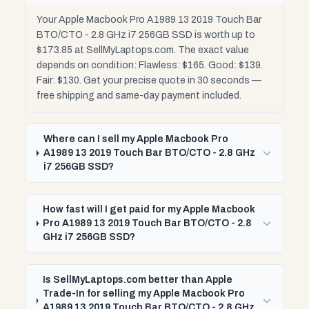
Your Apple Macbook Pro A1989 13 2019 Touch Bar
BTO/CTO - 2.8 GHz i7 256GB SSD is worth up to
$173.85 at SellMyLaptops.com. The exact value
depends on condition: Flawless: $165. Good: $139.
Fair: $130. Get your precise quote in 30 seconds —
free shipping and same-day payment included.
Where can I sell my Apple Macbook Pro
A1989 13 2019 Touch Bar BTO/CTO - 2.8 GHz
i7 256GB SSD?
How fast will I get paid for my Apple Macbook
Pro A1989 13 2019 Touch Bar BTO/CTO - 2.8
GHz i7 256GB SSD?
Is SellMyLaptops.com better than Apple
Trade-In for selling my Apple Macbook Pro
A1989 13 2019 Touch Bar BTO/CTO - 2.8 GHz