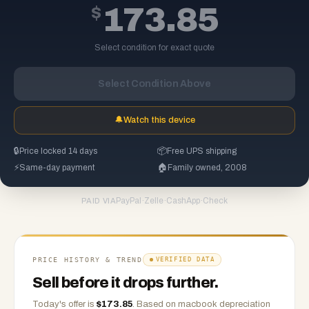
$
173.85
Select condition for exact quote
Select Condition Above
🔔
Watch this device
🔒
Price locked 14 days
📦
Free UPS shipping
⚡
Same-day payment
🏠
Family owned, 2008
PayPal
·
Zelle
·
CashApp
·
Check
PAID VIA
PRICE HISTORY & TREND
VERIFIED DATA
Sell before it drops further.
Today's offer is
$
173.85
.
Based on
macbook
depreciation