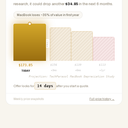
research, it could drop another
$
34.85
in the next 6 months.
MacBook
loses ~
35
% of value in first year
PROJ
$
173.85
$
156
$
139
$
113
+3mo
+6mo
+1yr
TODAY
Projection:
TechParasol MacBook Depreciation Study
14 days
Offer locks for
after you start a quote.
Weekly price snapshots
Full price history →