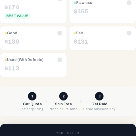
Flawless
i
$
174
$
165
BEST VALUE
Good
Fair
i
i
$
139
$
131
Used (With Defects)
i
$
113
1
2
3
Get Quote
Ship Free
Get Paid
Instant pricing
Prepaid UPS label
Same business day
YOUR OFFER