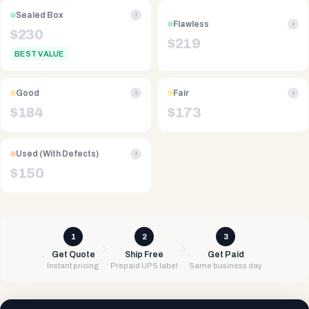
Sealed Box
i
Flawless
i
$
230
$
219
BEST VALUE
Good
Fair
i
i
$
184
$
173
Used (With Defects)
i
$
150
1
2
3
Get Quote
Ship Free
Get Paid
Instant pricing
Prepaid UPS label
Same business day