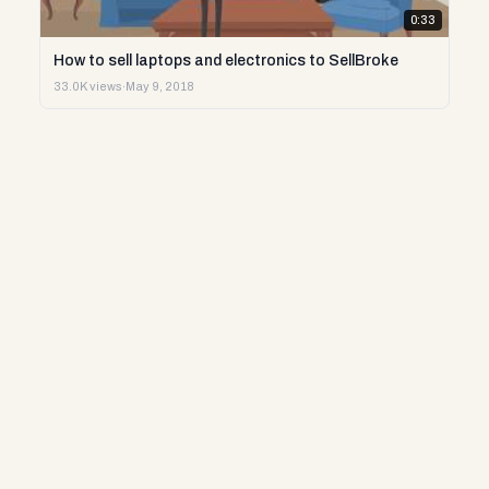
0:33
How to sell laptops and electronics to SellBroke
33.0K views
·
May 9, 2018