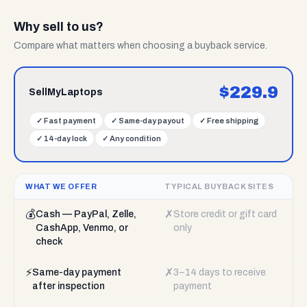
Why sell to us?
Compare what matters when choosing a buyback service.
$
229.9
SellMyLaptops
✓
Fast payment
✓
Same-day payout
✓
Free shipping
✓
14-day lock
✓
Any condition
WHAT WE OFFER
TYPICAL BUYBACK SITES
💰
✗
Cash — PayPal, Zelle,
Store credit or gift card
CashApp, Venmo, or
only
check
⚡
✗
Same-day payment
3–14 days to receive
after inspection
payment