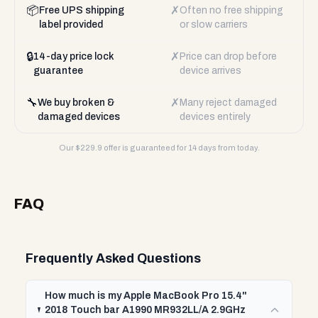
📦
✗
Free UPS shipping
Often no free shipping
label provided
or slow carriers
🔒
✗
14-day price lock
Price can drop before
guarantee
device arrives
🔧
✗
We buy broken &
Many reject damaged
damaged devices
devices entirely
Our $
229.9
offer is guaranteed for 14 days from today.
FAQ
Frequently Asked Questions
How much is my Apple MacBook Pro 15.4"
2018 Touch bar A1990 MR932LL/A 2.9GHz