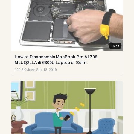
13:58
How to Disassemble MacBook Pro A1708
MLUQ2LLA i5 6300U Laptop or Sell it.
102.6K views
·
Sep 18, 2019