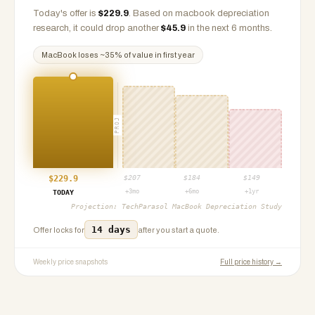
Today's offer is
$
229.9
.
Based on
macbook
depreciation
research, it could drop another
$
45.9
in the next 6 months.
MacBook
loses ~
35
% of value in first year
PROJ
$
229.9
$
207
$
184
$
149
+3mo
+6mo
+1yr
TODAY
Projection:
TechParasol MacBook Depreciation Study
14 days
Offer locks for
after you start a quote.
Weekly price snapshots
Full price history →