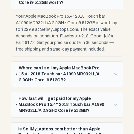
Core i9 512GB worth?
Your Apple MacBook Pro 15.4" 2018 Touch bar
A1990 MR932LL/A 2.9GHz Core i9 512GB is worth up
to $229.9 at SellMyLaptops.com. The exact value
depends on condition: Flawless: $218. Good: $184.
Fair: $172. Get your precise quote in 30 seconds —
free shipping and same-day payment included.
Where can I sell my Apple MacBook Pro
15.4" 2018 Touch bar A1990 MR932LL/A
2.9GHz Core i9 512GB?
How fast will I get paid for my Apple
MacBook Pro 15.4" 2018 Touch bar A1990
MR932LL/A 2.9GHz Core i9 512GB?
Is SellMyLaptops.com better than Apple