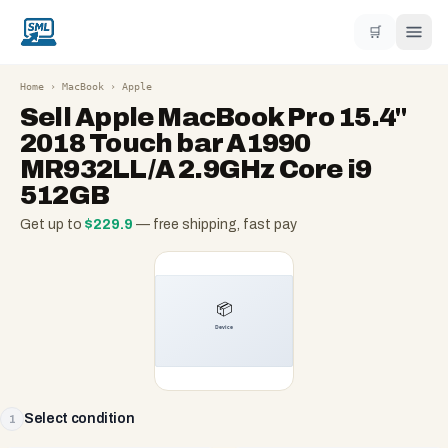
🛒
Home
›
MacBook
›
Apple
Sell
Apple MacBook Pro 15.4"
2018 Touch bar A1990
MR932LL/A 2.9GHz Core i9
512GB
Get up to
$
229.9
— free shipping, fast pay
Select condition
1