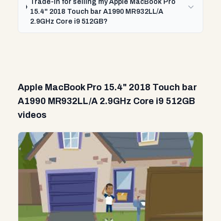
Trade-In for selling my Apple MacBook Pro
15.4" 2018 Touch bar A1990 MR932LL/A
2.9GHz Core i9 512GB?
Apple MacBook Pro 15.4" 2018 Touch bar
A1990 MR932LL/A 2.9GHz Core i9 512GB
videos