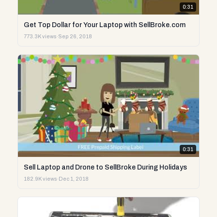
0:31
Get Top Dollar for Your Laptop with SellBroke.com
773.3K views
·
Sep 26, 2018
0:31
Sell Laptop and Drone to SellBroke During Holidays
182.9K views
·
Dec 1, 2018