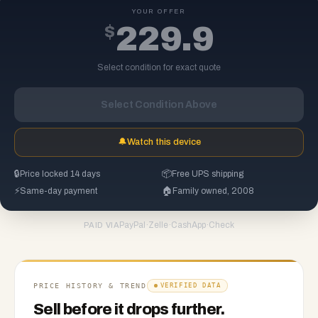
YOUR OFFER
$
229.9
Select condition for exact quote
Select Condition Above
🔔
Watch this device
🔒
Price locked 14 days
📦
Free UPS shipping
⚡
Same-day payment
🏠
Family owned, 2008
PayPal
·
Zelle
·
CashApp
·
Check
PAID VIA
PRICE HISTORY & TREND
VERIFIED DATA
Sell before it drops further.