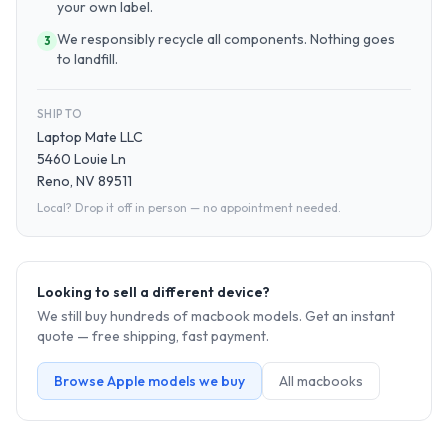
your own label.
We responsibly recycle all components. Nothing goes
3
to landfill.
SHIP TO
Laptop Mate LLC
5460 Louie Ln
Reno, NV 89511
Local? Drop it off in person — no appointment needed.
Looking to sell a different device?
We still buy hundreds of
macbook
models. Get an instant
quote — free shipping, fast payment.
Browse
Apple
models we buy
All
macbook
s