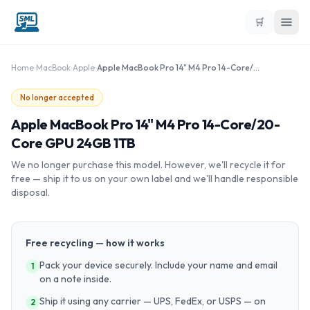
🛒
Home
›
MacBook
›
Apple
›
Apple MacBook Pro 14" M4 Pro 14-Core/20-Core GPU 24GB 1TB
No longer accepted
Apple MacBook Pro 14" M4 Pro 14-Core/20-
Core GPU 24GB 1TB
We no longer purchase this model. However, we'll recycle it for
free — ship it to us on your own label and we'll handle responsible
disposal.
Free recycling — how it works
Pack your device securely. Include your name and email
1
on a note inside.
Ship it using any carrier — UPS, FedEx, or USPS — on
2