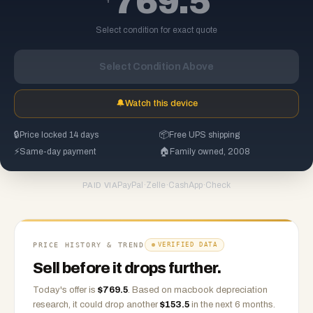
769.5
Select condition for exact quote
Select Condition Above
🔔
Watch this device
🔒
Price locked 14 days
📦
Free UPS shipping
⚡
Same-day payment
🏠
Family owned, 2008
PayPal
·
Zelle
·
CashApp
·
Check
PAID VIA
PRICE HISTORY & TREND
VERIFIED DATA
Sell before it drops further.
Today's offer is
$
769.5
.
Based on
macbook
depreciation
research, it could drop another
$
153.5
in the next 6 months.