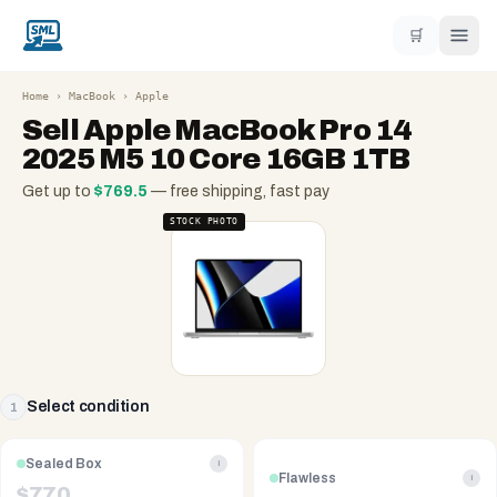
🛒
Home
›
MacBook
›
Apple
Sell
Apple MacBook Pro 14
2025 M5 10 Core 16GB 1TB
Get up to
$
769.5
— free shipping, fast pay
STOCK PHOTO
Select condition
1
Sealed Box
i
Flawless
i
$
770