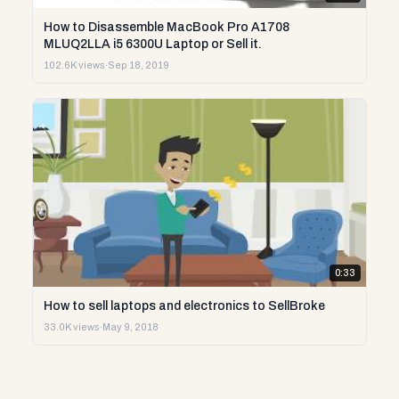
How to Disassemble MacBook Pro A1708
MLUQ2LLA i5 6300U Laptop or Sell it.
102.6K views
·
Sep 18, 2019
0:33
How to sell laptops and electronics to SellBroke
33.0K views
·
May 9, 2018