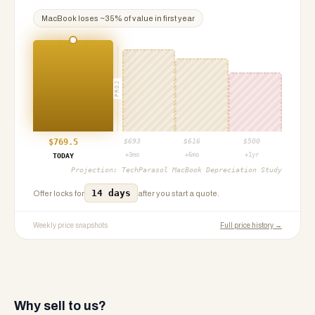
MacBook
loses ~
35
% of value in first year
PROJ
$
769.5
$
693
$
616
$
500
+3mo
+6mo
+1yr
TODAY
Projection:
TechParasol MacBook Depreciation Study
14 days
Offer locks for
after you start a quote.
Weekly price snapshots
Full price history →
Why sell to us?