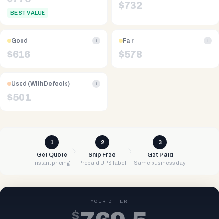
$
732
BEST VALUE
Good
Fair
i
i
$
616
$
578
Used (With Defects)
i
$
501
1
2
3
Get Quote
Ship Free
Get Paid
Instant pricing
Prepaid UPS label
Same business day
YOUR OFFER
$