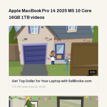
Apple MacBook Pro 14 2025 M5 10 Core
16GB 1TB videos
0:31
Get Top Dollar for Your Laptop with SellBroke.com
773.3K views
·
Sep 26, 2018