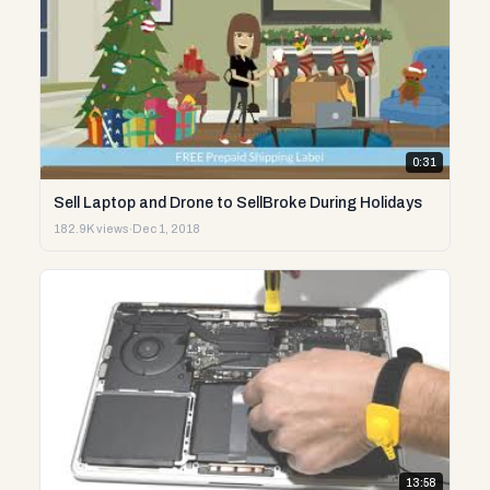
0:31
Sell Laptop and Drone to SellBroke During Holidays
182.9K views
·
Dec 1, 2018
13:58