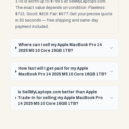
1TB is worth up to $769.5 at SellMyLaptops.com.
The exact value depends on condition: Flawless:
$731. Good: $616. Fair: $577. Get your precise quote
in 30 seconds — free shipping and same-day
payment included.
Where can I sell my Apple MacBook Pro 14
2025 M5 10 Core 16GB 1TB?
How fast will I get paid for my Apple
MacBook Pro 14 2025 M5 10 Core 16GB 1TB?
Is SellMyLaptops.com better than Apple
Trade-In for selling my Apple MacBook Pro
14 2025 M5 10 Core 16GB 1TB?