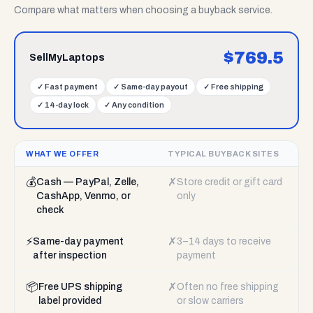
Compare what matters when choosing a buyback service.
$
769.5
SellMyLaptops
✓
Fast payment
✓
Same-day payout
✓
Free shipping
✓
14-day lock
✓
Any condition
WHAT WE OFFER
TYPICAL BUYBACK SITES
💰
✗
Cash — PayPal, Zelle,
Store credit or gift card
CashApp, Venmo, or
only
check
⚡
✗
Same-day payment
3–14 days to receive
after inspection
payment
📦
✗
Free UPS shipping
Often no free shipping
label provided
or slow carriers