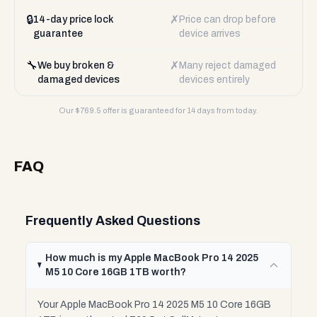
🔒
✗
14-day price lock
Price can drop before
guarantee
device arrives
🔧
✗
We buy broken &
Many reject damaged
damaged devices
devices entirely
Our $
769.5
offer is guaranteed for 14 days from today.
FAQ
Frequently Asked Questions
How much is my Apple MacBook Pro 14 2025
M5 10 Core 16GB 1TB worth?
Your Apple MacBook Pro 14 2025 M5 10 Core 16GB