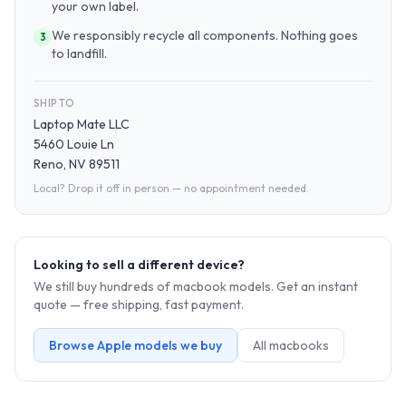
your own label.
We responsibly recycle all components. Nothing goes
3
to landfill.
SHIP TO
Laptop Mate LLC
5460 Louie Ln
Reno, NV 89511
Local? Drop it off in person — no appointment needed.
Looking to sell a different device?
We still buy hundreds of
macbook
models. Get an instant
quote — free shipping, fast payment.
Browse
Apple
models we buy
All
macbook
s