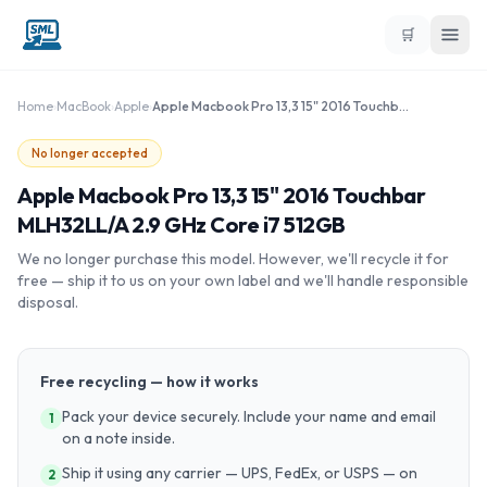
🛒
Home
›
MacBook
›
Apple
›
Apple Macbook Pro 13,3 15" 2016 Touchbar MLH32LL/A 2.9 GHz Core i7 512GB
No longer accepted
Apple Macbook Pro 13,3 15" 2016 Touchbar
MLH32LL/A 2.9 GHz Core i7 512GB
We no longer purchase this model. However, we'll recycle it for
free — ship it to us on your own label and we'll handle responsible
disposal.
Free recycling — how it works
Pack your device securely. Include your name and email
1
on a note inside.
Ship it using any carrier — UPS, FedEx, or USPS — on
2