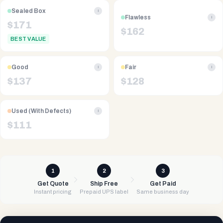
Sealed Box
i
Flawless
i
$
171
$
162
BEST VALUE
Good
Fair
i
i
$
137
$
128
Used (With Defects)
i
$
111
1
2
3
Get Quote
Ship Free
Get Paid
Instant pricing
Prepaid UPS label
Same business day