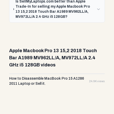
Is SellMyLaptops.com better than Apple
Trade-In for selling my Apple Macbook Pro
13 15,2 2018 Touch Bar A1989 MV962LL/A,
MV972LL/A 2.4 GHz i5 128GB?
Apple Macbook Pro 13 15,2 2018 Touch
Bar A1989 MV962LL/A, MV972LL/A 2.4
GHz i5 128GB videos
How to Disassemble MacBook Pro 15 A1286
24.9K views
2011 Laptop or Sell it.