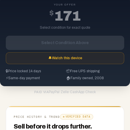
YOUR OFFER
$
171
Select condition for exact quote
Select Condition Above
🔔
Watch this device
🔒
Price locked 14 days
📦
Free UPS shipping
⚡
Same-day payment
🏠
Family owned, 2008
PayPal
·
Zelle
·
CashApp
·
Check
PAID VIA
PRICE HISTORY & TREND
VERIFIED DATA
Sell before it drops further.