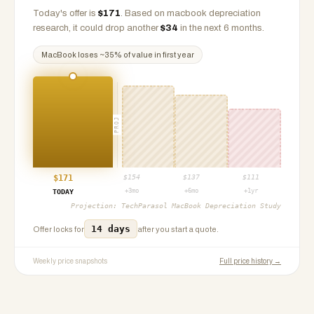
Today's offer is
$
171
.
Based on
macbook
depreciation
research, it could drop another
$
34
in the next 6 months.
MacBook
loses ~
35
% of value in first year
PROJ
$
171
$
154
$
137
$
111
+3mo
+6mo
+1yr
TODAY
Projection:
TechParasol MacBook Depreciation Study
14 days
Offer locks for
after you start a quote.
Weekly price snapshots
Full price history →