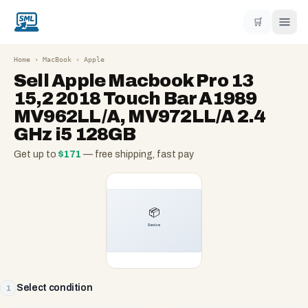
🛒
Home
›
MacBook
›
Apple
Sell
Apple Macbook Pro 13
15,2 2018 Touch Bar A1989
MV962LL/A, MV972LL/A 2.4
GHz i5 128GB
Get up to
$
171
— free shipping, fast pay
Select condition
1