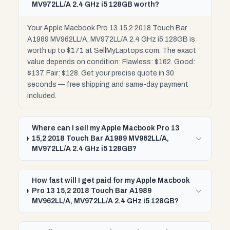
MV972LL/A 2.4 GHz i5 128GB worth?
Your Apple Macbook Pro 13 15,2 2018 Touch Bar
A1989 MV962LL/A, MV972LL/A 2.4 GHz i5 128GB is
worth up to $171 at SellMyLaptops.com. The exact
value depends on condition: Flawless: $162. Good:
$137. Fair: $128. Get your precise quote in 30
seconds — free shipping and same-day payment
included.
Where can I sell my Apple Macbook Pro 13
15,2 2018 Touch Bar A1989 MV962LL/A,
MV972LL/A 2.4 GHz i5 128GB?
How fast will I get paid for my Apple Macbook
Pro 13 15,2 2018 Touch Bar A1989
MV962LL/A, MV972LL/A 2.4 GHz i5 128GB?