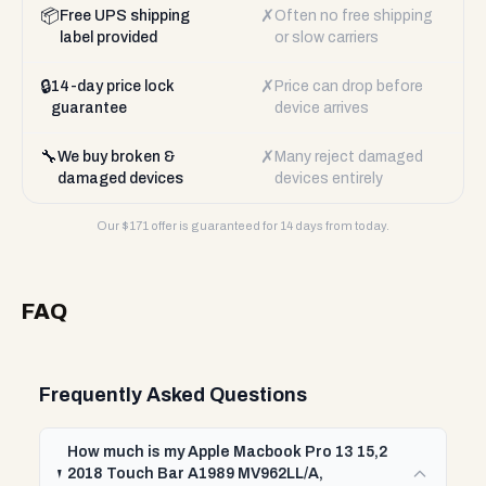
📦
✗
Free UPS shipping
Often no free shipping
label provided
or slow carriers
🔒
✗
14-day price lock
Price can drop before
guarantee
device arrives
🔧
✗
We buy broken &
Many reject damaged
damaged devices
devices entirely
Our $
171
offer is guaranteed for 14 days from today.
FAQ
Frequently Asked Questions
How much is my Apple Macbook Pro 13 15,2
2018 Touch Bar A1989 MV962LL/A,