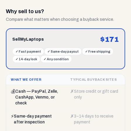
Why sell to us?
Compare what matters when choosing a buyback service.
$
171
SellMyLaptops
✓
Fast payment
✓
Same-day payout
✓
Free shipping
✓
14-day lock
✓
Any condition
WHAT WE OFFER
TYPICAL BUYBACK SITES
💰
✗
Cash — PayPal, Zelle,
Store credit or gift card
CashApp, Venmo, or
only
check
⚡
✗
Same-day payment
3–14 days to receive
after inspection
payment