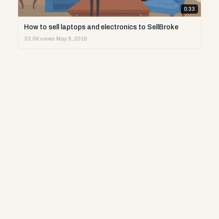
0:33
How to sell laptops and electronics to SellBroke
33.0K views
·
May 9, 2018