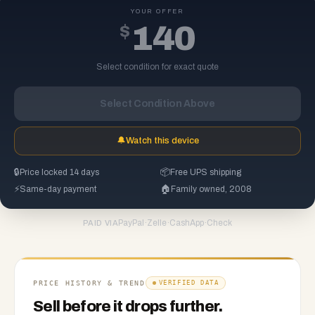
YOUR OFFER
$
140
Select condition for exact quote
Select Condition Above
🔔
Watch this device
🔒
Price locked 14 days
📦
Free UPS shipping
⚡
Same-day payment
🏠
Family owned, 2008
PayPal
·
Zelle
·
CashApp
·
Check
PAID VIA
PRICE HISTORY & TREND
VERIFIED DATA
Sell before it drops further.