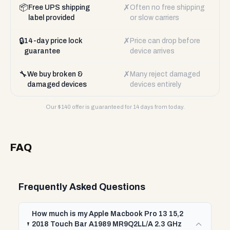
📦
✗
Free UPS shipping
Often no free shipping
label provided
or slow carriers
🔒
✗
14-day price lock
Price can drop before
guarantee
device arrives
🔧
✗
We buy broken &
Many reject damaged
damaged devices
devices entirely
Our $
140
offer is guaranteed for 14 days from today.
FAQ
Frequently Asked Questions
How much is my Apple Macbook Pro 13 15,2
2018 Touch Bar A1989 MR9Q2LL/A 2.3 GHz