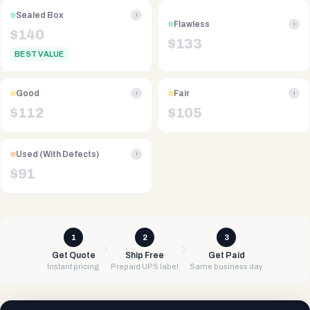
Sealed Box
i
Flawless
i
$
140
$
133
BEST VALUE
Good
Fair
i
i
$
112
$
105
Used (With Defects)
i
$
91
1
2
3
Get Quote
Ship Free
Get Paid
Instant pricing
Prepaid UPS label
Same business day