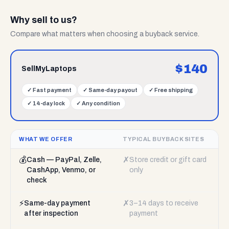
Why sell to us?
Compare what matters when choosing a buyback service.
$
140
SellMyLaptops
✓
Fast payment
✓
Same-day payout
✓
Free shipping
✓
14-day lock
✓
Any condition
WHAT WE OFFER
TYPICAL BUYBACK SITES
💰
✗
Cash — PayPal, Zelle,
Store credit or gift card
CashApp, Venmo, or
only
check
⚡
✗
Same-day payment
3–14 days to receive
after inspection
payment