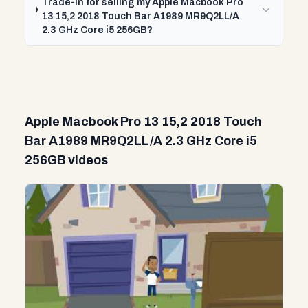
Trade-In for selling my Apple Macbook Pro
13 15,2 2018 Touch Bar A1989 MR9Q2LL/A
2.3 GHz Core i5 256GB?
Apple Macbook Pro 13 15,2 2018 Touch
Bar A1989 MR9Q2LL/A 2.3 GHz Core i5
256GB videos