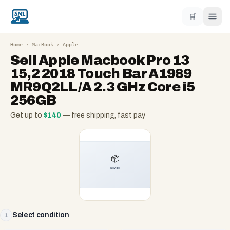
🛒
Home
›
MacBook
›
Apple
Sell
Apple Macbook Pro 13
15,2 2018 Touch Bar A1989
MR9Q2LL/A 2.3 GHz Core i5
256GB
Get up to
$
140
— free shipping, fast pay
Select condition
1