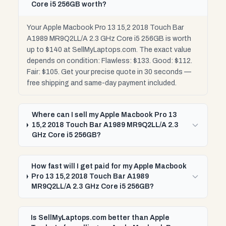
Core i5 256GB worth?
Your Apple Macbook Pro 13 15,2 2018 Touch Bar
A1989 MR9Q2LL/A 2.3 GHz Core i5 256GB is worth
up to $140 at SellMyLaptops.com. The exact value
depends on condition: Flawless: $133. Good: $112.
Fair: $105. Get your precise quote in 30 seconds —
free shipping and same-day payment included.
Where can I sell my Apple Macbook Pro 13
15,2 2018 Touch Bar A1989 MR9Q2LL/A 2.3
GHz Core i5 256GB?
How fast will I get paid for my Apple Macbook
Pro 13 15,2 2018 Touch Bar A1989
MR9Q2LL/A 2.3 GHz Core i5 256GB?
Is SellMyLaptops.com better than Apple