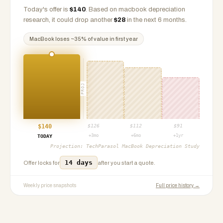
Today's offer is
$
140
.
Based on
macbook
depreciation
research, it could drop another
$
28
in the next 6 months.
MacBook
loses ~
35
% of value in first year
PROJ
$
140
$
126
$
112
$
91
+3mo
+6mo
+1yr
TODAY
Projection:
TechParasol MacBook Depreciation Study
14 days
Offer locks for
after you start a quote.
Weekly price snapshots
Full price history →