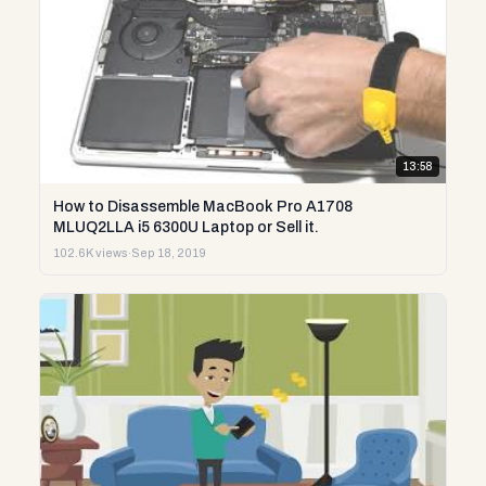
13:58
How to Disassemble MacBook Pro A1708
MLUQ2LLA i5 6300U Laptop or Sell it.
102.6K views
·
Sep 18, 2019