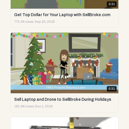
0:31
Get Top Dollar for Your Laptop with SellBroke.com
773.3K views
·
Sep 26, 2018
0:31
Sell Laptop and Drone to SellBroke During Holidays
182.9K views
·
Dec 1, 2018