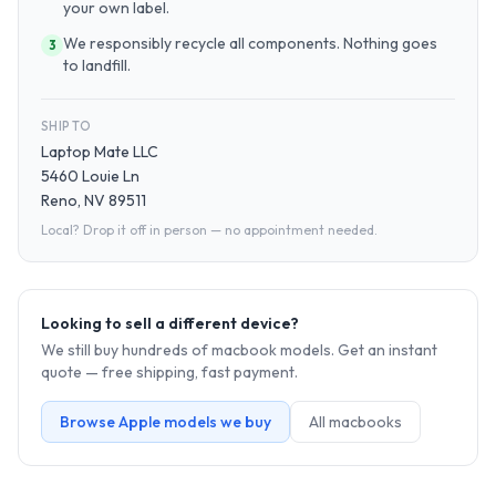
your own label.
We responsibly recycle all components. Nothing goes
3
to landfill.
SHIP TO
Laptop Mate LLC
5460 Louie Ln
Reno, NV 89511
Local? Drop it off in person — no appointment needed.
Looking to sell a different device?
We still buy hundreds of
macbook
models. Get an instant
quote — free shipping, fast payment.
Browse
Apple
models we buy
All
macbook
s