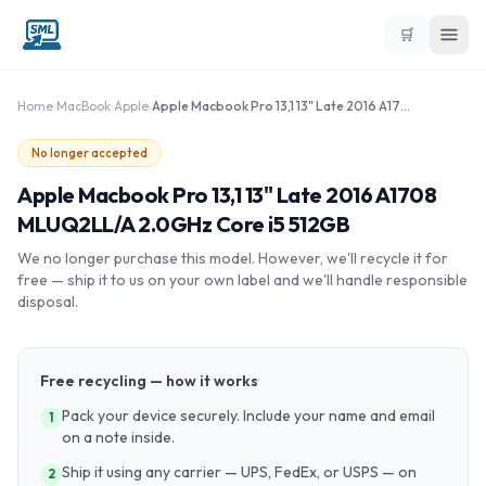
🛒
Home
›
MacBook
›
Apple
›
Apple Macbook Pro 13,1 13" Late 2016 A1708 MLUQ2LL/A 2.0GHz Core i5 512GB
No longer accepted
Apple Macbook Pro 13,1 13" Late 2016 A1708
MLUQ2LL/A 2.0GHz Core i5 512GB
We no longer purchase this model. However, we'll recycle it for
free — ship it to us on your own label and we'll handle responsible
disposal.
Free recycling — how it works
Pack your device securely. Include your name and email
1
on a note inside.
Ship it using any carrier — UPS, FedEx, or USPS — on
2