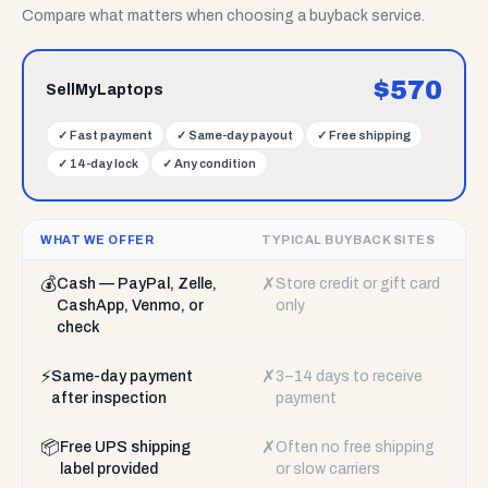
Compare what matters when choosing a buyback service.
$
570
SellMyLaptops
✓
Fast payment
✓
Same-day payout
✓
Free shipping
✓
14-day lock
✓
Any condition
WHAT WE OFFER
TYPICAL BUYBACK SITES
💰
✗
Cash — PayPal, Zelle,
Store credit or gift card
CashApp, Venmo, or
only
check
⚡
✗
Same-day payment
3–14 days to receive
after inspection
payment
📦
✗
Free UPS shipping
Often no free shipping
label provided
or slow carriers