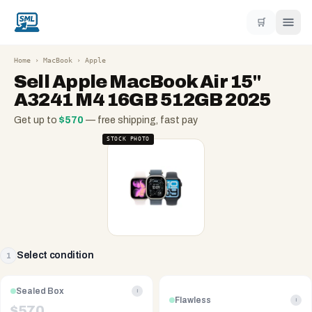
🛒
Home
›
MacBook
›
Apple
Sell
Apple MacBook Air 15"
A3241 M4 16GB 512GB 2025
Get up to
$
570
— free shipping, fast pay
STOCK PHOTO
Select condition
1
Sealed Box
i
Flawless
i
$
570