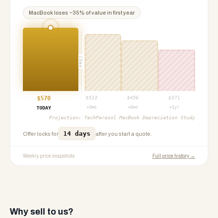
MacBook
loses ~
35
% of value in first year
PROJ
$
570
$
513
$
456
$
371
+3mo
+6mo
+1yr
TODAY
Projection:
TechParasol MacBook Depreciation Study
14 days
Offer locks for
after you start a quote.
Weekly price snapshots
Full price history →
Why sell to us?