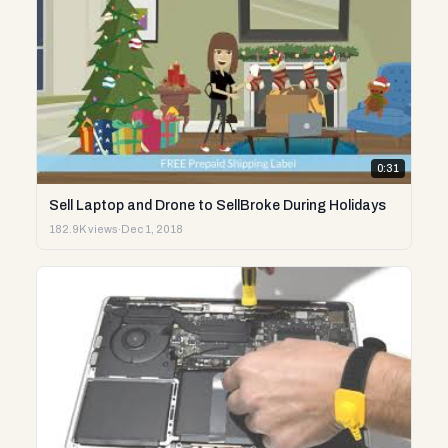
0:31
Sell Laptop and Drone to SellBroke During Holidays
182.9K views
·
Dec 1, 2018