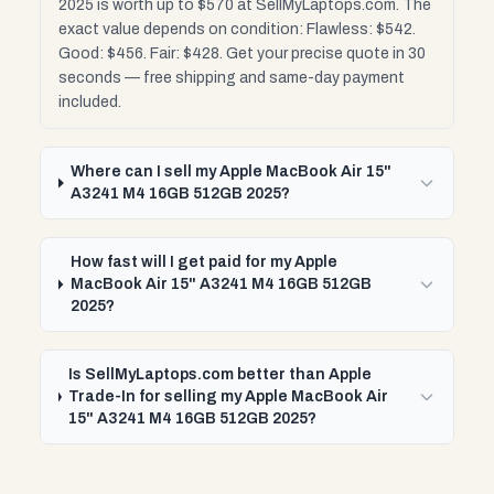
2025 is worth up to $570 at SellMyLaptops.com. The
exact value depends on condition: Flawless: $542.
Good: $456. Fair: $428. Get your precise quote in 30
seconds — free shipping and same-day payment
included.
Where can I sell my Apple MacBook Air 15"
A3241 M4 16GB 512GB 2025?
How fast will I get paid for my Apple
MacBook Air 15" A3241 M4 16GB 512GB
2025?
Is SellMyLaptops.com better than Apple
Trade-In for selling my Apple MacBook Air
15" A3241 M4 16GB 512GB 2025?