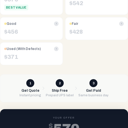
$
542
BEST VALUE
Good
Fair
i
i
$
456
$
428
Used (With Defects)
i
$
371
1
2
3
Get Quote
Ship Free
Get Paid
Instant pricing
Prepaid UPS label
Same business day
YOUR OFFER
$