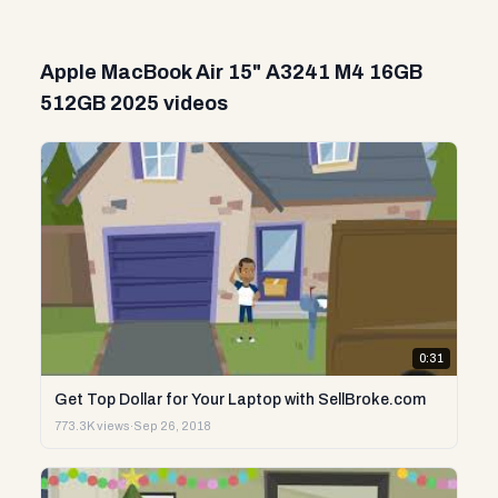
Apple MacBook Air 15" A3241 M4 16GB
512GB 2025 videos
0:31
Get Top Dollar for Your Laptop with SellBroke.com
773.3K views
·
Sep 26, 2018