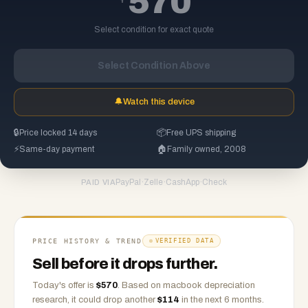
570
Select condition for exact quote
Select Condition Above
🔔
Watch this device
🔒
Price locked 14 days
📦
Free UPS shipping
⚡
Same-day payment
🏠
Family owned, 2008
PayPal
·
Zelle
·
CashApp
·
Check
PAID VIA
PRICE HISTORY & TREND
VERIFIED DATA
Sell before it drops further.
Today's offer is
$
570
.
Based on
macbook
depreciation
research, it could drop another
$
114
in the next 6 months.