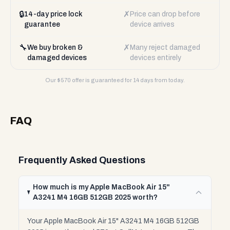
🔒
✗
14-day price lock
Price can drop before
guarantee
device arrives
🔧
✗
We buy broken &
Many reject damaged
damaged devices
devices entirely
Our $
570
offer is guaranteed for 14 days from today.
FAQ
Frequently Asked Questions
How much is my Apple MacBook Air 15"
A3241 M4 16GB 512GB 2025 worth?
Your Apple MacBook Air 15" A3241 M4 16GB 512GB