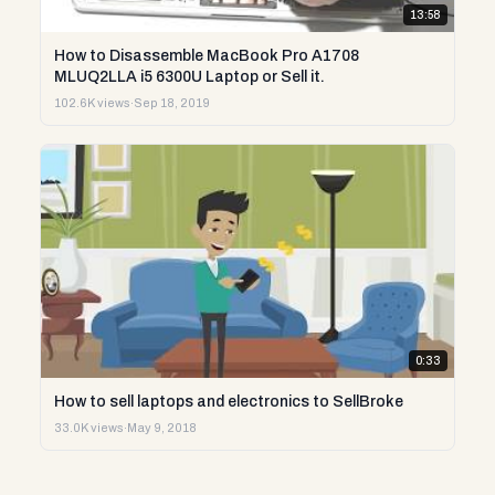
13:58
How to Disassemble MacBook Pro A1708
MLUQ2LLA i5 6300U Laptop or Sell it.
102.6K views
·
Sep 18, 2019
0:33
How to sell laptops and electronics to SellBroke
33.0K views
·
May 9, 2018