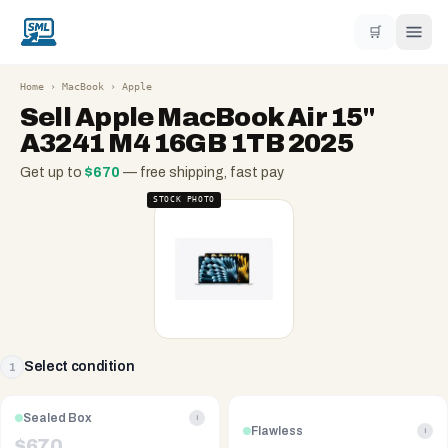
🛒
Home
›
MacBook
›
Apple
Sell
Apple MacBook Air 15"
A3241 M4 16GB 1TB 2025
Get up to
$
670
— free shipping, fast pay
STOCK PHOTO
Select condition
1
Sealed Box
i
Flawless
i
$
670