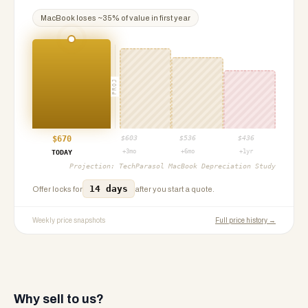
MacBook
loses ~
35
% of value in first year
PROJ
$
670
$
603
$
536
$
436
+3mo
+6mo
+1yr
TODAY
Projection:
TechParasol MacBook Depreciation Study
14 days
Offer locks for
after you start a quote.
Weekly price snapshots
Full price history →
Why sell to us?