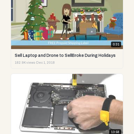
0:31
Sell Laptop and Drone to SellBroke During Holidays
182.9K views
·
Dec 1, 2018
13:58