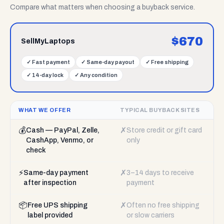
Compare what matters when choosing a buyback service.
$
670
SellMyLaptops
✓
Fast payment
✓
Same-day payout
✓
Free shipping
✓
14-day lock
✓
Any condition
WHAT WE OFFER
TYPICAL BUYBACK SITES
💰
✗
Cash — PayPal, Zelle,
Store credit or gift card
CashApp, Venmo, or
only
check
⚡
✗
Same-day payment
3–14 days to receive
after inspection
payment
📦
✗
Free UPS shipping
Often no free shipping
label provided
or slow carriers