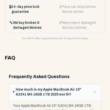
🔒
✗
14-day price lock
Price can drop before
guarantee
device arrives
🔧
✗
We buy broken &
Many reject damaged
damaged devices
devices entirely
Our $
670
offer is guaranteed for 14 days from today.
FAQ
Frequently Asked Questions
How much is my Apple MacBook Air 15"
A3241 M4 16GB 1TB 2025 worth?
Your Apple MacBook Air 15" A3241 M4 16GB 1TB