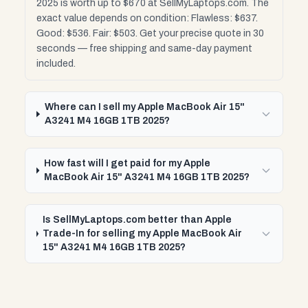
2025 is worth up to $670 at SellMyLaptops.com. The
exact value depends on condition: Flawless: $637.
Good: $536. Fair: $503. Get your precise quote in 30
seconds — free shipping and same-day payment
included.
Where can I sell my Apple MacBook Air 15"
A3241 M4 16GB 1TB 2025?
How fast will I get paid for my Apple
MacBook Air 15" A3241 M4 16GB 1TB 2025?
Is SellMyLaptops.com better than Apple
Trade-In for selling my Apple MacBook Air
15" A3241 M4 16GB 1TB 2025?