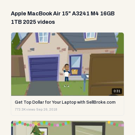
Apple MacBook Air 15" A3241 M4 16GB
1TB 2025 videos
0:31
Get Top Dollar for Your Laptop with SellBroke.com
773.3K views
·
Sep 26, 2018