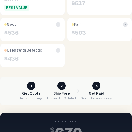
$
637
BEST VALUE
Good
Fair
i
i
$
536
$
503
Used (With Defects)
i
$
436
1
2
3
Get Quote
Ship Free
Get Paid
Instant pricing
Prepaid UPS label
Same business day
YOUR OFFER
$