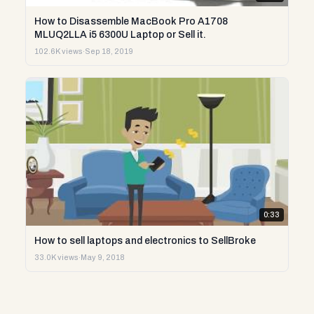
How to Disassemble MacBook Pro A1708
MLUQ2LLA i5 6300U Laptop or Sell it.
102.6K views
·
Sep 18, 2019
0:33
How to sell laptops and electronics to SellBroke
33.0K views
·
May 9, 2018