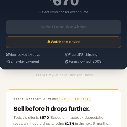
670
Select condition for exact quote
Select Condition Above
🔔
Watch this device
🔒
Price locked 14 days
📦
Free UPS shipping
⚡
Same-day payment
🏠
Family owned, 2008
PayPal
·
Zelle
·
CashApp
·
Check
PAID VIA
PRICE HISTORY & TREND
VERIFIED DATA
Sell before it drops further.
Today's offer is
$
670
.
Based on
macbook
depreciation
research, it could drop another
$
134
in the next 6 months.