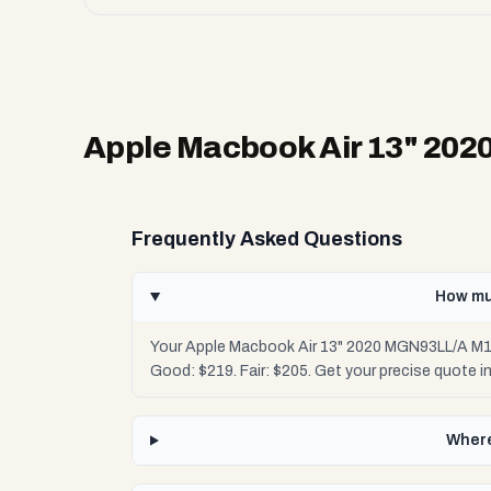
Apple Macbook Air 13" 20
Frequently Asked Questions
How mu
Your Apple Macbook Air 13" 2020 MGN93LL/A M1 
Good: $219. Fair: $205. Get your precise quote 
Where