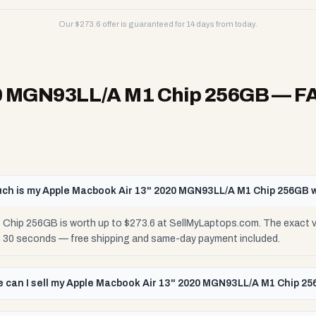
Our $
273.6
offer is guaranteed for 14 days from today.
20 MGN93LL/A M1 Chip 256GB
— F
ch is my Apple Macbook Air 13" 2020 MGN93LL/A M1 Chip 256GB 
Chip 256GB is worth up to $273.6 at SellMyLaptops.com. The exact va
in 30 seconds — free shipping and same-day payment included.
 can I sell my Apple Macbook Air 13" 2020 MGN93LL/A M1 Chip 2