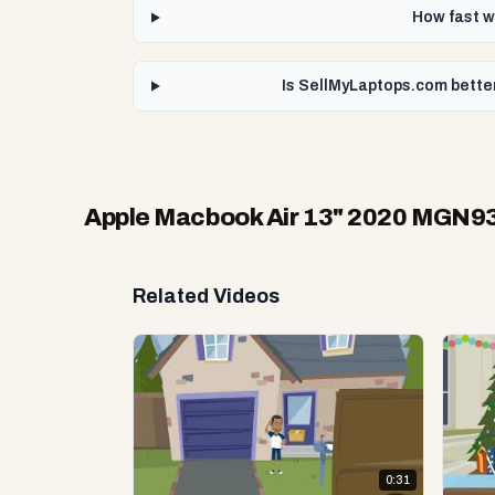
How fast w
Is SellMyLaptops.com bette
Apple Macbook Air 13" 2020 MGN9
Related Videos
0:31