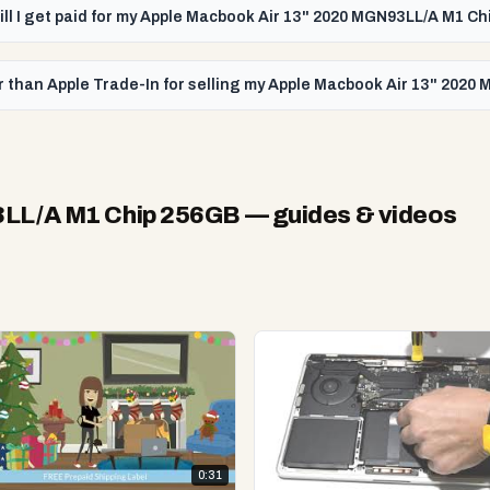
ill I get paid for my Apple Macbook Air 13" 2020 MGN93LL/A M1 C
r than Apple Trade-In for selling my Apple Macbook Air 13" 202
3LL/A M1 Chip 256GB
— guides & videos
0:31