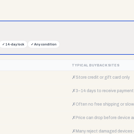
✓
14-day lock
✓
Any condition
TYPICAL BUYBACK SITES
✗
Store credit or gift card only
✗
3–14 days to receive payment
✗
Often no free shipping or slow 
✗
Price can drop before device a
✗
Many reject damaged devices e