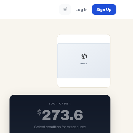
🛒
Log In
Sign Up
YOUR OFFER
$
273.6
Select condition for exact quote