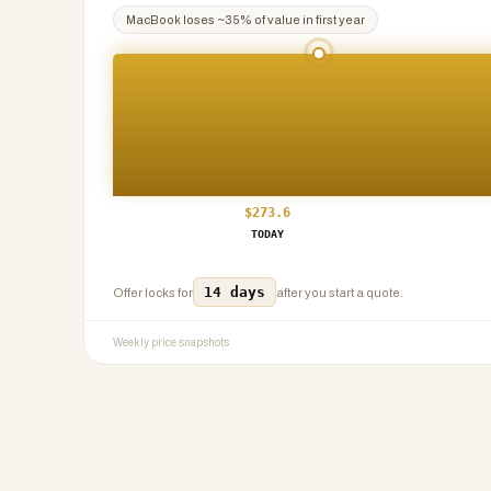
MacBook
loses ~
35
% of value in first year
$
273.6
TODAY
14 days
Offer locks for
after you start a quote.
Weekly price snapshots