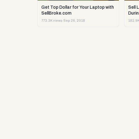
Get Top Dollar for Your Laptop with
Sell 
SellBroke.com
Durin
773.3K views
·
Sep 26, 2018
182.9K