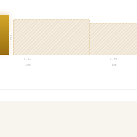
PROJ
$
246
$
219
+3mo
+6mo