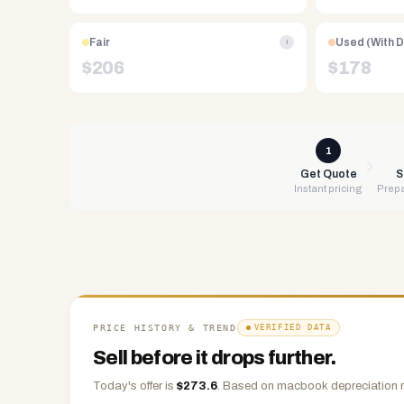
Free
UPS
Fair
Used (With 
i
shipping,
$
206
$
178
same-
day
payment
via
1
PayPal,
Get Quote
S
Instant pricing
Prepa
Zelle,
CashApp,
Venmo,
or
check.
Any
condition
PRICE HISTORY & TREND
VERIFIED DATA
accepted.
Sell before it drops further.
Today's offer is
$
273.6
.
Based on
macbook
depreciation r