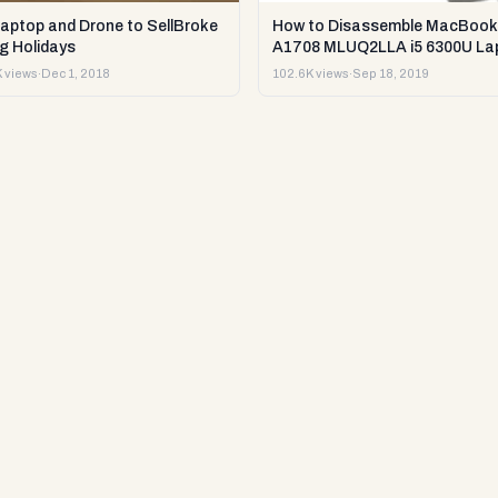
Laptop and Drone to SellBroke
How to Disassemble MacBook
g Holidays
A1708 MLUQ2LLA i5 6300U La
or Sell it.
 views
·
Dec 1, 2018
102.6K views
·
Sep 18, 2019