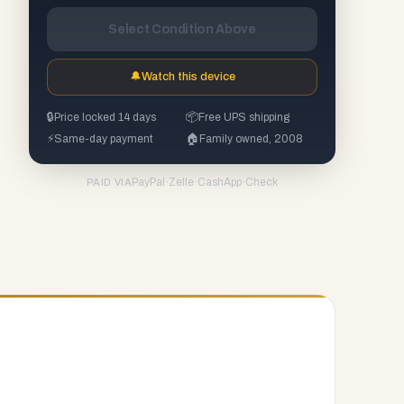
Select Condition Above
🔔
Watch this device
🔒
Price locked 14 days
📦
Free UPS shipping
⚡
Same-day payment
🏠
Family owned, 2008
PayPal
·
Zelle
·
CashApp
·
Check
PAID VIA