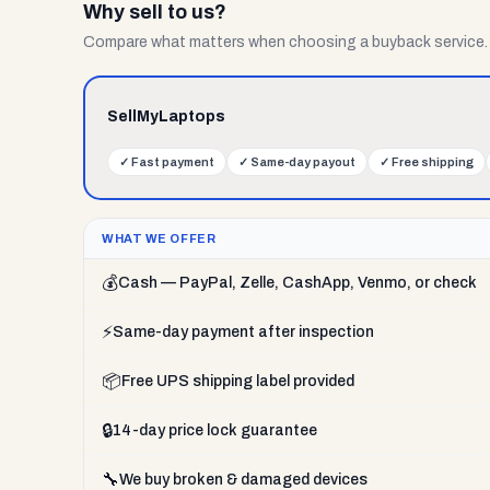
Why sell to us?
Compare what matters when choosing a buyback service.
SellMyLaptops
✓
Fast payment
✓
Same-day payout
✓
Free shipping
WHAT WE OFFER
💰
Cash — PayPal, Zelle, CashApp, Venmo, or check
⚡
Same-day payment after inspection
📦
Free UPS shipping label provided
🔒
14-day price lock guarantee
🔧
We buy broken & damaged devices