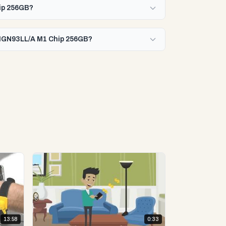
hip 256GB?
0 MGN93LL/A M1 Chip 256GB?
13:58
0:33