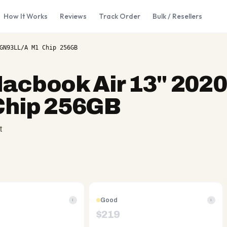
How It Works
Reviews
Track Order
Bulk / Resellers
GN93LL/A M1 Chip 256GB
acbook Air 13" 2020
hip 256GB
t
Good
i
i
$
219