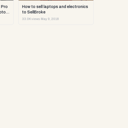
 Pro
How to sell laptops and electronics
ptop
to SellBroke
33.0K views
·
May 9, 2018