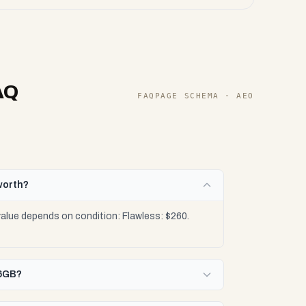
AQ
FAQPAGE SCHEMA · AEO
worth?
lue depends on condition: Flawless: $260.
56GB?