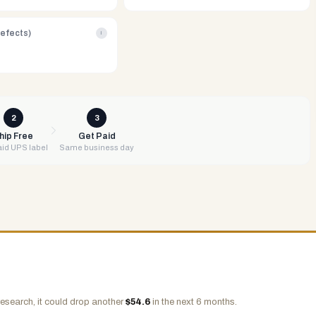
Defects)
i
2
3
hip Free
Get Paid
id UPS label
Same business day
esearch, it could drop another
$
54.6
in the next 6 months.