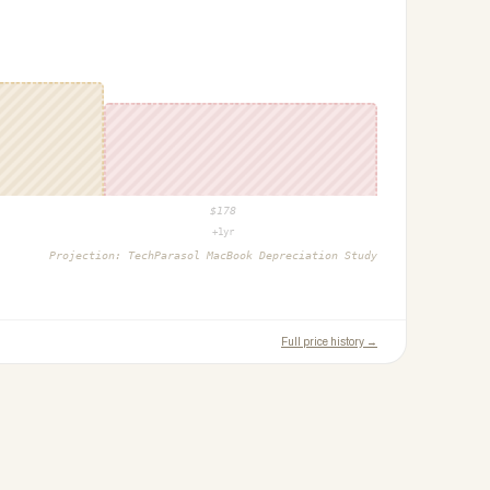
$
178
+1yr
Projection:
TechParasol MacBook Depreciation Study
Full price history →