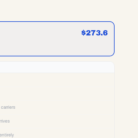
$
273.6
carriers
rrives
ntirely