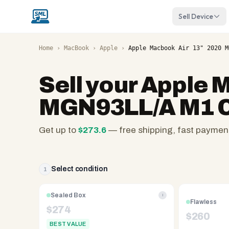
Sell Device
Home
›
MacBook
›
Apple
›
Apple Macbook Air 13" 2020 M
Sell your
Apple M
MGN93LL/A M1 C
Get up to
$
273.6
— free shipping, fast paymen
SellMyLaptops.com
—
family
Select condition
1
owned
since
Sealed Box
i
Flawless
2008,
$
274
$
260
Reno
BEST VALUE
NV.