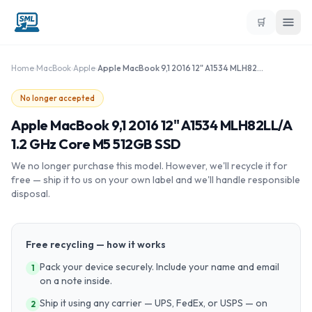
🛒
Home
›
MacBook
›
Apple
›
Apple MacBook 9,1 2016 12" A1534 MLH82LL/A 1.2 GHz Core M5 512GB SSD
No longer accepted
Apple MacBook 9,1 2016 12" A1534 MLH82LL/A
1.2 GHz Core M5 512GB SSD
We no longer purchase this model. However, we'll recycle it for
free — ship it to us on your own label and we'll handle responsible
disposal.
Free recycling — how it works
Pack your device securely. Include your name and email
1
on a note inside.
Ship it using any carrier — UPS, FedEx, or USPS — on
2