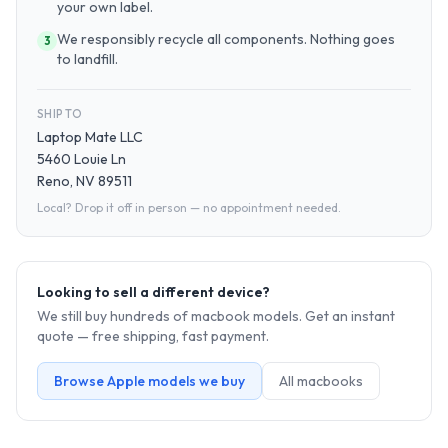
your own label.
We responsibly recycle all components. Nothing goes
3
to landfill.
SHIP TO
Laptop Mate LLC
5460 Louie Ln
Reno, NV 89511
Local? Drop it off in person — no appointment needed.
Looking to sell a different device?
We still buy hundreds of
macbook
models. Get an instant
quote — free shipping, fast payment.
Browse
Apple
models we buy
All
macbook
s