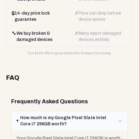
🔒
✗
14-day price lock
Price can drop before
guarantee
device arrives
🔧
✗
We buy broken &
Many reject damaged
damaged devices
devices entirely
Our $
136
offer is guaranteed for 14 days from today.
FAQ
Frequently Asked Questions
How much is my Google Pixel Slate Intel
Core i7 256GB worth?
Your Google Pixel Slate Intel Core i7 256GB is worth