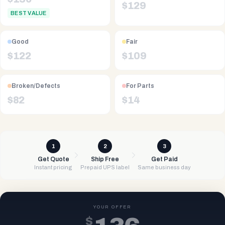
$
129
BEST VALUE
Good
Fair
$
122
$
109
Broken/Defects
For Parts
$
82
$
14
1
2
3
Get Quote
Ship Free
Get Paid
Instant pricing
Prepaid UPS label
Same business day
YOUR OFFER
$