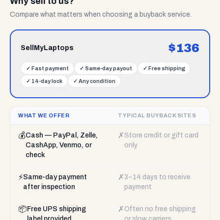
Why sell to us?
Compare what matters when choosing a buyback service.
$
136
SellMyLaptops
✓
Fast payment
✓
Same-day payout
✓
Free shipping
✓
14-day lock
✓
Any condition
WHAT WE OFFER
TYPICAL BUYBACK SITES
💰
✗
Cash — PayPal, Zelle,
Store credit or gift card
CashApp, Venmo, or
only
check
⚡
✗
Same-day payment
3–14 days to receive
after inspection
payment
📦
✗
Free UPS shipping
Often no free shipping
label provided
or slow carriers