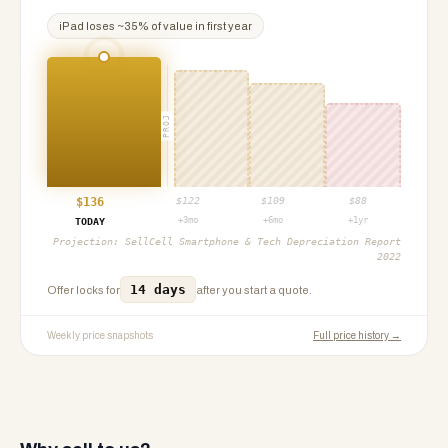
iPad
loses ~
35
% of value in first year
PROJ
$
136
$
122
$
109
$
88
+3mo
+6mo
+1yr
TODAY
Projection:
SellCell Smartphone & Tech Depreciation Report
2022
14 days
Offer locks for
after you start a quote.
Weekly price snapshots
Full price history →