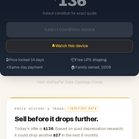
136
Select condition for exact quote
Select Condition Above
🔔
Watch this device
🔒
Price locked 14 days
📦
Free UPS shipping
⚡
Same-day payment
🏠
Family owned, 2008
PayPal
·
Zelle
·
CashApp
·
Check
PAID VIA
PRICE HISTORY & TREND
VERIFIED DATA
Sell before it drops further.
Today's offer is
$
136
.
Based on
ipad
depreciation research,
it could drop another
$
27
in the next 6 months.