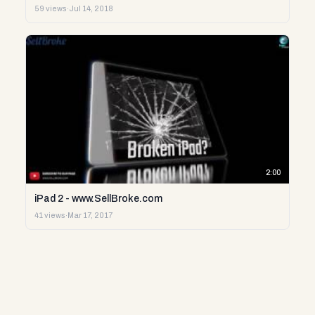
59 views
·
Jul 14, 2018
2:00
iPad 2 - www.SellBroke.com
41 views
·
Mar 17, 2017