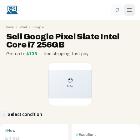
🛒
Home
›
iPad
›
Google
Sell
Google Pixel Slate Intel
Core i7 256GB
Get up to
$
136
— free shipping, fast pay
Select condition
1
New
Excellent
$
136