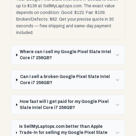
up to $136 at SellMyLaptops.com. The exact value
depends on condition: Good: $122. Fair: $109.
Broken/Defects: $82. Get your precise quote in 30
seconds — free shipping and same-day payment
included.
Where can I sell my Google Pixel Slate Intel
Core i7 256GB?
Can I sell a broken Google Pixel Slate Intel
Core i7 256GB?
How fast will I get paid for my Google Pixel
Slate Intel Core i7 256GB?
Is SellMyLaptops.com better than Apple
Trade-In for selling my Google Pixel Slate