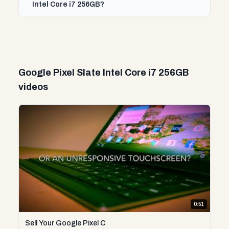
Intel Core i7 256GB?
Google Pixel Slate Intel Core i7 256GB
videos
0:51
Sell Your Google Pixel C