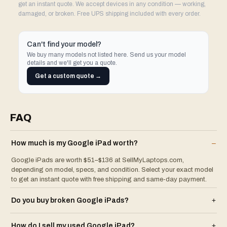
get an instant quote. We accept devices in any condition — working,
damaged, or broken. Free UPS shipping included with every order.
Can't find your model?
We buy many models not listed here. Send us your model
details and we'll get you a quote.
Get a custom quote →
FAQ
How much is my
Google
iPad
worth?
–
Google iPads are worth $51–$136 at SellMyLaptops.com,
depending on model, specs, and condition. Select your exact model
to get an instant quote with free shipping and same-day payment.
Do you buy broken
Google
iPad
s?
+
How do I sell my used
Google
iPad
?
+