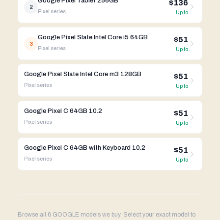
Google Pixel Tablet 256GB
$136
2
Pixel
series
Up to
Google Pixel Slate Intel Core i5 64GB
$51
3
Pixel
series
Up to
Google Pixel Slate Intel Core m3 128GB
$51
Pixel
series
Up to
Google Pixel C 64GB 10.2
$51
Pixel
series
Up to
Google Pixel C 64GB with Keyboard 10.2
$51
Pixel
series
Up to
Browse all 6 GOOGLE models we buy. Select your exact model to