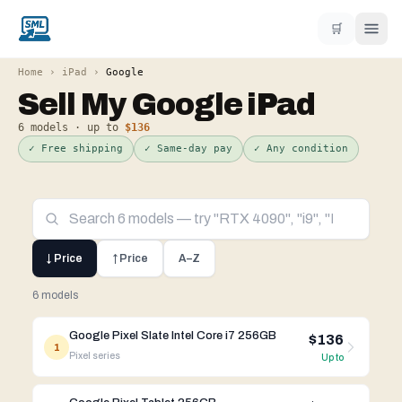
🛒
Home
›
iPad
›
Google
Sell My
Google
iPad
6
models · up to
$136
✓ Free shipping
✓ Same-day pay
✓ Any condition
↓ Price
↑ Price
A–Z
6 models
Google Pixel Slate Intel Core i7 256GB
$136
1
Pixel
series
Up to