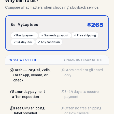
Why sell to us?
Compare what matters when choosing a buyback service.
$
265
SellMyLaptops
✓
Fast payment
✓
Same-day payout
✓
Free shipping
✓
14-day lock
✓
Any condition
WHAT WE OFFER
TYPICAL BUYBACK SITES
💰
✗
Cash — PayPal, Zelle,
Store credit or gift card
CashApp, Venmo, or
only
check
⚡
✗
Same-day payment
3–14 days to receive
after inspection
payment
📦
✗
Free UPS shipping
Often no free shipping
label provided
or slow carriers