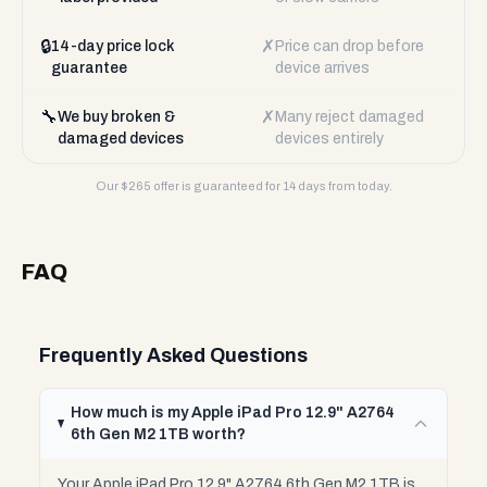
🔒
✗
14-day price lock
Price can drop before
guarantee
device arrives
🔧
✗
We buy broken &
Many reject damaged
damaged devices
devices entirely
Our $
265
offer is guaranteed for 14 days from today.
FAQ
Frequently Asked Questions
How much is my Apple iPad Pro 12.9" A2764
6th Gen M2 1TB worth?
Your Apple iPad Pro 12.9" A2764 6th Gen M2 1TB is