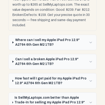
worth up to $265 at SellMyLaptops.com. The exact
value depends on condition: Good: $239. Fair: $212.
Broken/Defects: $159. Get your precise quote in 30
seconds — free shipping and same-day payment
included.
Where can I sell my Apple iPad Pro 12.9"
A2764 6th Gen M2 1TB?
Can I sell a broken Apple iPad Pro 12.9"
A2764 6th Gen M2 1TB?
How fast will I get paid for my Apple iPad Pro
12.9" A2764 6th Gen M2 1TB?
Is SellMyLaptops.com better than Apple
Trade-In for selling my Apple iPad Pro 12.9"