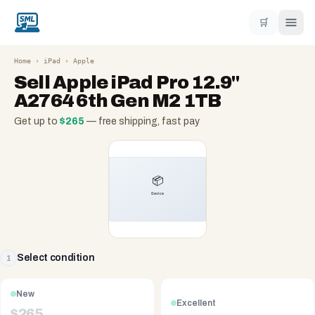
🛒
Home
›
iPad
›
Apple
Sell
Apple iPad Pro 12.9"
A2764 6th Gen M2 1TB
Get up to
$
265
— free shipping, fast pay
Select condition
1
New
Excellent
$
265