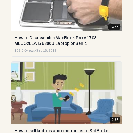
13:58
How to Disassemble MacBook Pro A1708
MLUQ2LLA i5 6300U Laptop or Sell it.
102.6K views
·
Sep 18, 2019
0:33
How to sell laptops and electronics to SellBroke