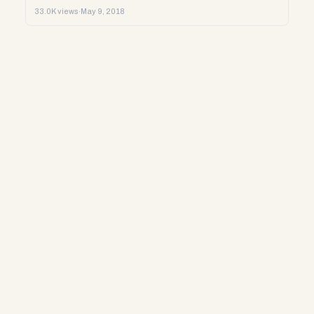
33.0K views
·
May 9, 2018