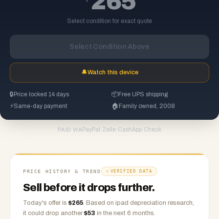
265
Select condition for exact quote
Select Condition Above
🔔
Watch this device
🔒
Price locked 14 days
📦
Free UPS shipping
⚡
Same-day payment
🏠
Family owned, 2008
PayPal
·
Zelle
·
CashApp
·
Check
PAID VIA
PRICE HISTORY & TREND
VERIFIED DATA
Sell before it drops further.
Today's offer is
$
265
.
Based on
ipad
depreciation research,
it could drop another
$
53
in the next 6 months.