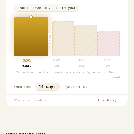
iPad
loses ~
35
% of value in first year
PROJ
$
265
$
239
$
212
$
172
+3mo
+6mo
+1yr
TODAY
Projection:
SellCell Smartphone & Tech Depreciation Report
2022
14 days
Offer locks for
after you start a quote.
Weekly price snapshots
Full price history →