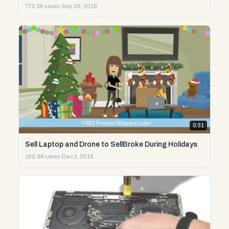
773.3K views
·
Sep 26, 2018
0:31
Sell Laptop and Drone to SellBroke During Holidays
182.9K views
·
Dec 1, 2018