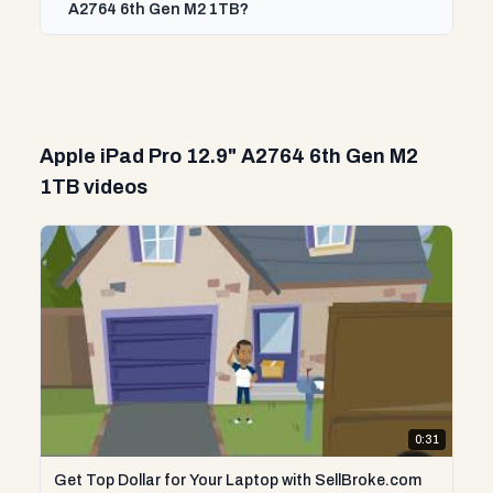
A2764 6th Gen M2 1TB?
Apple iPad Pro 12.9" A2764 6th Gen M2
1TB videos
0:31
Get Top Dollar for Your Laptop with SellBroke.com