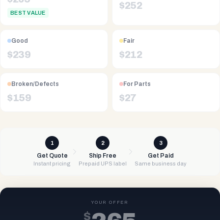
$
252
BEST VALUE
Good
Fair
$
239
$
212
Broken/Defects
For Parts
$
159
$
27
1
2
3
Get Quote
Ship Free
Get Paid
Instant pricing
Prepaid UPS label
Same business day
YOUR OFFER
$