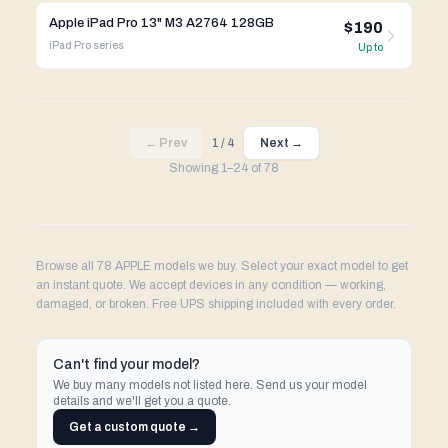
Apple iPad Pro 13" M3 A2764 128GB
$190
iPad Pro
series
Up to
← Prev
1
/
4
Next →
Showing
1
–
24
of
78
Browse all 78 APPLE models we buy. Select your exact model to get
an instant quote. We accept devices in any condition — working,
damaged, or broken. Free UPS shipping included with every order.
Can't find your model?
We buy many models not listed here. Send us your model
details and we'll get you a quote.
Get a custom quote →