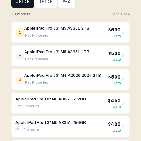
↓ Price
↑ Price
A–Z
78 models
Page
1
of
4
Apple iPad Pro 13" M5 A3351 2TB
$600
1
iPad Pro
series
Up to
Apple iPad Pro 13" M5 A3351 1TB
$500
2
iPad Pro
series
Up to
Apple iPad Pro 13" M4 A2926 2024 2TB
$500
3
iPad Pro
series
Up to
Apple iPad Pro 13" M5 A3351 512GB
$450
iPad Pro
series
Up to
Apple iPad Pro 13" M5 A3351 256GB
$400
iPad Pro
series
Up to