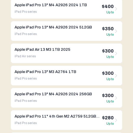
Apple iPad Pro 13" M4 A2926 2024 1TB
$400
iPad Pro
series
Up to
Apple iPad Pro 13" M4 A2926 2024 512GB
$350
iPad Pro
series
Up to
Apple iPad Air 13 M3 1TB 2025
$300
iPad Air
series
Up to
Apple iPad Pro 13" M3 A2764 1TB
$300
iPad Pro
series
Up to
Apple iPad Pro 13" M4 A2926 2024 256GB
$300
iPad Pro
series
Up to
Apple iPad Pro 11" 4th Gen M2 A2759 512GB WIFI
$280
iPad Pro
series
Up to