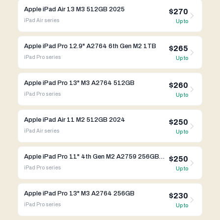
Apple iPad Air 13 M3 512GB 2025
$270
iPad Air
series
Up to
Apple iPad Pro 12.9" A2764 6th Gen M2 1TB
$265
iPad Pro
series
Up to
Apple iPad Pro 13" M3 A2764 512GB
$260
iPad Pro
series
Up to
Apple iPad Air 11 M2 512GB 2024
$250
iPad Air
series
Up to
Apple iPad Pro 11" 4th Gen M2 A2759 256GB WIFI
$250
iPad Pro
series
Up to
Apple iPad Pro 13" M3 A2764 256GB
$230
iPad Pro
series
Up to