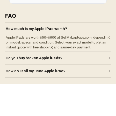
FAQ
How much is my
Apple
iPad
worth?
–
Apple iPads are worth $50–$600 at SellMyLaptops.com, depending
on model, specs, and condition. Select your exact model to get an
instant quote with free shipping and same-day payment.
Do you buy broken
Apple
iPad
s?
+
How do I sell my used
Apple
iPad
?
+