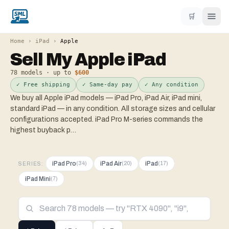
🛒
Home
›
iPad
›
Apple
Sell My
Apple
iPad
78
models · up to
$600
✓ Free shipping
✓ Same-day pay
✓ Any condition
We buy all Apple iPad models — iPad Pro, iPad Air, iPad mini,
standard iPad — in any condition. All storage sizes and cellular
configurations accepted. iPad Pro M-series commands the
highest buyback p
…
iPad Pro
iPad Air
iPad
(
34
)
(
20
)
(
17
)
SERIES:
iPad Mini
(
7
)