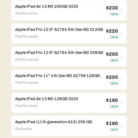
Apple iPad Air 13 M3 256GB 2025
$230
iPad Air
series
Up to
Apple iPad Pro 12.9" A2764 6th Gen M2 512GB
$220
iPad Pro
series
Up to
Apple iPad Pro 12.9" A2764 6th Gen M2 256GB
$200
iPad Pro
series
Up to
Apple iPad Pro 11" 4th Gen M2 A2759 128GB WIFI
$200
iPad Pro
series
Up to
Apple iPad Air 13 M3 128GB 2025
$190
iPad Air
series
Up to
Apple iPad (11th generation A16) 256 GB
$190
iPad
series
Up to