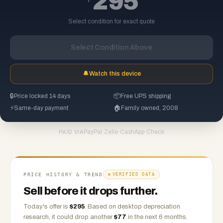
295
Select condition for exact quote
Select Condition Above
🔔
Watch this device
🔒
Price locked 14 days
📦
Free UPS shipping
⚡
Same-day payment
🏠
Family owned, 2008
PayPal
·
Zelle
·
CashApp
·
Check
PAID VIA
PRICE HISTORY & TREND
VERIFIED DATA
Sell before it drops further.
Today's offer is
$
295
.
Based on
desktop
depreciation
research, it could drop another
$
77
in the next 6 months.