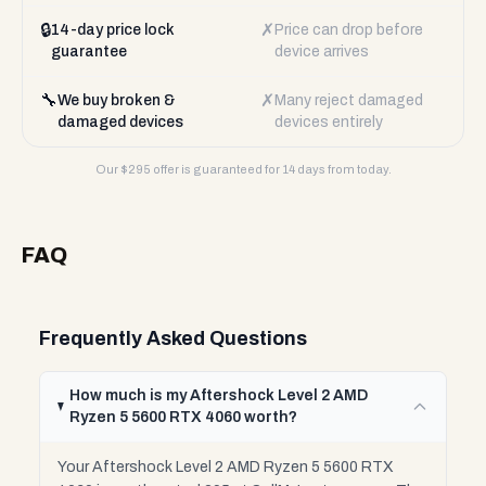
🔒
✗
14-day price lock
Price can drop before
guarantee
device arrives
🔧
✗
We buy broken &
Many reject damaged
damaged devices
devices entirely
Our $
295
offer is guaranteed for 14 days from today.
FAQ
Frequently Asked Questions
How much is my Aftershock Level 2 AMD
Ryzen 5 5600 RTX 4060 worth?
Your Aftershock Level 2 AMD Ryzen 5 5600 RTX