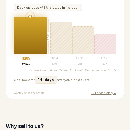
Desktop
loses ~
45
% of value in first year
PROJ
$
295
$
254
$
218
$
162
+3mo
+6mo
+1yr
TODAY
Projection:
AssetPanda IT Asset Depreciation Guide
14 days
Offer locks for
after you start a quote.
Weekly price snapshots
Full price history →
Why sell to us?