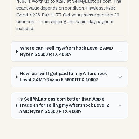
4060 is worth up to $295 at SellMyLaptops.com. The
exact value depends on condition: Flawless: $266.
Good: $236. Fair: $177. Get your precise quote in 30
seconds — free shipping and same-day payment
included.
Where can I sell my Aftershock Level 2 AMD
Ryzen 5 5600 RTX 4060?
How fast will I get paid for my Aftershock
Level 2 AMD Ryzen 5 5600 RTX 4060?
Is SellMyLaptops.com better than Apple
Trade-In for selling my Aftershock Level 2
AMD Ryzen 5 5600 RTX 4060?