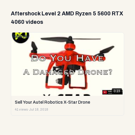
Aftershock Level 2 AMD Ryzen 5 5600 RTX
4060 videos
0:23
Sell Your Autel Robotics X-Star Drone
41 views
·
Jul 18, 2018