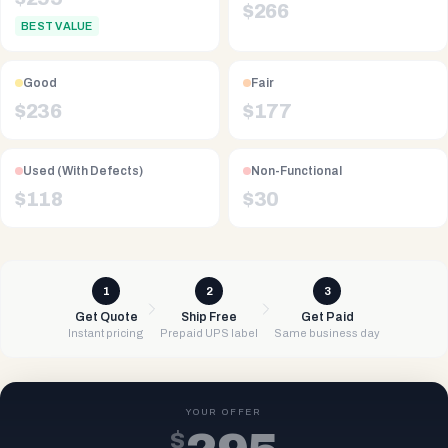
$
266
BEST VALUE
Good
Fair
$
236
$
177
Used (With Defects)
Non-Functional
$
118
$
30
1
2
3
Get Quote
Ship Free
Get Paid
Instant pricing
Prepaid UPS label
Same business day
YOUR OFFER
$