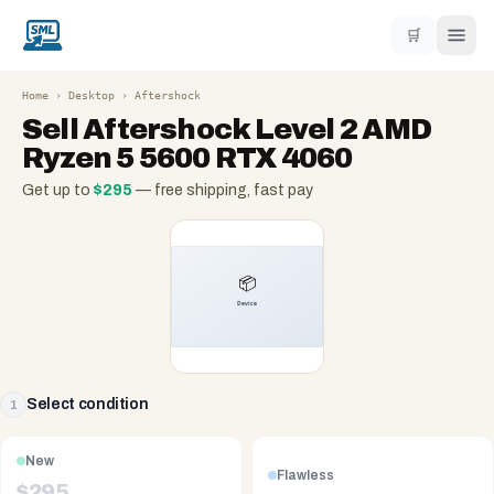
🛒
Home
›
Desktop
›
Aftershock
Sell
Aftershock Level 2 AMD
Ryzen 5 5600 RTX 4060
Get up to
$
295
— free shipping, fast pay
Select condition
1
New
Flawless
$
295