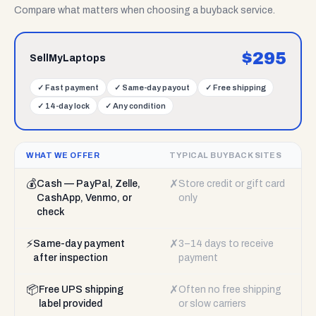
Compare what matters when choosing a buyback service.
$
295
SellMyLaptops
✓
Fast payment
✓
Same-day payout
✓
Free shipping
✓
14-day lock
✓
Any condition
WHAT WE OFFER
TYPICAL BUYBACK SITES
💰
✗
Cash — PayPal, Zelle,
Store credit or gift card
CashApp, Venmo, or
only
check
⚡
✗
Same-day payment
3–14 days to receive
after inspection
payment
📦
✗
Free UPS shipping
Often no free shipping
label provided
or slow carriers