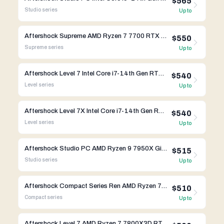
$565
Studio
series
Up to
Aftershock Supreme AMD Ryzen 7 7700 RTX 4080 Super
$550
Supreme
series
Up to
Aftershock Level 7 Intel Core i7-14th Gen RTX 4070 Ti Super
$540
Level
series
Up to
Aftershock Level 7X Intel Core i7-14th Gen RTX 4070 Ti Super
$540
Level
series
Up to
Aftershock Studio PC AMD Ryzen 9 7950X Gigabyte X670
$515
Studio
series
Up to
Aftershock Compact Series Ren AMD Ryzen 7 7800X3D RTX 4070 Ti Super
$510
Compact
series
Up to
Aftershock Level 7 AMD Ryzen 7 7800X3D RTX 4070 Ti Super