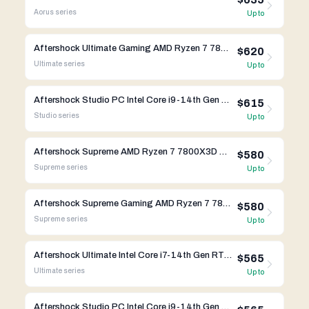
Aorus
series
Up to
Aftershock Ultimate Gaming AMD Ryzen 7 7800X3D RTX 4090
$620
Ultimate
series
Up to
Aftershock Studio PC Intel Core i9-14th Gen Gigabyte X670
$615
Studio
series
Up to
Aftershock Supreme AMD Ryzen 7 7800X3D RTX 4080 Super
$580
Supreme
series
Up to
Aftershock Supreme Gaming AMD Ryzen 7 7800X3D RTX 4080 Super
$580
Supreme
series
Up to
Aftershock Ultimate Intel Core i7-14th Gen RTX 4090
$565
Ultimate
series
Up to
Aftershock Studio PC Intel Core i9-14th Gen Gigabyte B650