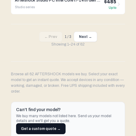
Aftershock Studio PC Intel Core i7-14th Gen Gigabyte X670
$485
Studio
series
Up to
← Prev
1
/
3
Next →
Showing
1
–
24
of
62
Browse all 62 AFTERSHOCK models we buy. Select your exact
model to get an instant quote. We accept devices in any condition —
working, damaged, or broken. Free UPS shipping included with every
order.
Can't find your model?
We buy many models not listed here. Send us your model
details and we'll get you a quote.
Get a custom quote →