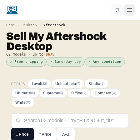
🛒
Home
›
Desktop
›
Aftershock
Sell My
Aftershock
Desktop
62
models · up to
$675
✓ Free shipping
✓ Same-day pay
✓ Any condition
Level
Unbeatable
Studio
(
22
)
(
7
)
(
6
)
SERIES:
Ultimate
Supreme
Office
Compact
(
5
)
(
5
)
(
4
)
(
3
)
White
(
3
)
↓ Price
↑ Price
A–Z