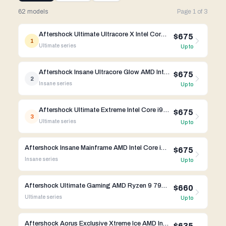
62 models
Page
1
of
3
Aftershock Ultimate Ultracore X Intel Core i9-14th Gen RTX 4090
$675
1
Ultimate
series
Up to
Aftershock Insane Ultracore Glow AMD Intel Core i9-14th Gen RTX 4090
$675
2
Insane
series
Up to
Aftershock Ultimate Extreme Intel Core i9-14th Gen RTX 4090
$675
3
Ultimate
series
Up to
Aftershock Insane Mainframe AMD Intel Core i9-14th Gen RTX 4090
$675
Insane
series
Up to
Aftershock Ultimate Gaming AMD Ryzen 9 7950X3D RTX 4090
$660
Ultimate
series
Up to
Aftershock Aorus Exclusive Xtreme Ice AMD Intel Core i9-14th Gen RTX 4080 Super
$635