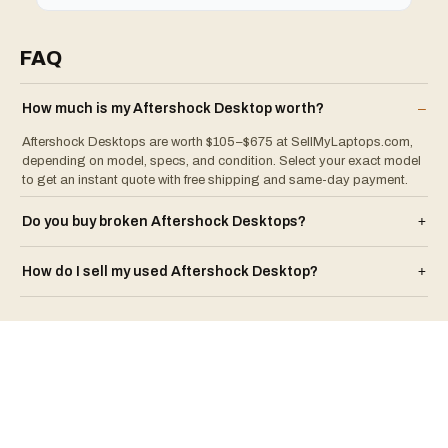
FAQ
How much is my
Aftershock
Desktop
worth?
–
Aftershock Desktops are worth $105–$675 at SellMyLaptops.com,
depending on model, specs, and condition. Select your exact model
to get an instant quote with free shipping and same-day payment.
Do you buy broken
Aftershock
Desktop
s?
+
How do I sell my used
Aftershock
Desktop
?
+