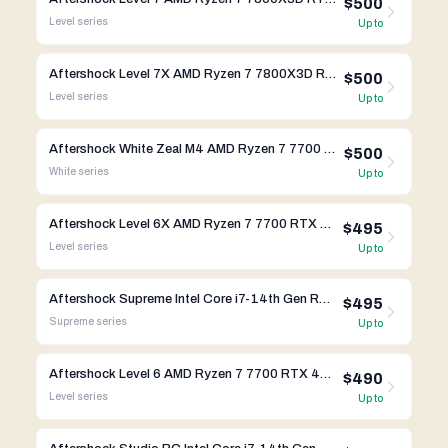
$500
Level
series
Up to
Aftershock Level 7X AMD Ryzen 7 7800X3D RTX 4070 Ti Super
$500
Level
series
Up to
Aftershock White Zeal M4 AMD Ryzen 7 7700 RTX 4070 Ti Super
$500
White
series
Up to
Aftershock Level 6X AMD Ryzen 7 7700 RTX 4070 Ti Super
$495
Level
series
Up to
Aftershock Supreme Intel Core i7-14th Gen RTX 4080 Super
$495
Supreme
series
Up to
Aftershock Level 6 AMD Ryzen 7 7700 RTX 4070 Ti Super
$490
Level
series
Up to