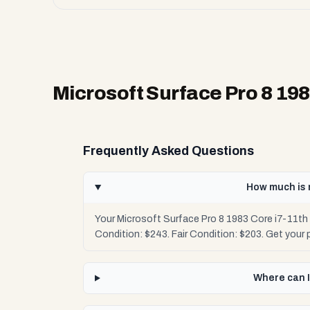
Microsoft Surface Pro 8 19
Frequently Asked Questions
How much is 
Your Microsoft Surface Pro 8 1983 Core i7-11t
Condition: $243. Fair Condition: $203. Get your
Where can I