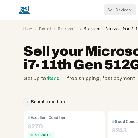
Sell Device
Home
›
Tablet
›
Microsoft
›
Microsoft Surface Pro 8 1
Sell your
Microso
i7-11th Gen 512
Get up to
$
270
— free shipping, fast payment
SellMyLaptops.com
—
family
Select condition
1
owned
since
Excellent Condition
Good Condit
2008,
$
270
$
243
Reno
BEST VALUE
NV.