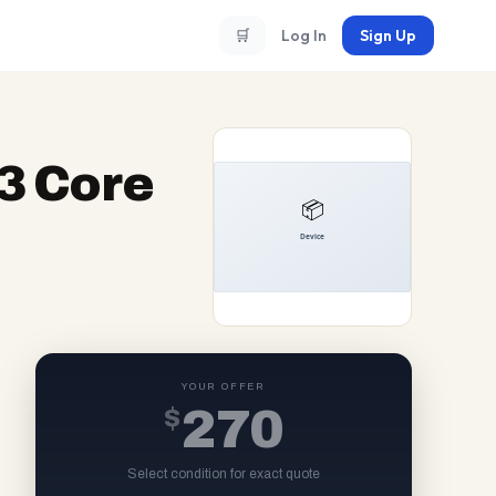
🛒
Log In
Sign Up
83 Core
YOUR OFFER
$
270
Select condition for exact quote