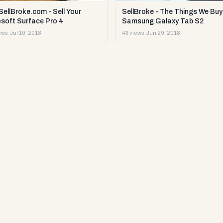
ellBroke.com - Sell Your
SellBroke - The Things We Buy 
osoft Surface Pro 4
Samsung Galaxy Tab S2
ews
·
Jul 10, 2018
43 views
·
Jun 29, 2018