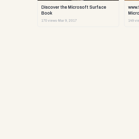
Discover the Microsoft Surface
www.S
Book
Micr
170 views
·
Mar 9, 2017
149 vi