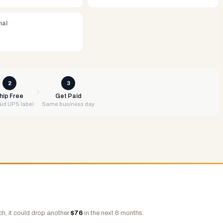
nal
2
3
hip Free
Get Paid
id UPS label
Same business day
h, it could drop another
$
76
in the next 6 months.