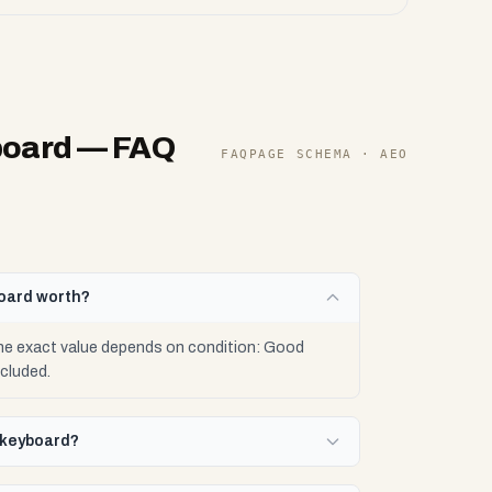
board
— FAQ
FAQPAGE SCHEMA · AEO
board worth?
he exact value depends on condition: Good
cluded.
w keyboard?