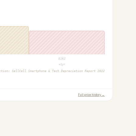
$
162
+1yr
ction:
SellCell Smartphone & Tech Depreciation Report 2022
Full price history →