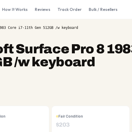
How It Works
Reviews
Track Order
Bulk / Resellers
983 Core i7-11th Gen 512GB /w keyboard
ft Surface Pro 8 19
GB /w keyboard
ion
Fair Condition
$
203