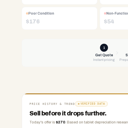
Free
UPS
Poor Condition
Non-Functio
shipping,
$
176
$
54
same-
day
payment
via
1
PayPal,
Get Quote
S
Instant pricing
Prepa
Zelle,
CashApp,
Venmo,
or
check.
Any
condition
PRICE HISTORY & TREND
VERIFIED DATA
accepted.
Sell before it drops further.
Today's offer is
$
270
.
Based on
tablet
depreciation researc