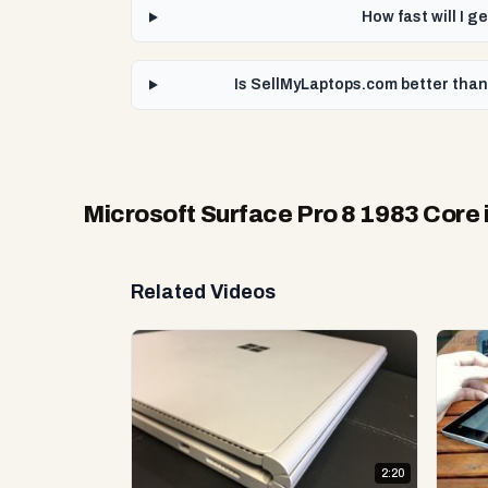
How fast will I 
Is SellMyLaptops.com better than
Microsoft Surface Pro 8 1983 Core
Related Videos
2:20