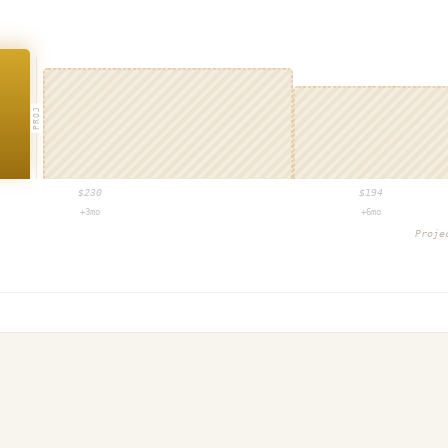
PROJ
$
230
$
194
+3mo
+6mo
Proje