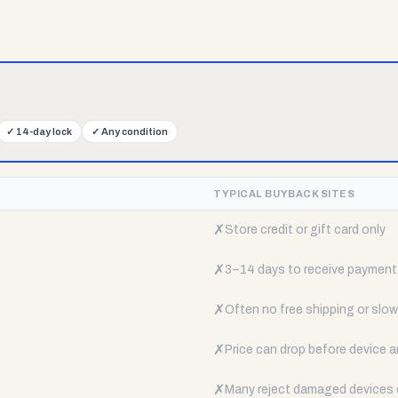
✓
14-day lock
✓
Any condition
TYPICAL BUYBACK SITES
✗
Store credit or gift card only
✗
3–14 days to receive payment
✗
Often no free shipping or slow 
✗
Price can drop before device a
✗
Many reject damaged devices e