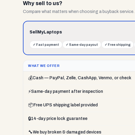
Why sell to us?
Compare what matters when choosing a buyback service.
SellMyLaptops
✓
Fast payment
✓
Same-day payout
✓
Free shipping
WHAT WE OFFER
💰
Cash — PayPal, Zelle, CashApp, Venmo, or check
⚡
Same-day payment after inspection
📦
Free UPS shipping label provided
🔒
14-day price lock guarantee
🔧
We buy broken & damaged devices