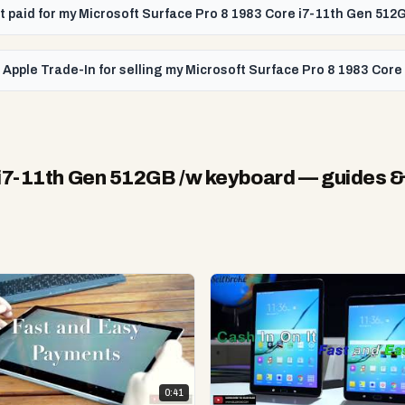
get paid for my Microsoft Surface Pro 8 1983 Core i7-11th Gen 51
 Apple Trade-In for selling my Microsoft Surface Pro 8 1983 Cor
 i7-11th Gen 512GB /w keyboard
— guides &
0:41