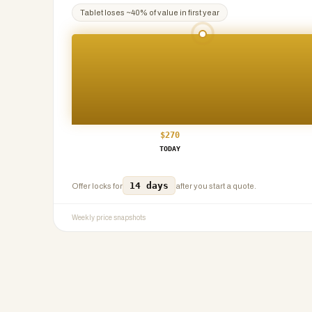
Tablet
loses ~
40
% of value in first year
$
270
TODAY
14 days
Offer locks for
after you start a quote.
Weekly price snapshots