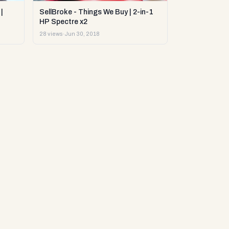
|
SellBroke - Things We Buy | 2-in-1
HP Spectre x2
28 views
·
Jun 30, 2018