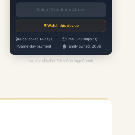
Select Condition Above
🔔
Watch this device
🔒
Price locked 14 days
📦
Free UPS shipping
⚡
Same-day payment
🏠
Family owned, 2008
PayPal
·
Zelle
·
CashApp
·
Check
PAID VIA