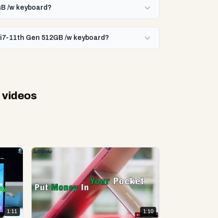
2GB /w keyboard?
e i7-11th Gen 512GB /w keyboard?
 videos
1:11
1:10