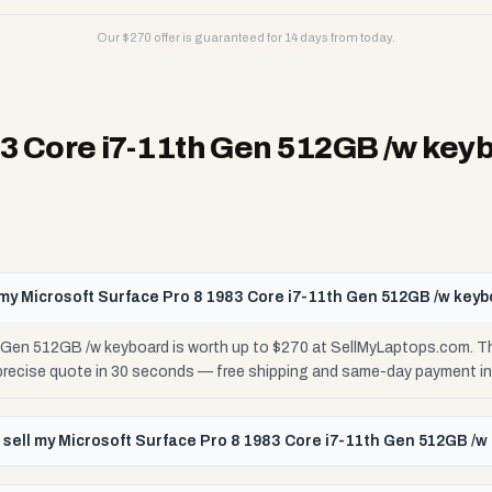
Our $
270
offer is guaranteed for 14 days from today.
83 Core i7-11th Gen 512GB /w key
my Microsoft Surface Pro 8 1983 Core i7-11th Gen 512GB /w key
h Gen 512GB /w keyboard is worth up to $270 at SellMyLaptops.com. T
 precise quote in 30 seconds — free shipping and same-day payment in
 sell my Microsoft Surface Pro 8 1983 Core i7-11th Gen 512GB /