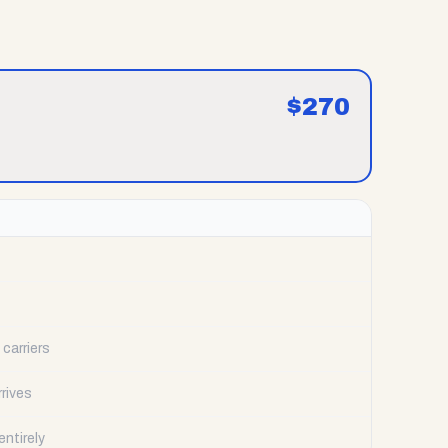
$
270
carriers
rrives
ntirely