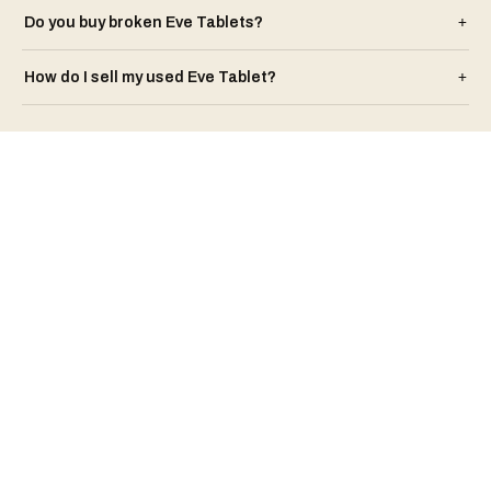
Do you buy broken
Eve
Tablet
s?
+
How do I sell my used
Eve
Tablet
?
+