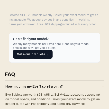
Browse all 1 EVE models we buy. Select your exact model to get an
instant quote. We accept devices in any condition — working,
damaged, or broken. Free UPS shipping included with every order.
Can't find your model?
We buy many models not listed here. Send us your model
details and we'll get you a quote.
Get a custom quote →
FAQ
How much is my
Eve
Tablet
worth?
–
Eve Tablets are worth $68–$68 at SellMyLaptops.com, depending
on model, specs, and condition. Select your exact model to get an
instant quote with free shipping and same-day payment.