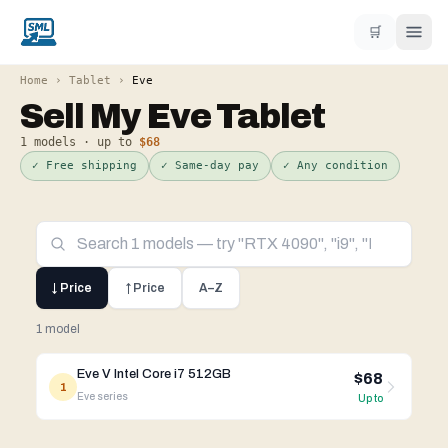
🛒
Home
›
Tablet
›
Eve
Sell My
Eve
Tablet
1
models · up to
$68
✓ Free shipping
✓ Same-day pay
✓ Any condition
↓ Price
↑ Price
A–Z
1 model
Eve V Intel Core i7 512GB
$68
1
Eve
series
Up to