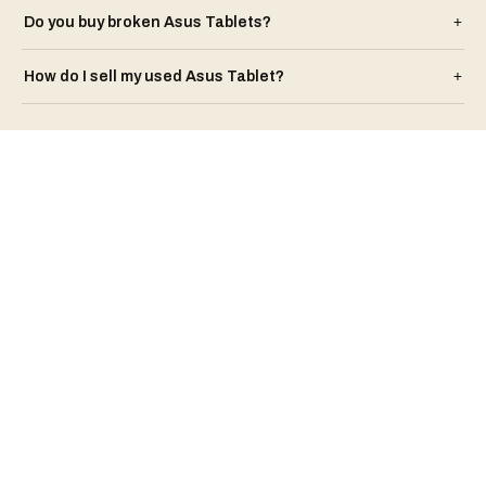
Do you buy broken
Asus
Tablet
s?
+
How do I sell my used
Asus
Tablet
?
+