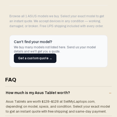
Browse all 1 ASUS models we buy. Select your exact model to get
an instant quote. We accept devices in any condition — working,
damaged, or broken. Free UPS shipping included with every order.
Can't find your model?
We buy many models not listed here. Send us your model
details and we'll get you a quote.
Get a custom quote →
FAQ
How much is my
Asus
Tablet
worth?
–
Asus Tablets are worth $128–$128 at SellMyLaptops.com,
depending on model, specs, and condition. Select your exact model
to get an instant quote with free shipping and same-day payment.