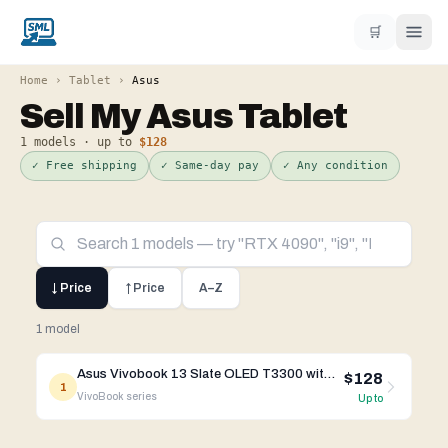
🛒
Home
›
Tablet
›
Asus
Sell My
Asus
Tablet
1
models · up to
$128
✓ Free shipping
✓ Same-day pay
✓ Any condition
↓ Price
↑ Price
A–Z
1 model
Asus Vivobook 13 Slate OLED T3300 with Keyboard
$128
1
VivoBook
series
Up to