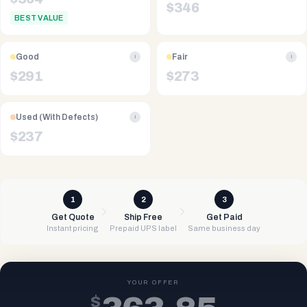
$
346
BEST VALUE
Good
Fair
i
i
$
291
$
273
Used (With Defects)
i
$
237
1
2
3
Get Quote
Ship Free
Get Paid
Instant pricing
Prepaid UPS label
Same business day
YOUR OFFER
$