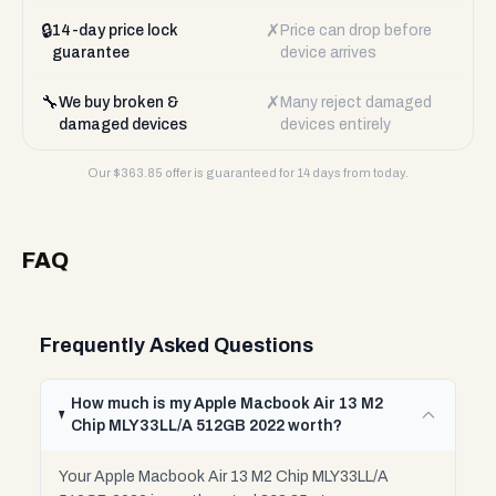
🔒
✗
14-day price lock
Price can drop before
guarantee
device arrives
🔧
✗
We buy broken &
Many reject damaged
damaged devices
devices entirely
Our $
363.85
offer is guaranteed for 14 days from today.
FAQ
Frequently Asked Questions
How much is my Apple Macbook Air 13 M2
Chip MLY33LL/A 512GB 2022 worth?
Your Apple Macbook Air 13 M2 Chip MLY33LL/A