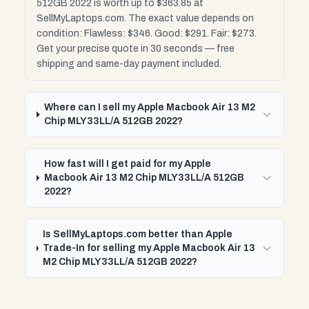
512GB 2022 is worth up to $363.85 at
SellMyLaptops.com. The exact value depends on
condition: Flawless: $346. Good: $291. Fair: $273.
Get your precise quote in 30 seconds — free
shipping and same-day payment included.
Where can I sell my Apple Macbook Air 13 M2
Chip MLY33LL/A 512GB 2022?
How fast will I get paid for my Apple
Macbook Air 13 M2 Chip MLY33LL/A 512GB
2022?
Is SellMyLaptops.com better than Apple
Trade-In for selling my Apple Macbook Air 13
M2 Chip MLY33LL/A 512GB 2022?