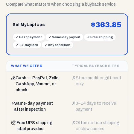
Compare what matters when choosing a buyback service.
$
363.85
SellMyLaptops
✓
Fast payment
✓
Same-day payout
✓
Free shipping
✓
14-day lock
✓
Any condition
WHAT WE OFFER
TYPICAL BUYBACK SITES
💰
✗
Cash — PayPal, Zelle,
Store credit or gift card
CashApp, Venmo, or
only
check
⚡
✗
Same-day payment
3–14 days to receive
after inspection
payment
📦
✗
Free UPS shipping
Often no free shipping
label provided
or slow carriers