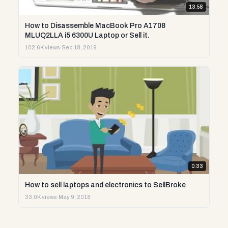
13:58
How to Disassemble MacBook Pro A1708
MLUQ2LLA i5 6300U Laptop or Sell it.
102.6K views
·
Sep 18, 2019
0:33
How to sell laptops and electronics to SellBroke
33.0K views
·
May 9, 2018