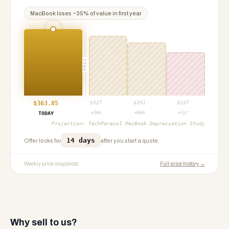
MacBook
loses ~
35
% of value in first year
PROJ
$
363.85
$
327
$
291
$
237
+3mo
+6mo
+1yr
TODAY
Projection:
TechParasol MacBook Depreciation Study
14 days
Offer locks for
after you start a quote.
Weekly price snapshots
Full price history →
Why sell to us?