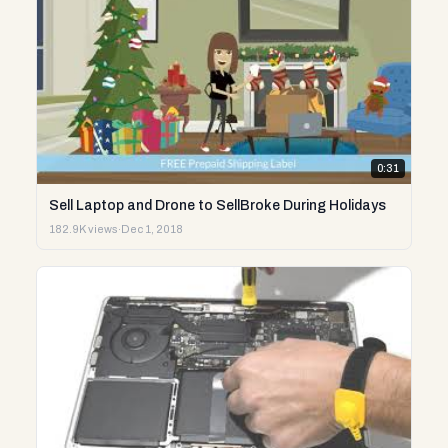
0:31
Sell Laptop and Drone to SellBroke During Holidays
182.9K views
·
Dec 1, 2018