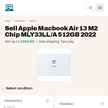
🛒
Home
›
MacBook
›
Apple
Sell
Apple Macbook Air 13 M2
Chip MLY33LL/A 512GB 2022
Get up to
$
363.85
— free shipping, fast pay
Select condition
1
Sealed Box
i
Flawless
i
$
364