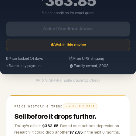
363.85
Select condition for exact quote
Select Condition Above
🔔
Watch this device
🔒
Price locked 14 days
📦
Free UPS shipping
⚡
Same-day payment
🏠
Family owned, 2008
PayPal
·
Zelle
·
CashApp
·
Check
PAID VIA
PRICE HISTORY & TREND
VERIFIED DATA
Sell before it drops further.
Today's offer is
$
363.85
.
Based on
macbook
depreciation
research, it could drop another
$
72.85
in the next 6 months.