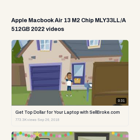
Apple Macbook Air 13 M2 Chip MLY33LL/A
512GB 2022 videos
0:31
Get Top Dollar for Your Laptop with SellBroke.com
773.3K views
·
Sep 26, 2018