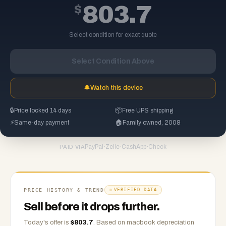
$
803.7
Select condition for exact quote
Select Condition Above
🔔
Watch this device
🔒
Price locked 14 days
📦
Free UPS shipping
⚡
Same-day payment
🏠
Family owned, 2008
PayPal
·
Zelle
·
CashApp
·
Check
PAID VIA
PRICE HISTORY & TREND
VERIFIED DATA
Sell before it drops further.
Today's offer is
$
803.7
.
Based on
macbook
depreciation