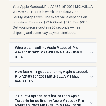
Your Apple Macbook Pro A2485 16" 2021 MK1H3LL/A
M1 Max 64GB 4TB is worth up to $803.7 at
SellMyLaptops.com. The exact value depends on
condition: Flawless: $764. Good: $643. Fair: $603.
Get your precise quote in 30 seconds — free
shipping and same-day payment included.
Where can I sell my Apple Macbook Pro
A2485 16" 2021 MK1H3LL/A M1 Max 64GB
4TB?
How fast will I get paid for my Apple Macbook
Pro A2485 16" 2021 MK1H3LL/A M1 Max
64GB 4TB?
Is SellMyLaptops.com better than Apple
Trade-In for selling my Apple Macbook Pro
A2485 16" 2021 MK1H3LL/A M1 Max 64GB