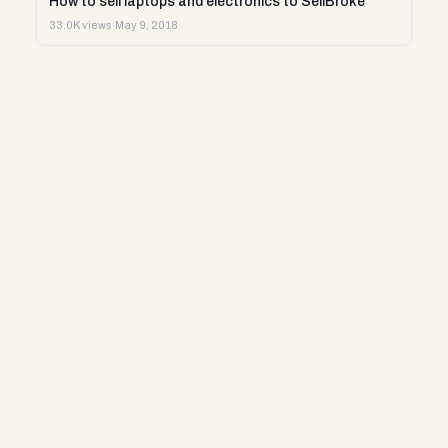
How to sell laptops and electronics to SellBroke
33.0K views
·
May 9, 2018