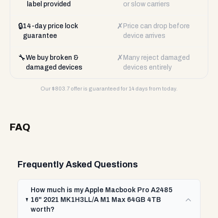
label provided
or slow carriers
🔒
✗
14-day price lock
Price can drop before
guarantee
device arrives
🔧
✗
We buy broken &
Many reject damaged
damaged devices
devices entirely
Our $
803.7
offer is guaranteed for 14 days from today.
FAQ
Frequently Asked Questions
How much is my Apple Macbook Pro A2485
16" 2021 MK1H3LL/A M1 Max 64GB 4TB
worth?