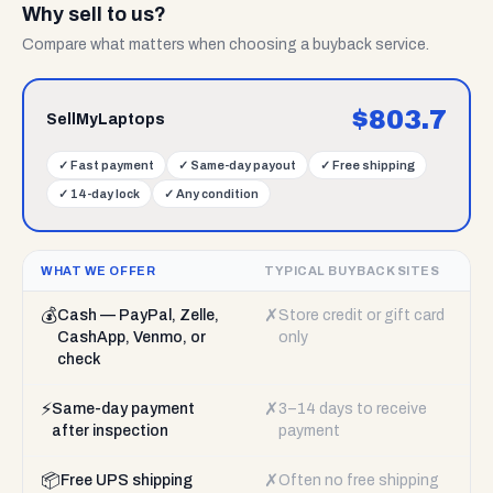
Why sell to us?
Compare what matters when choosing a buyback service.
$
803.7
SellMyLaptops
✓
Fast payment
✓
Same-day payout
✓
Free shipping
✓
14-day lock
✓
Any condition
WHAT WE OFFER
TYPICAL BUYBACK SITES
💰
✗
Cash — PayPal, Zelle,
Store credit or gift card
CashApp, Venmo, or
only
check
⚡
✗
Same-day payment
3–14 days to receive
after inspection
payment
📦
✗
Free UPS shipping
Often no free shipping