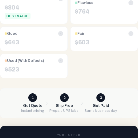
Flawless
i
$
804
$
764
BEST VALUE
Good
Fair
i
i
$
643
$
603
Used (With Defects)
i
$
523
1
2
3
Get Quote
Ship Free
Get Paid
Instant pricing
Prepaid UPS label
Same business day
YOUR OFFER