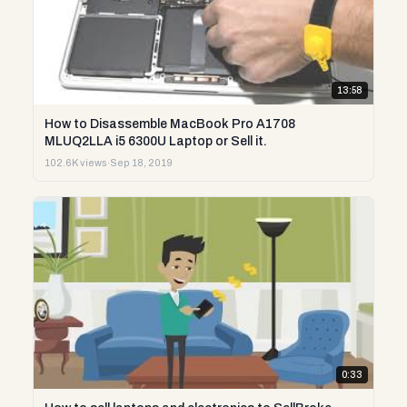
13:58
How to Disassemble MacBook Pro A1708
MLUQ2LLA i5 6300U Laptop or Sell it.
102.6K views
·
Sep 18, 2019
0:33