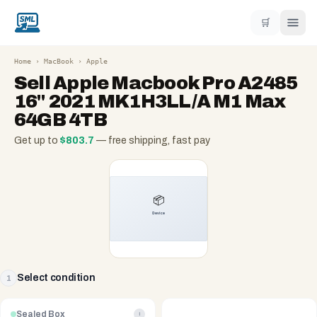
🛒
Home
›
MacBook
›
Apple
Sell
Apple Macbook Pro A2485
16" 2021 MK1H3LL/A M1 Max
64GB 4TB
Get up to
$
803.7
— free shipping, fast pay
Select condition
1
Sealed Box
i