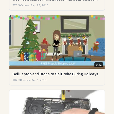
773.3K views
·
Sep 26, 2018
0:31
Sell Laptop and Drone to SellBroke During Holidays
182.9K views
·
Dec 1, 2018