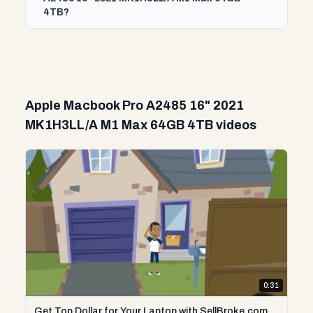
4TB?
Apple Macbook Pro A2485 16" 2021
MK1H3LL/A M1 Max 64GB 4TB videos
0:31
Get Top Dollar for Your Laptop with SellBroke.com