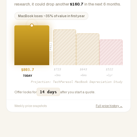
research, it could drop another
$
160.7
in the next 6 months.
MacBook
loses ~
35
% of value in first year
PROJ
$
803.7
$
723
$
643
$
522
+3mo
+6mo
+1yr
TODAY
Projection:
TechParasol MacBook Depreciation Study
14 days
Offer locks for
after you start a quote.
Weekly price snapshots
Full price history →