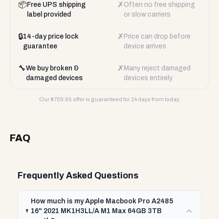
📦
✗
Free UPS shipping
Often no free shipping
label provided
or slow carriers
🔒
✗
14-day price lock
Price can drop before
guarantee
device arrives
🔧
✗
We buy broken &
Many reject damaged
damaged devices
devices entirely
Our $
709.65
offer is guaranteed for 14 days from today.
FAQ
Frequently Asked Questions
How much is my Apple Macbook Pro A2485
16" 2021 MK1H3LL/A M1 Max 64GB 3TB