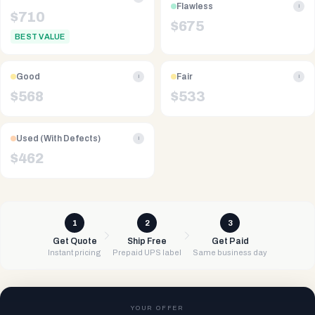
Flawless
i
$
710
$
675
BEST VALUE
Good
Fair
i
i
$
568
$
533
Used (With Defects)
i
$
462
1
2
3
Get Quote
Ship Free
Get Paid
Instant pricing
Prepaid UPS label
Same business day
YOUR OFFER