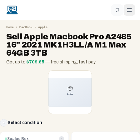
🛒
Home
›
MacBook
›
Apple
Sell
Apple Macbook Pro A2485
16" 2021 MK1H3LL/A M1 Max
64GB 3TB
Get up to
$
709.65
— free shipping, fast pay
Select condition
1
Sealed Box
i