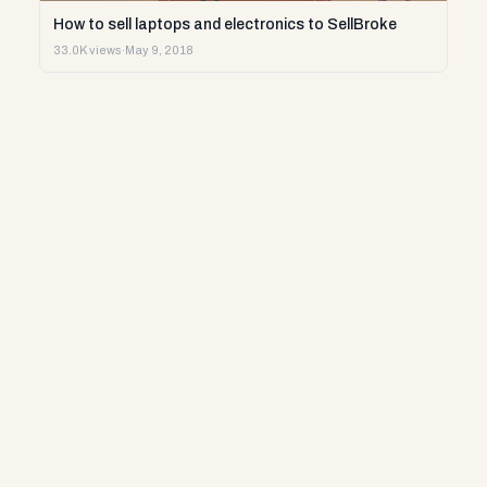
How to sell laptops and electronics to SellBroke
33.0K views
·
May 9, 2018