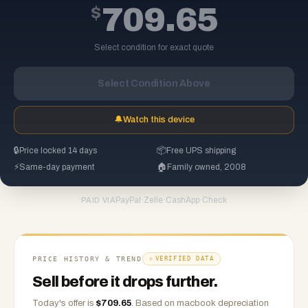
$
709.65
Select condition for exact quote
Select Condition Above
🔔
Watch this device
🔒
Price locked 14 days
📦
Free UPS shipping
⚡
Same-day payment
🏠
Family owned, 2008
PayPal
·
Zelle
·
CashApp
·
Check
PAID VIA
PRICE HISTORY & TREND
VERIFIED DATA
Sell before it drops further.
Today's offer is
$
709.65
.
Based on
macbook
depreciation