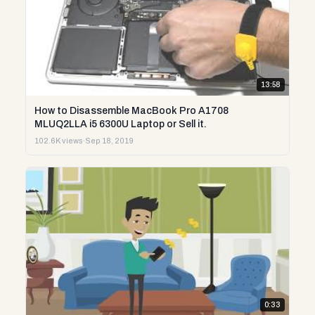
13:58
How to Disassemble MacBook Pro A1708
MLUQ2LLA i5 6300U Laptop or Sell it.
102.6K views
·
Sep 18, 2019
0:33