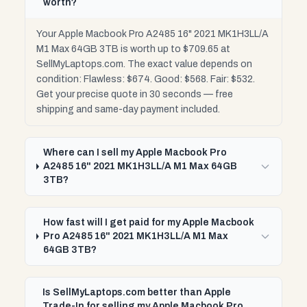
worth?
Your Apple Macbook Pro A2485 16" 2021 MK1H3LL/A
M1 Max 64GB 3TB is worth up to $709.65 at
SellMyLaptops.com. The exact value depends on
condition: Flawless: $674. Good: $568. Fair: $532.
Get your precise quote in 30 seconds — free
shipping and same-day payment included.
Where can I sell my Apple Macbook Pro
A2485 16" 2021 MK1H3LL/A M1 Max 64GB
3TB?
How fast will I get paid for my Apple Macbook
Pro A2485 16" 2021 MK1H3LL/A M1 Max
64GB 3TB?
Is SellMyLaptops.com better than Apple
Trade-In for selling my Apple Macbook Pro