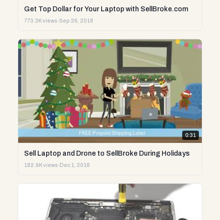
Get Top Dollar for Your Laptop with SellBroke.com
773.3K views
·
Sep 26, 2018
0:31
Sell Laptop and Drone to SellBroke During Holidays
182.9K views
·
Dec 1, 2018