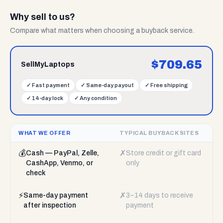
Why sell to us?
Compare what matters when choosing a buyback service.
$
709.65
SellMyLaptops
✓
Fast payment
✓
Same-day payout
✓
Free shipping
✓
14-day lock
✓
Any condition
WHAT WE OFFER
TYPICAL BUYBACK SITES
💰
✗
Cash — PayPal, Zelle,
Store credit or gift card
CashApp, Venmo, or
only
check
⚡
✗
Same-day payment
3–14 days to receive
after inspection
payment