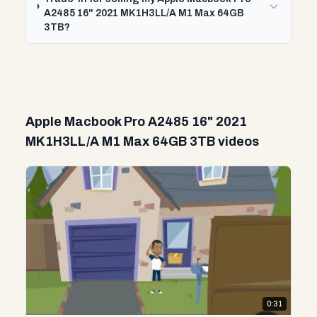
A2485 16" 2021 MK1H3LL/A M1 Max 64GB
3TB?
Apple Macbook Pro A2485 16" 2021
MK1H3LL/A M1 Max 64GB 3TB videos
0:31