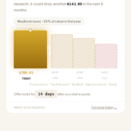
research, it could drop another
$
141.65
in the next 6
months.
MacBook
loses ~
35
% of value in first year
PROJ
$
709.65
$
639
$
568
$
461
+3mo
+6mo
+1yr
TODAY
Projection:
TechParasol MacBook Depreciation Study
14 days
Offer locks for
after you start a quote.
Weekly price snapshots
Full price history →