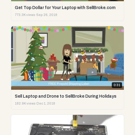
Get Top Dollar for Your Laptop with SellBroke.com
773.3K views
·
Sep 26, 2018
0:31
Sell Laptop and Drone to SellBroke During Holidays
182.9K views
·
Dec 1, 2018