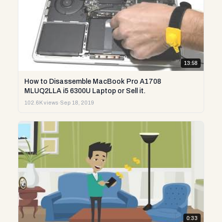
13:58
How to Disassemble MacBook Pro A1708
MLUQ2LLA i5 6300U Laptop or Sell it.
102.6K views
·
Sep 18, 2019
0:33