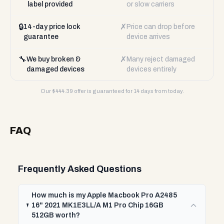
label provided
or slow carriers
🔒
✗
14-day price lock
Price can drop before
guarantee
device arrives
🔧
✗
We buy broken &
Many reject damaged
damaged devices
devices entirely
Our $
444.39
offer is guaranteed for 14 days from today.
FAQ
Frequently Asked Questions
How much is my Apple Macbook Pro A2485
16" 2021 MK1E3LL/A M1 Pro Chip 16GB
512GB worth?