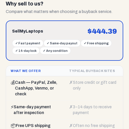
Why sell to us?
Compare what matters when choosing a buyback service.
$
444.39
SellMyLaptops
✓
Fast payment
✓
Same-day payout
✓
Free shipping
✓
14-day lock
✓
Any condition
WHAT WE OFFER
TYPICAL BUYBACK SITES
💰
✗
Cash — PayPal, Zelle,
Store credit or gift card
CashApp, Venmo, or
only
check
⚡
✗
Same-day payment
3–14 days to receive
after inspection
payment
📦
✗
Free UPS shipping
Often no free shipping