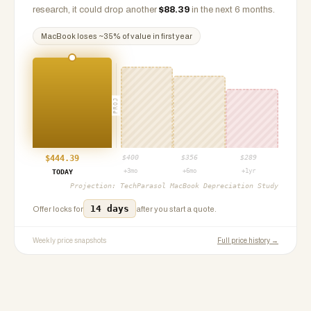
research, it could drop another
$
88.39
in the next 6 months.
MacBook
loses ~
35
% of value in first year
PROJ
$
444.39
$
400
$
356
$
289
+3mo
+6mo
+1yr
TODAY
Projection:
TechParasol MacBook Depreciation Study
14 days
Offer locks for
after you start a quote.
Weekly price snapshots
Full price history →