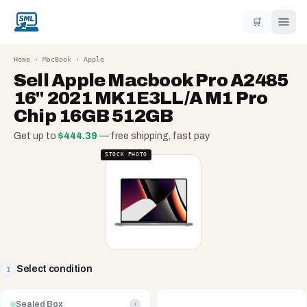
🛒
Home
›
MacBook
›
Apple
Sell
Apple Macbook Pro A2485
16" 2021 MK1E3LL/A M1 Pro
Chip 16GB 512GB
Get up to
$
444.39
— free shipping, fast pay
STOCK PHOTO
Select condition
1
Sealed Box
i