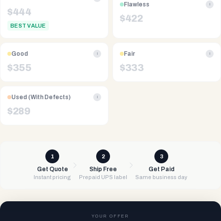
Flawless
i
$
444
$
422
BEST VALUE
Good
Fair
i
i
$
355
$
333
Used (With Defects)
i
$
289
1
2
3
Get Quote
Ship Free
Get Paid
Instant pricing
Prepaid UPS label
Same business day
YOUR OFFER