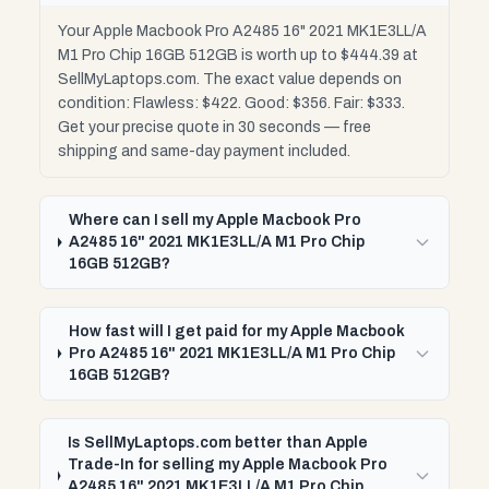
Your Apple Macbook Pro A2485 16" 2021 MK1E3LL/A
M1 Pro Chip 16GB 512GB is worth up to $444.39 at
SellMyLaptops.com. The exact value depends on
condition: Flawless: $422. Good: $356. Fair: $333.
Get your precise quote in 30 seconds — free
shipping and same-day payment included.
Where can I sell my Apple Macbook Pro
A2485 16" 2021 MK1E3LL/A M1 Pro Chip
16GB 512GB?
How fast will I get paid for my Apple Macbook
Pro A2485 16" 2021 MK1E3LL/A M1 Pro Chip
16GB 512GB?
Is SellMyLaptops.com better than Apple
Trade-In for selling my Apple Macbook Pro
A2485 16" 2021 MK1E3LL/A M1 Pro Chip