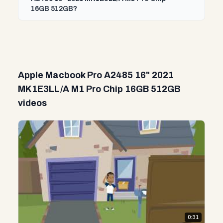
16GB 512GB?
Apple Macbook Pro A2485 16" 2021
MK1E3LL/A M1 Pro Chip 16GB 512GB
videos
0:31