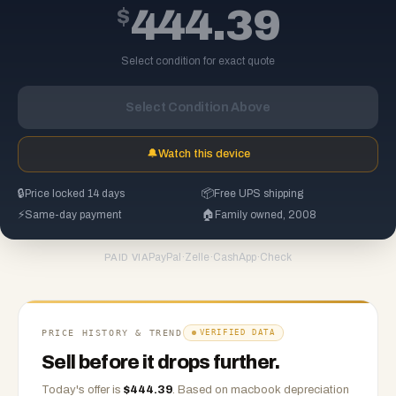
$
444.39
Select condition for exact quote
Select Condition Above
🔔
Watch this device
🔒
Price locked 14 days
📦
Free UPS shipping
⚡
Same-day payment
🏠
Family owned, 2008
PayPal
·
Zelle
·
CashApp
·
Check
PAID VIA
PRICE HISTORY & TREND
VERIFIED DATA
Sell before it drops further.
Today's offer is
$
444.39
.
Based on
macbook
depreciation