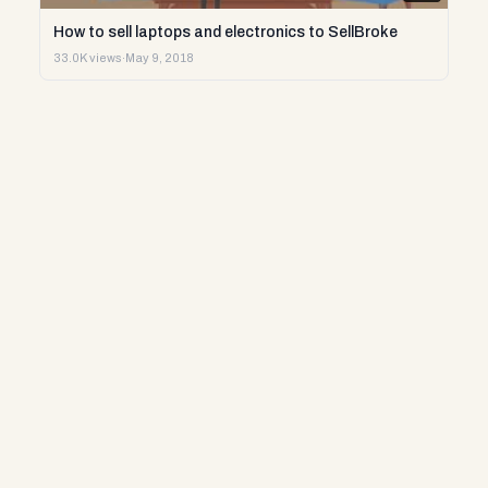
How to sell laptops and electronics to SellBroke
33.0K views
·
May 9, 2018