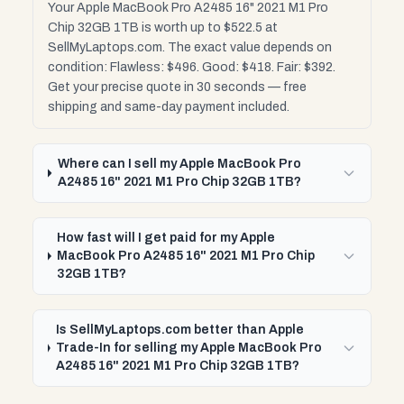
Your Apple MacBook Pro A2485 16" 2021 M1 Pro
Chip 32GB 1TB is worth up to $522.5 at
SellMyLaptops.com. The exact value depends on
condition: Flawless: $496. Good: $418. Fair: $392.
Get your precise quote in 30 seconds — free
shipping and same-day payment included.
Where can I sell my Apple MacBook Pro
A2485 16" 2021 M1 Pro Chip 32GB 1TB?
How fast will I get paid for my Apple
MacBook Pro A2485 16" 2021 M1 Pro Chip
32GB 1TB?
Is SellMyLaptops.com better than Apple
Trade-In for selling my Apple MacBook Pro
A2485 16" 2021 M1 Pro Chip 32GB 1TB?