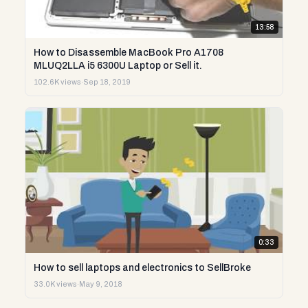
13:58
How to Disassemble MacBook Pro A1708
MLUQ2LLA i5 6300U Laptop or Sell it.
102.6K views
·
Sep 18, 2019
0:33
How to sell laptops and electronics to SellBroke
33.0K views
·
May 9, 2018