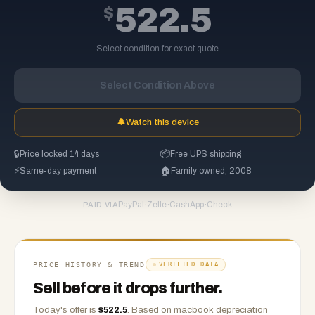
$
522.5
Select condition for exact quote
Select Condition Above
🔔
Watch this device
🔒
Price locked 14 days
📦
Free UPS shipping
⚡
Same-day payment
🏠
Family owned, 2008
PayPal
·
Zelle
·
CashApp
·
Check
PAID VIA
PRICE HISTORY & TREND
VERIFIED DATA
Sell before it drops further.
Today's offer is
$
522.5
.
Based on
macbook
depreciation