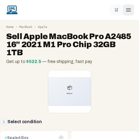
🛒
Home
›
MacBook
›
Apple
Sell
Apple MacBook Pro A2485
16" 2021 M1 Pro Chip 32GB
1TB
Get up to
$
522.5
— free shipping, fast pay
Select condition
1
Sealed Box
i