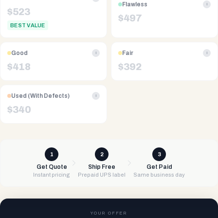
Flawless
i
$
523
$
497
BEST VALUE
Good
Fair
i
i
$
418
$
392
Used (With Defects)
i
$
340
1
2
3
Get Quote
Ship Free
Get Paid
Instant pricing
Prepaid UPS label
Same business day
YOUR OFFER