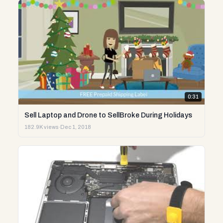
0:31
Sell Laptop and Drone to SellBroke During Holidays
182.9K views
·
Dec 1, 2018