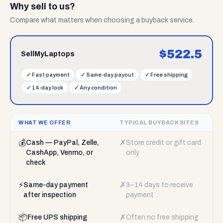
Why sell to us?
Compare what matters when choosing a buyback service.
$
522.5
SellMyLaptops
✓
Fast payment
✓
Same-day payout
✓
Free shipping
✓
14-day lock
✓
Any condition
WHAT WE OFFER
TYPICAL BUYBACK SITES
💰
✗
Cash — PayPal, Zelle,
Store credit or gift card
CashApp, Venmo, or
only
check
⚡
✗
Same-day payment
3–14 days to receive
after inspection
payment
📦
✗
Free UPS shipping
Often no free shipping