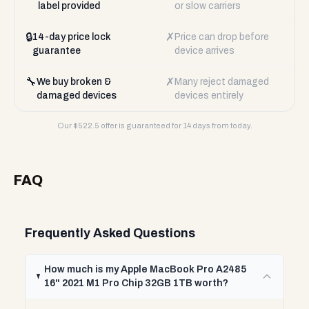
label provided
or slow carriers
🔒
✗
14-day price lock
Price can drop before
guarantee
device arrives
🔧
✗
We buy broken &
Many reject damaged
damaged devices
devices entirely
Our $
522.5
offer is guaranteed for 14 days from today.
FAQ
Frequently Asked Questions
How much is my Apple MacBook Pro A2485
16" 2021 M1 Pro Chip 32GB 1TB worth?