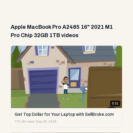
Apple MacBook Pro A2485 16" 2021 M1
Pro Chip 32GB 1TB videos
0:31
Get Top Dollar for Your Laptop with SellBroke.com
773.3K views
·
Sep 26, 2018