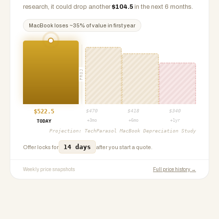
research, it could drop another
$
104.5
in the next 6 months.
MacBook
loses ~
35
% of value in first year
PROJ
$
522.5
$
470
$
418
$
340
+3mo
+6mo
+1yr
TODAY
Projection:
TechParasol MacBook Depreciation Study
14 days
Offer locks for
after you start a quote.
Weekly price snapshots
Full price history →