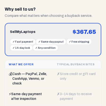
Why sell to us?
Compare what matters when choosing a buyback service.
$
367.65
SellMyLaptops
✓
Fast payment
✓
Same-day payout
✓
Free shipping
✓
14-day lock
✓
Any condition
WHAT WE OFFER
TYPICAL BUYBACK SITES
💰
✗
Cash — PayPal, Zelle,
Store credit or gift card
CashApp, Venmo, or
only
check
⚡
✗
Same-day payment
3–14 days to receive
after inspection
payment