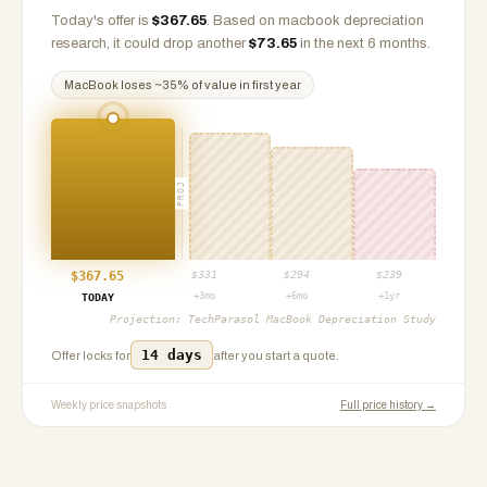
Today's offer is
$
367.65
.
Based on
macbook
depreciation
research, it could drop another
$
73.65
in the next 6 months.
MacBook
loses ~
35
% of value in first year
PROJ
$
367.65
$
331
$
294
$
239
+3mo
+6mo
+1yr
TODAY
Projection:
TechParasol MacBook Depreciation Study
14 days
Offer locks for
after you start a quote.
Weekly price snapshots
Full price history →