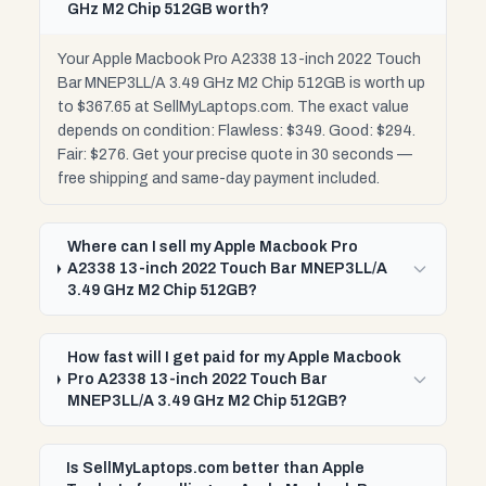
GHz M2 Chip 512GB worth?
Your Apple Macbook Pro A2338 13-inch 2022 Touch
Bar MNEP3LL/A 3.49 GHz M2 Chip 512GB is worth up
to $367.65 at SellMyLaptops.com. The exact value
depends on condition: Flawless: $349. Good: $294.
Fair: $276. Get your precise quote in 30 seconds —
free shipping and same-day payment included.
Where can I sell my Apple Macbook Pro
A2338 13-inch 2022 Touch Bar MNEP3LL/A
3.49 GHz M2 Chip 512GB?
How fast will I get paid for my Apple Macbook
Pro A2338 13-inch 2022 Touch Bar
MNEP3LL/A 3.49 GHz M2 Chip 512GB?
Is SellMyLaptops.com better than Apple