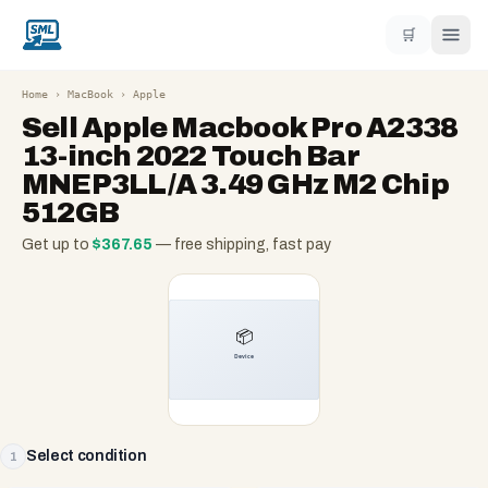
🛒
Home
›
MacBook
›
Apple
Sell
Apple Macbook Pro A2338
13-inch 2022 Touch Bar
MNEP3LL/A 3.49 GHz M2 Chip
512GB
Get up to
$
367.65
— free shipping, fast pay
Select condition
1