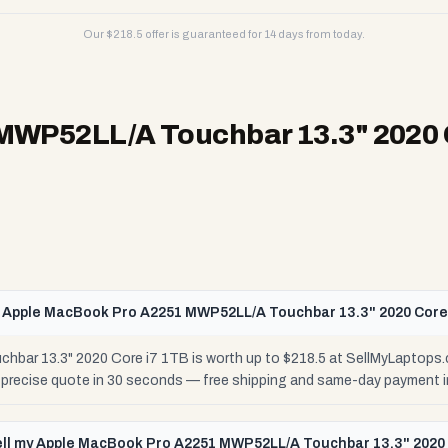
Our $
218.5
offer is guaranteed for 14 days from today.
MWP52LL/A Touchbar 13.3" 2020 
 Apple MacBook Pro A2251 MWP52LL/A Touchbar 13.3" 2020 Core
ar 13.3" 2020 Core i7 1TB is worth up to $218.5 at SellMyLaptops.
r precise quote in 30 seconds — free shipping and same-day payment i
ell my Apple MacBook Pro A2251 MWP52LL/A Touchbar 13.3" 2020