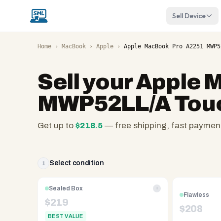
Sell Device
Home
›
MacBook
›
Apple
›
Apple MacBook Pro A2251 MWP5
Sell your
Apple 
MWP52LL/A Touch
Get up to
$
218.5
— free shipping, fast paymen
SellMyLaptops.com
—
family
Select condition
1
owned
since
Sealed Box
i
Flawless
2008,
$
219
$
208
Reno
BEST VALUE
NV.