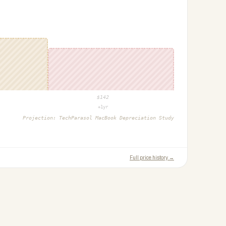
$
142
+1yr
Projection:
TechParasol MacBook Depreciation Study
Full price history →