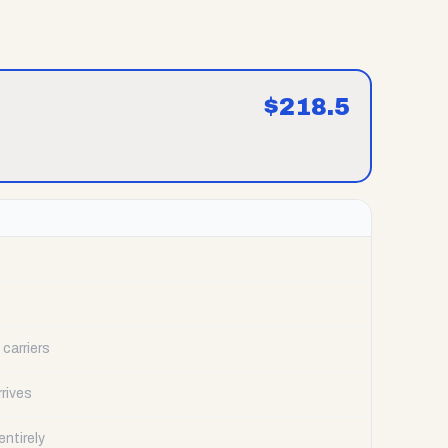
$
218.5
carriers
rrives
ntirely