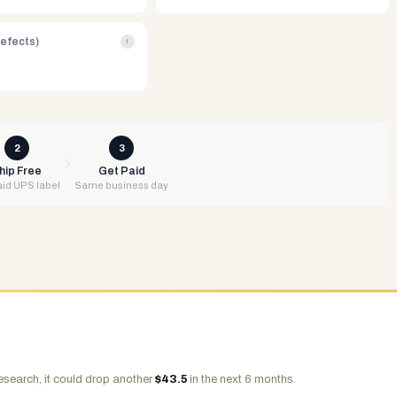
Defects)
i
2
3
hip Free
Get Paid
id UPS label
Same business day
esearch, it could drop another
$
43.5
in the next 6 months.