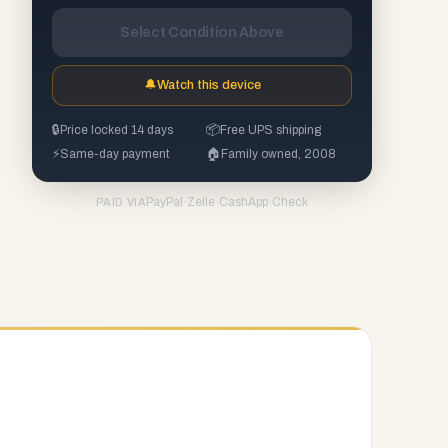
Select Condition Above
🔔
Watch this device
🔒
Price locked 14 days
📦
Free UPS shipping
⚡
Same-day payment
🏠
Family owned, 2008
PayPal
·
Zelle
·
CashApp
·
Check
PAID VIA