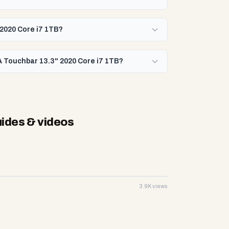
 2020 Core i7 1TB?
A Touchbar 13.3" 2020 Core i7 1TB?
ides & videos
3.9K views