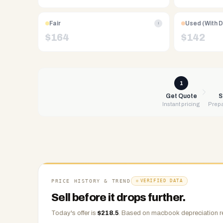
Free
UPS
Fair
Used (With 
i
shipping,
$
164
$
142
same-
day
payment
via
1
PayPal,
Get Quote
S
Instant pricing
Prepa
Zelle,
CashApp,
Venmo,
or
check.
Any
condition
PRICE HISTORY & TREND
VERIFIED DATA
accepted.
Sell before it drops further.
Today's offer is
$
218.5
.
Based on
macbook
depreciation r