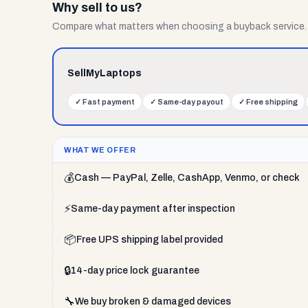
Why sell to us?
Compare what matters when choosing a buyback service.
SellMyLaptops
✓
Fast payment
✓
Same-day payout
✓
Free shipping
WHAT WE OFFER
💰
Cash — PayPal, Zelle, CashApp, Venmo, or check
⚡
Same-day payment after inspection
📦
Free UPS shipping label provided
🔒
14-day price lock guarantee
🔧
We buy broken & damaged devices