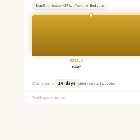
MacBook
loses ~
35
% of value in first year
$
218.5
TODAY
14 days
Offer locks for
after you start a quote.
Weekly price snapshots