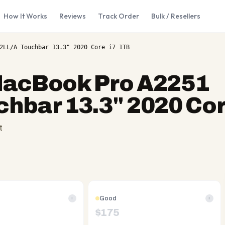
How It Works
Reviews
Track Order
Bulk / Resellers
2LL/A Touchbar 13.3" 2020 Core i7 1TB
MacBook Pro A2251
bar 13.3" 2020 Cor
t
Good
i
i
$
175