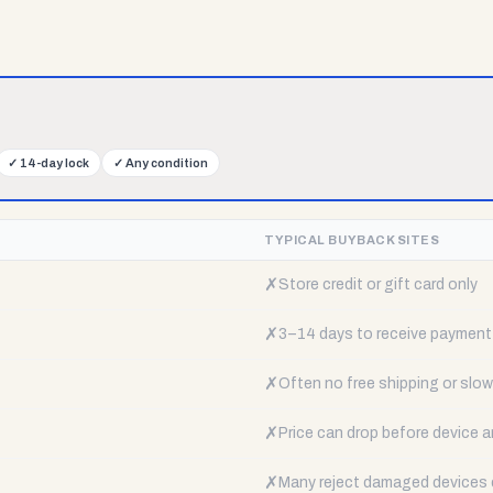
✓
14-day lock
✓
Any condition
TYPICAL BUYBACK SITES
✗
Store credit or gift card only
✗
3–14 days to receive payment
✗
Often no free shipping or slow 
✗
Price can drop before device a
✗
Many reject damaged devices e