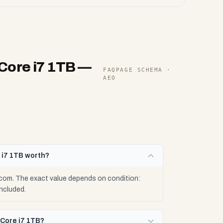
Core i7 1TB
—
FAQPAGE SCHEMA ·
AEO
 i7 1TB worth?
com. The exact value depends on condition:
ncluded.
 Core i7 1TB?