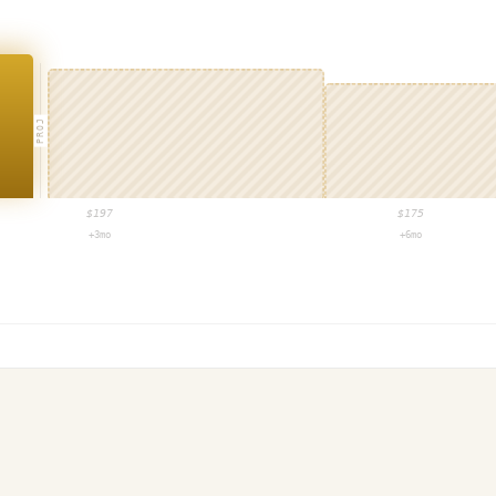
PROJ
$
197
$
175
+3mo
+6mo