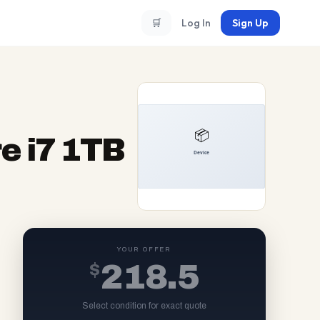
🛒
Log In
Sign Up
e i7 1TB
YOUR OFFER
$
218.5
Select condition for exact quote