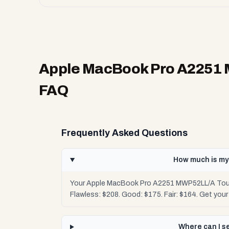
Apple MacBook Pro A2251 
FAQ
Frequently Asked Questions
How much is my
Your Apple MacBook Pro A2251 MWP52LL/A Touchb
Flawless: $208. Good: $175. Fair: $164. Get you
Where can I s