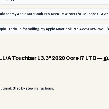
t paid for my Apple MacBook Pro A2251 MWP52LL/A Touchbar 13.3"
pple Trade-In for selling my Apple MacBook Pro A2251 MWP52LL/
/A Touchbar 13.3" 2020 Core i7 1TB
— gu
torial. Step by step instructions.