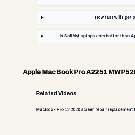
How fast will I ge
Is SellMyLaptops.com better than A
Apple MacBook Pro A2251 MWP52LL
Related Videos
MacBook Pro 13 2020 screen repair replacement tu