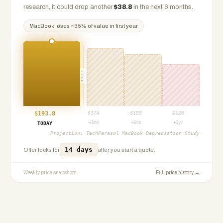
research, it could drop another
$
38.8
in the next 6 months.
MacBook
loses ~
35
% of value in first year
PROJ
$
193.8
$
174
$
155
$
126
+3mo
+6mo
+1yr
TODAY
Projection:
TechParasol MacBook Depreciation Study
14 days
Offer locks for
after you start a quote.
Weekly price snapshots
Full price history →