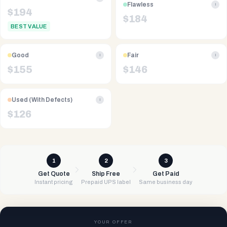
Flawless
i
$
194
$
184
BEST VALUE
Good
Fair
i
i
$
155
$
146
Used (With Defects)
i
$
126
1
2
3
Get Quote
Ship Free
Get Paid
Instant pricing
Prepaid UPS label
Same business day
YOUR OFFER