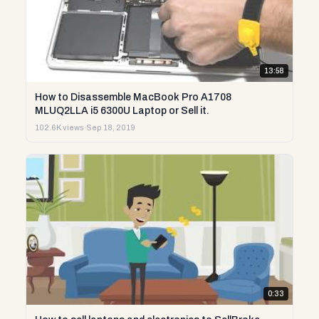
13:58
How to Disassemble MacBook Pro A1708
MLUQ2LLA i5 6300U Laptop or Sell it.
102.6K views
·
Sep 18, 2019
0:33