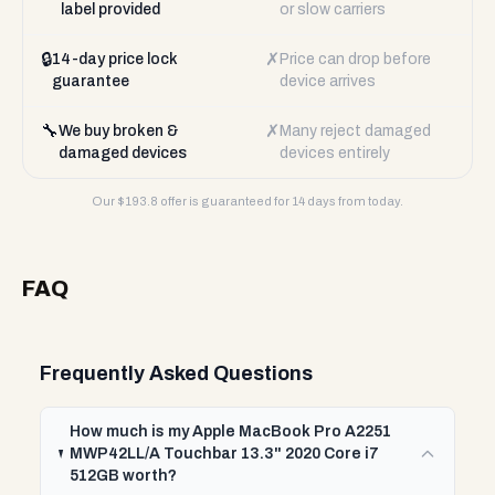
label provided
or slow carriers
🔒
✗
14-day price lock
Price can drop before
guarantee
device arrives
🔧
✗
We buy broken &
Many reject damaged
damaged devices
devices entirely
Our $
193.8
offer is guaranteed for 14 days from today.
FAQ
Frequently Asked Questions
How much is my Apple MacBook Pro A2251
MWP42LL/A Touchbar 13.3" 2020 Core i7
512GB worth?