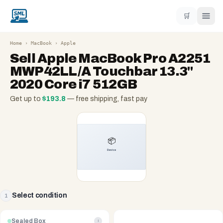
🛒
Home
›
MacBook
›
Apple
Sell
Apple MacBook Pro A2251
MWP42LL/A Touchbar 13.3"
2020 Core i7 512GB
Get up to
$
193.8
— free shipping, fast pay
Select condition
1
Sealed Box
i