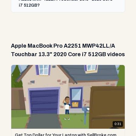
i7 512GB?
Apple MacBook Pro A2251 MWP42LL/A
Touchbar 13.3" 2020 Core i7 512GB videos
0:31
Get Top Dollar for Your Laptop with SellBroke.com