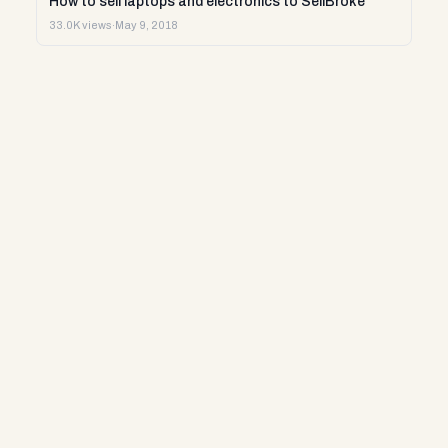
How to sell laptops and electronics to SellBroke
33.0K views
·
May 9, 2018