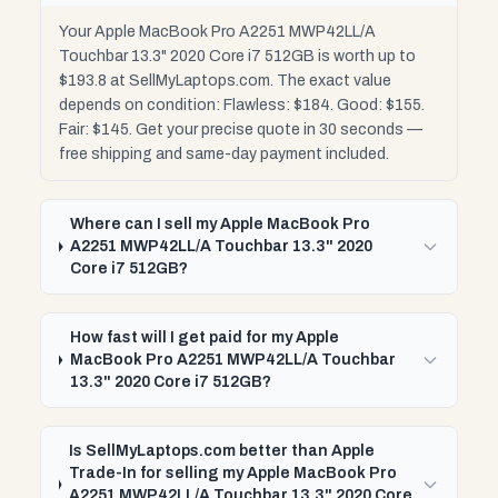
Your Apple MacBook Pro A2251 MWP42LL/A
Touchbar 13.3" 2020 Core i7 512GB is worth up to
$193.8 at SellMyLaptops.com. The exact value
depends on condition: Flawless: $184. Good: $155.
Fair: $145. Get your precise quote in 30 seconds —
free shipping and same-day payment included.
Where can I sell my Apple MacBook Pro
A2251 MWP42LL/A Touchbar 13.3" 2020
Core i7 512GB?
How fast will I get paid for my Apple
MacBook Pro A2251 MWP42LL/A Touchbar
13.3" 2020 Core i7 512GB?
Is SellMyLaptops.com better than Apple
Trade-In for selling my Apple MacBook Pro
A2251 MWP42LL/A Touchbar 13.3" 2020 Core