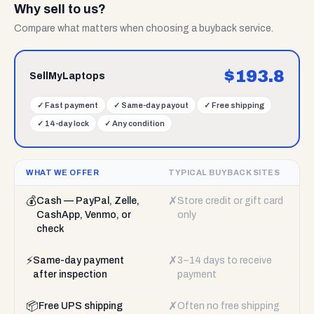
Why sell to us?
Compare what matters when choosing a buyback service.
$
193.8
SellMyLaptops
✓
Fast payment
✓
Same-day payout
✓
Free shipping
✓
14-day lock
✓
Any condition
WHAT WE OFFER
TYPICAL BUYBACK SITES
💰
✗
Cash — PayPal, Zelle,
Store credit or gift card
CashApp, Venmo, or
only
check
⚡
✗
Same-day payment
3–14 days to receive
after inspection
payment
📦
✗
Free UPS shipping
Often no free shipping