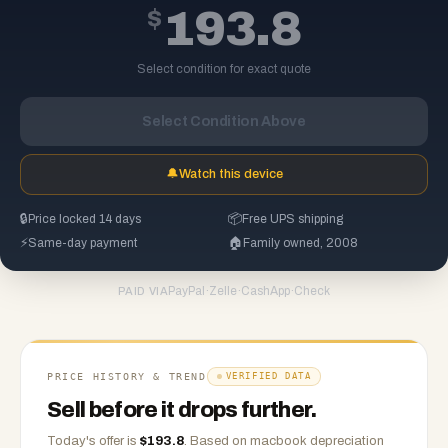
$
193.8
Select condition for exact quote
Select Condition Above
🔔
Watch this device
🔒
Price locked 14 days
📦
Free UPS shipping
⚡
Same-day payment
🏠
Family owned, 2008
PayPal
·
Zelle
·
CashApp
·
Check
PAID VIA
PRICE HISTORY & TREND
VERIFIED DATA
Sell before it drops further.
Today's offer is
$
193.8
.
Based on
macbook
depreciation