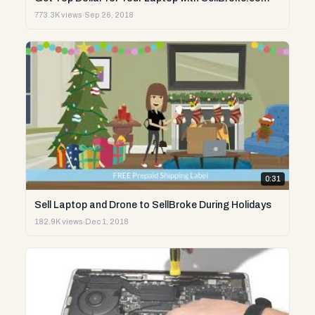
773.3K views
·
Sep 26, 2018
0:31
Sell Laptop and Drone to SellBroke During Holidays
182.9K views
·
Dec 1, 2018