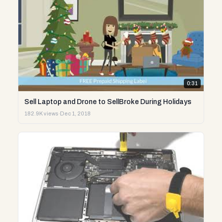
0:31
Sell Laptop and Drone to SellBroke During Holidays
182.9K views
·
Dec 1, 2018