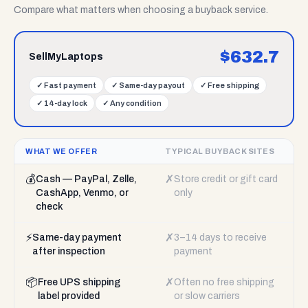
Compare what matters when choosing a buyback service.
$
632.7
SellMyLaptops
✓
Fast payment
✓
Same-day payout
✓
Free shipping
✓
14-day lock
✓
Any condition
WHAT WE OFFER
TYPICAL BUYBACK SITES
💰
✗
Cash — PayPal, Zelle,
Store credit or gift card
CashApp, Venmo, or
only
check
⚡
✗
Same-day payment
3–14 days to receive
after inspection
payment
📦
✗
Free UPS shipping
Often no free shipping
label provided
or slow carriers