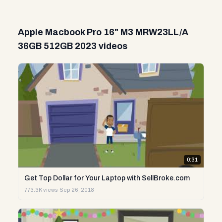
Apple Macbook Pro 16" M3 MRW23LL/A
36GB 512GB 2023 videos
0:31
Get Top Dollar for Your Laptop with SellBroke.com
773.3K views
·
Sep 26, 2018