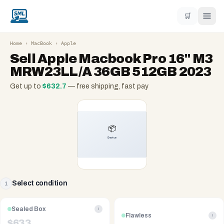
🛒
Home
›
MacBook
›
Apple
Sell
Apple Macbook Pro 16" M3
MRW23LL/A 36GB 512GB 2023
Get up to
$
632.7
— free shipping, fast pay
Select condition
1
Sealed Box
i
Flawless
i
$
633