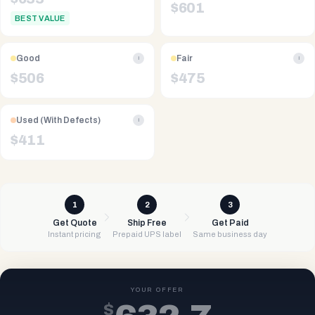
$
601
BEST VALUE
Good
Fair
i
i
$
506
$
475
Used (With Defects)
i
$
411
1
2
3
Get Quote
Ship Free
Get Paid
Instant pricing
Prepaid UPS label
Same business day
YOUR OFFER
$