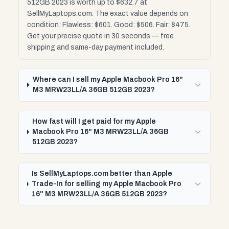
512GB 2023 is worth up to $632.7 at
SellMyLaptops.com. The exact value depends on
condition: Flawless: $601. Good: $506. Fair: $475.
Get your precise quote in 30 seconds — free
shipping and same-day payment included.
Where can I sell my Apple Macbook Pro 16"
M3 MRW23LL/A 36GB 512GB 2023?
How fast will I get paid for my Apple
Macbook Pro 16" M3 MRW23LL/A 36GB
512GB 2023?
Is SellMyLaptops.com better than Apple
Trade-In for selling my Apple Macbook Pro
16" M3 MRW23LL/A 36GB 512GB 2023?