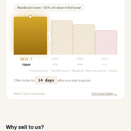
MacBook
loses ~
35
% of value in first year
PROJ
$
632.7
$
569
$
506
$
411
+3mo
+6mo
+1yr
TODAY
Projection:
TechParasol MacBook Depreciation Study
14 days
Offer locks for
after you start a quote.
Weekly price snapshots
Full price history →
Why sell to us?