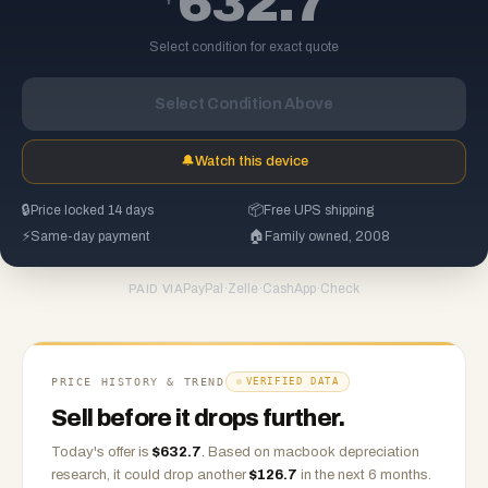
632.7
Select condition for exact quote
Select Condition Above
🔔
Watch this device
🔒
Price locked 14 days
📦
Free UPS shipping
⚡
Same-day payment
🏠
Family owned, 2008
PayPal
·
Zelle
·
CashApp
·
Check
PAID VIA
PRICE HISTORY & TREND
VERIFIED DATA
Sell before it drops further.
Today's offer is
$
632.7
.
Based on
macbook
depreciation
research, it could drop another
$
126.7
in the next 6 months.