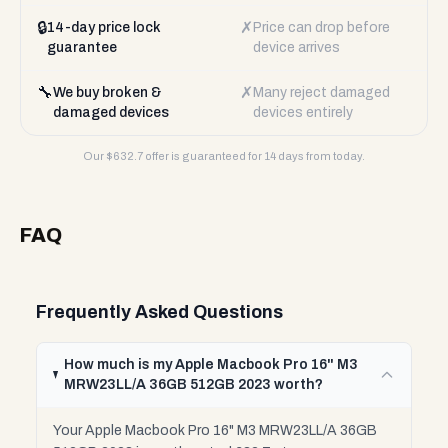
🔒
✗
14-day price lock
Price can drop before
guarantee
device arrives
🔧
✗
We buy broken &
Many reject damaged
damaged devices
devices entirely
Our $
632.7
offer is guaranteed for 14 days from today.
FAQ
Frequently Asked Questions
How much is my Apple Macbook Pro 16" M3
MRW23LL/A 36GB 512GB 2023 worth?
Your Apple Macbook Pro 16" M3 MRW23LL/A 36GB