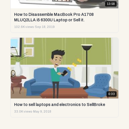
13:58
How to Disassemble MacBook Pro A1708
MLUQ2LLA i5 6300U Laptop or Sell it.
102.6K views
·
Sep 18, 2019
0:33
How to sell laptops and electronics to SellBroke
33.0K views
·
May 9, 2018