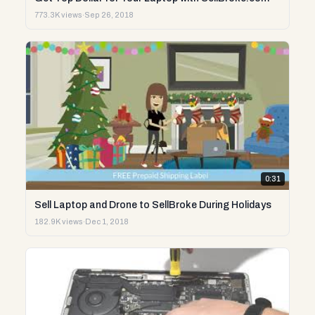
773.3K views
·
Sep 26, 2018
0:31
Sell Laptop and Drone to SellBroke During Holidays
182.9K views
·
Dec 1, 2018