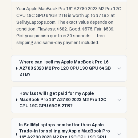
Your Apple MacBook Pro 16" A2780 2023 M2 Pro 12C
CPU 19C GPU 64GB 2TB is worth up to $718.2 at
SellMyLaptops.com. The exact value depends on
condition: Flawless: $682. Good: $575. Fair: $539.
Get your precise quote in 30 seconds — free
shipping and same-day payment included.
Where can I sell my Apple MacBook Pro 16"
A2780 2023 M2 Pro 12C CPU 19C GPU 64GB
2TB?
How fast will I get paid for my Apple
MacBook Pro 16" A2780 2023 M2 Pro 12C
CPU 19C GPU 64GB 2TB?
Is SellMyLaptops.com better than Apple
Trade-In for selling my Apple MacBook Pro
16" A2780 2023 M2 Pro 12C CPU 19C GPU