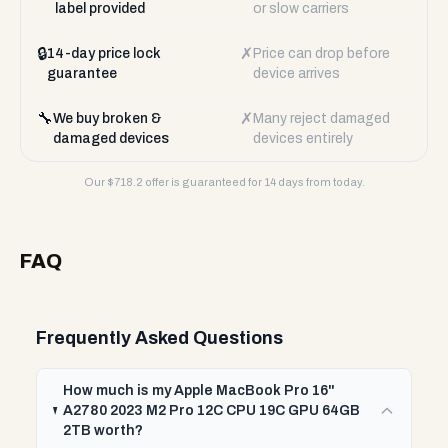
label provided
or slow carriers
🔒
✗
14-day price lock
Price can drop before
guarantee
device arrives
🔧
✗
We buy broken &
Many reject damaged
damaged devices
devices entirely
Our $
718.2
offer is guaranteed for 14 days from today.
FAQ
Frequently Asked Questions
How much is my Apple MacBook Pro 16"
A2780 2023 M2 Pro 12C CPU 19C GPU 64GB
2TB worth?