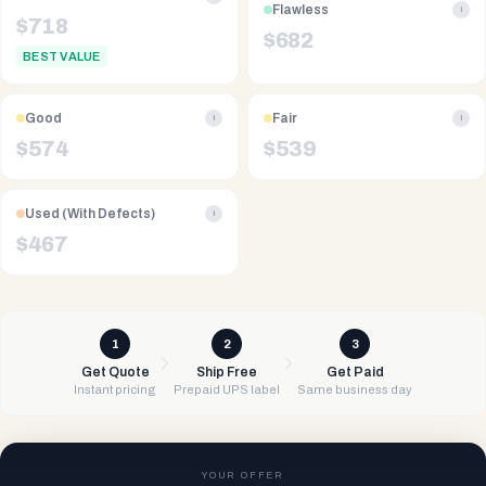
Flawless
i
$
718
$
682
BEST VALUE
Good
Fair
i
i
$
574
$
539
Used (With Defects)
i
$
467
1
2
3
Get Quote
Ship Free
Get Paid
Instant pricing
Prepaid UPS label
Same business day
YOUR OFFER