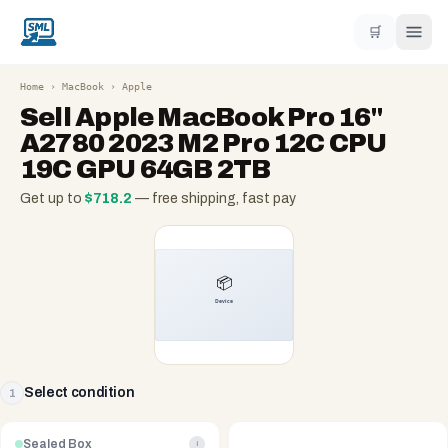
🛒
Home
›
MacBook
›
Apple
Sell
Apple MacBook Pro 16"
A2780 2023 M2 Pro 12C CPU
19C GPU 64GB 2TB
Get up to
$
718.2
— free shipping, fast pay
Select condition
1
Sealed Box
i