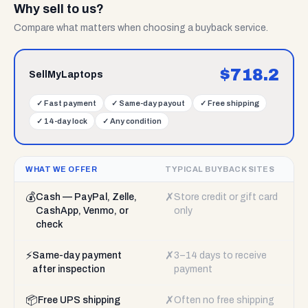
Why sell to us?
Compare what matters when choosing a buyback service.
$
718.2
SellMyLaptops
✓
Fast payment
✓
Same-day payout
✓
Free shipping
✓
14-day lock
✓
Any condition
WHAT WE OFFER
TYPICAL BUYBACK SITES
💰
✗
Cash — PayPal, Zelle,
Store credit or gift card
CashApp, Venmo, or
only
check
⚡
✗
Same-day payment
3–14 days to receive
after inspection
payment
📦
✗
Free UPS shipping
Often no free shipping