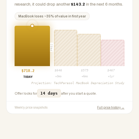
research, it could drop another
$
143.2
in the next 6 months.
MacBook
loses ~
35
% of value in first year
PROJ
$
718.2
$
646
$
575
$
467
+3mo
+6mo
+1yr
TODAY
Projection:
TechParasol MacBook Depreciation Study
14 days
Offer locks for
after you start a quote.
Weekly price snapshots
Full price history →