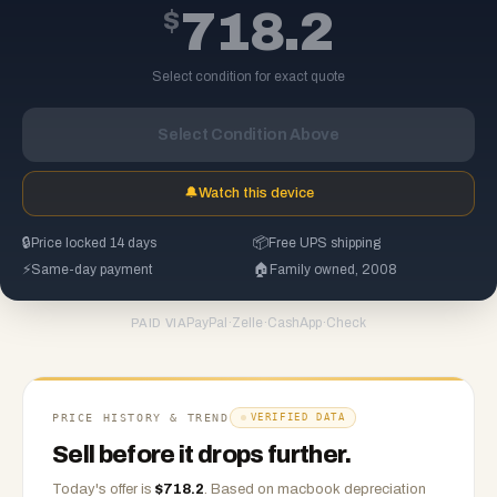
$
718.2
Select condition for exact quote
Select Condition Above
🔔
Watch this device
🔒
Price locked 14 days
📦
Free UPS shipping
⚡
Same-day payment
🏠
Family owned, 2008
PayPal
·
Zelle
·
CashApp
·
Check
PAID VIA
PRICE HISTORY & TREND
VERIFIED DATA
Sell before it drops further.
Today's offer is
$
718.2
.
Based on
macbook
depreciation