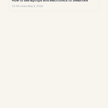
How to sell laptops and electronics to SellBroke
33.0K views
·
May 9, 2018