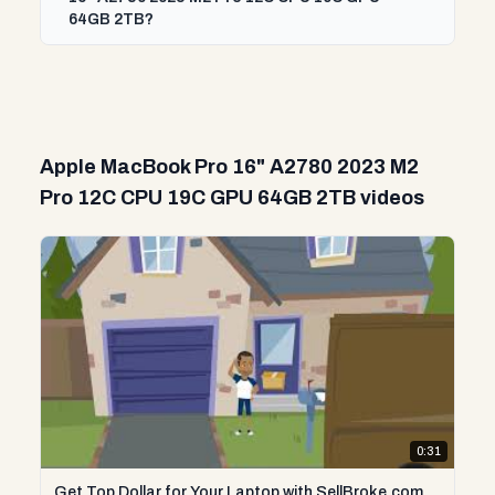
64GB 2TB?
Apple MacBook Pro 16" A2780 2023 M2
Pro 12C CPU 19C GPU 64GB 2TB videos
0:31
Get Top Dollar for Your Laptop with SellBroke.com