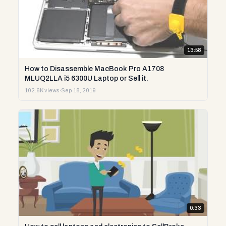
13:58
How to Disassemble MacBook Pro A1708
MLUQ2LLA i5 6300U Laptop or Sell it.
102.6K views
·
Sep 18, 2019
0:33