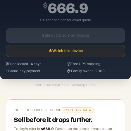
$
666.9
Select condition for exact quote
Select Condition Above
🔔
Watch this device
🔒
Price locked 14 days
📦
Free UPS shipping
⚡
Same-day payment
🏠
Family owned, 2008
PayPal
·
Zelle
·
CashApp
·
Check
PAID VIA
PRICE HISTORY & TREND
VERIFIED DATA
Sell before it drops further.
Today's offer is
$
666.9
.
Based on
macbook
depreciation