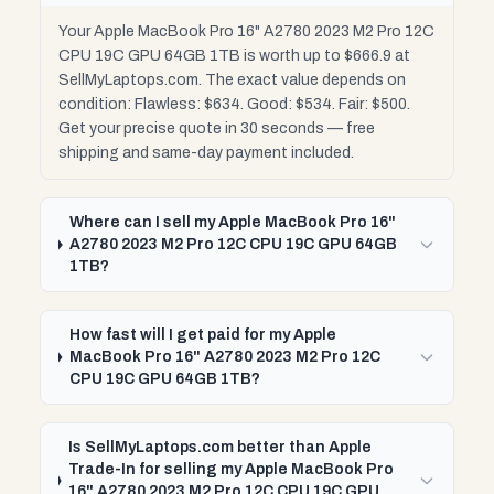
Your Apple MacBook Pro 16" A2780 2023 M2 Pro 12C
CPU 19C GPU 64GB 1TB is worth up to $666.9 at
SellMyLaptops.com. The exact value depends on
condition: Flawless: $634. Good: $534. Fair: $500.
Get your precise quote in 30 seconds — free
shipping and same-day payment included.
Where can I sell my Apple MacBook Pro 16"
A2780 2023 M2 Pro 12C CPU 19C GPU 64GB
1TB?
How fast will I get paid for my Apple
MacBook Pro 16" A2780 2023 M2 Pro 12C
CPU 19C GPU 64GB 1TB?
Is SellMyLaptops.com better than Apple
Trade-In for selling my Apple MacBook Pro
16" A2780 2023 M2 Pro 12C CPU 19C GPU