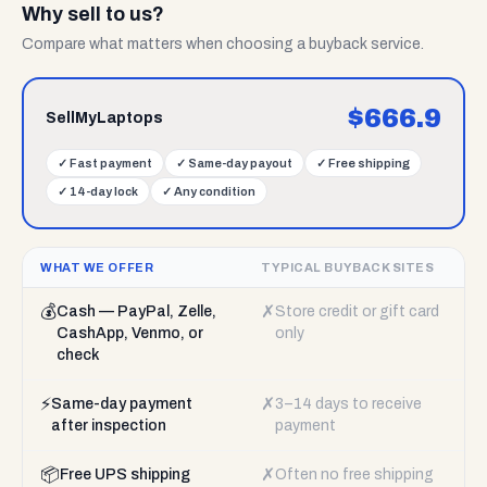
Why sell to us?
Compare what matters when choosing a buyback service.
$
666.9
SellMyLaptops
✓
Fast payment
✓
Same-day payout
✓
Free shipping
✓
14-day lock
✓
Any condition
WHAT WE OFFER
TYPICAL BUYBACK SITES
💰
✗
Cash — PayPal, Zelle,
Store credit or gift card
CashApp, Venmo, or
only
check
⚡
✗
Same-day payment
3–14 days to receive
after inspection
payment
📦
✗
Free UPS shipping
Often no free shipping