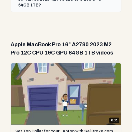
64GB 1TB?
Apple MacBook Pro 16" A2780 2023 M2
Pro 12C CPU 19C GPU 64GB 1TB videos
0:31
Get Top Dollar for Your Laptop with SellBroke.com