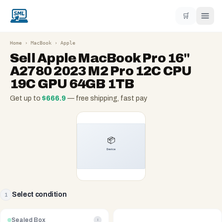
🛒
Home
›
MacBook
›
Apple
Sell
Apple MacBook Pro 16"
A2780 2023 M2 Pro 12C CPU
19C GPU 64GB 1TB
Get up to
$
666.9
— free shipping, fast pay
Select condition
1
Sealed Box
i