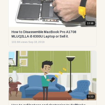
13:58
How to Disassemble MacBook Pro A1708
MLUQ2LLA i5 6300U Laptop or Sell it.
102.6K views
·
Sep 18, 2019
0:33