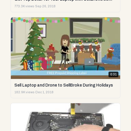
773.3K views
·
Sep 26, 2018
0:31
Sell Laptop and Drone to SellBroke During Holidays
182.9K views
·
Dec 1, 2018