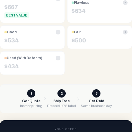
Flawless
i
$
667
$
634
BEST VALUE
Good
Fair
i
i
$
534
$
500
Used (With Defects)
i
$
434
1
2
3
Get Quote
Ship Free
Get Paid
Instant pricing
Prepaid UPS label
Same business day
YOUR OFFER