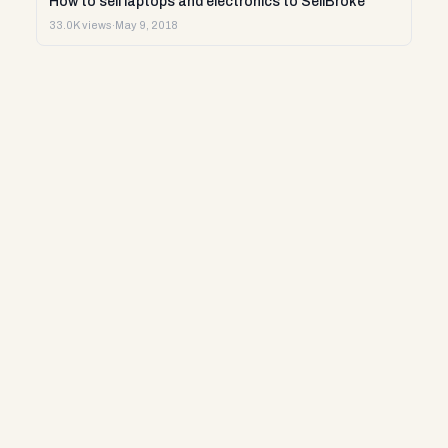
How to sell laptops and electronics to SellBroke
33.0K views
·
May 9, 2018