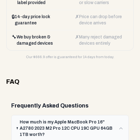
label provided
or slow carriers
🔒
✗
14-day price lock
Price can drop before
guarantee
device arrives
🔧
✗
We buy broken &
Many reject damaged
damaged devices
devices entirely
Our $
666.9
offer is guaranteed for 14 days from today.
FAQ
Frequently Asked Questions
How much is my Apple MacBook Pro 16"
A2780 2023 M2 Pro 12C CPU 19C GPU 64GB
1TB worth?