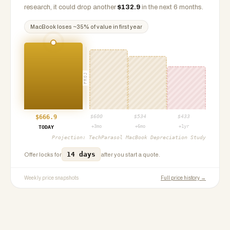
research, it could drop another
$
132.9
in the next 6 months.
MacBook
loses ~
35
% of value in first year
PROJ
$
666.9
$
600
$
534
$
433
+3mo
+6mo
+1yr
TODAY
Projection:
TechParasol MacBook Depreciation Study
14 days
Offer locks for
after you start a quote.
Weekly price snapshots
Full price history →