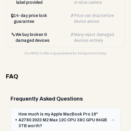
label provided
or slow carriers
🔒
✗
14-day price lock
Price can drop before
guarantee
device arrives
🔧
✗
We buy broken &
Many reject damaged
damaged devices
devices entirely
Our $
902.5
offer is guaranteed for 14 days from today.
FAQ
Frequently Asked Questions
How much is my Apple MacBook Pro 16"
A2780 2023 M2 Max 12C CPU 38C GPU 64GB
3TB worth?