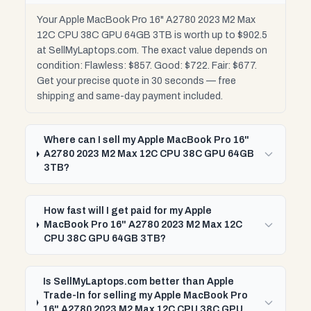
Your Apple MacBook Pro 16" A2780 2023 M2 Max
12C CPU 38C GPU 64GB 3TB is worth up to $902.5
at SellMyLaptops.com. The exact value depends on
condition: Flawless: $857. Good: $722. Fair: $677.
Get your precise quote in 30 seconds — free
shipping and same-day payment included.
Where can I sell my Apple MacBook Pro 16"
A2780 2023 M2 Max 12C CPU 38C GPU 64GB
3TB?
How fast will I get paid for my Apple
MacBook Pro 16" A2780 2023 M2 Max 12C
CPU 38C GPU 64GB 3TB?
Is SellMyLaptops.com better than Apple
Trade-In for selling my Apple MacBook Pro
16" A2780 2023 M2 Max 12C CPU 38C GPU