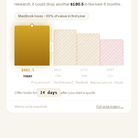
research, it could drop another
$
180.5
in the next 6 months.
MacBook
loses ~
35
% of value in first year
PROJ
$
902.5
$
812
$
722
$
587
+3mo
+6mo
+1yr
TODAY
Projection:
TechParasol MacBook Depreciation Study
14 days
Offer locks for
after you start a quote.
Weekly price snapshots
Full price history →