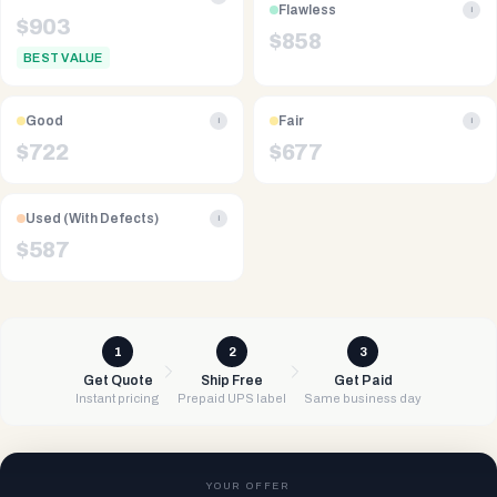
Flawless
i
$
903
$
858
BEST VALUE
Good
Fair
i
i
$
722
$
677
Used (With Defects)
i
$
587
1
2
3
Get Quote
Ship Free
Get Paid
Instant pricing
Prepaid UPS label
Same business day
YOUR OFFER