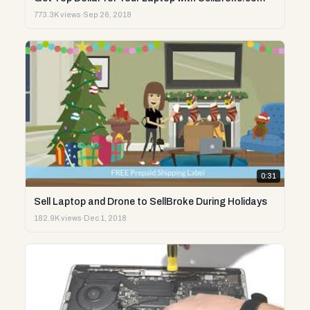
773.3K views
·
Sep 26, 2018
0:31
Sell Laptop and Drone to SellBroke During Holidays
182.9K views
·
Dec 1, 2018