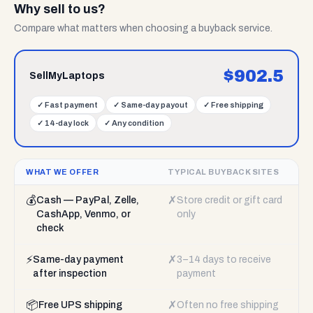
Why sell to us?
Compare what matters when choosing a buyback service.
$
902.5
SellMyLaptops
✓
Fast payment
✓
Same-day payout
✓
Free shipping
✓
14-day lock
✓
Any condition
WHAT WE OFFER
TYPICAL BUYBACK SITES
💰
✗
Cash — PayPal, Zelle,
Store credit or gift card
CashApp, Venmo, or
only
check
⚡
✗
Same-day payment
3–14 days to receive
after inspection
payment
📦
✗
Free UPS shipping
Often no free shipping