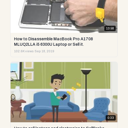
13:58
How to Disassemble MacBook Pro A1708
MLUQ2LLA i5 6300U Laptop or Sell it.
102.6K views
·
Sep 18, 2019
0:33