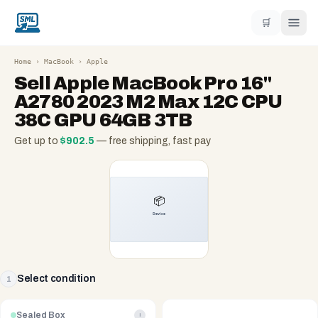
🛒
Home
›
MacBook
›
Apple
Sell
Apple MacBook Pro 16"
A2780 2023 M2 Max 12C CPU
38C GPU 64GB 3TB
Get up to
$
902.5
— free shipping, fast pay
Select condition
1
Sealed Box
i