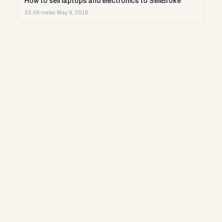
How to sell laptops and electronics to SellBroke
33.0K views
·
May 9, 2018