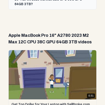
64GB 3TB?
Apple MacBook Pro 16" A2780 2023 M2
Max 12C CPU 38C GPU 64GB 3TB videos
0:31
Get Top Dollar for Your Laptop with SellBroke.com