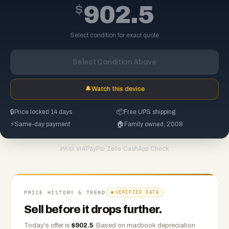
$
902.5
Select condition for exact quote
Select Condition Above
🔔
Watch this device
🔒
Price locked 14 days
📦
Free UPS shipping
⚡
Same-day payment
🏠
Family owned, 2008
PayPal
·
Zelle
·
CashApp
·
Check
PAID VIA
PRICE HISTORY & TREND
VERIFIED DATA
Sell before it drops further.
Today's offer is
$
902.5
.
Based on
macbook
depreciation