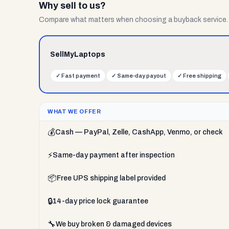
Why sell to us?
Compare what matters when choosing a buyback service.
SellMyLaptops
✓
Fast payment
✓
Same-day payout
✓
Free shipping
WHAT WE OFFER
💰
Cash — PayPal, Zelle, CashApp, Venmo, or check
⚡
Same-day payment after inspection
📦
Free UPS shipping label provided
🔒
14-day price lock guarantee
🔧
We buy broken & damaged devices