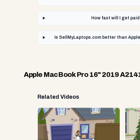
How fast will I get pa
Is SellMyLaptops.com better than Apple
Apple MacBook Pro 16" 2019 A214
Related Videos