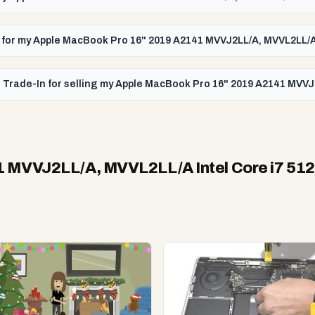
id for my Apple MacBook Pro 16" 2019 A2141 MVVJ2LL/A, MVVL2LL/A
 Trade-In for selling my Apple MacBook Pro 16" 2019 A2141 MVVJ
1 MVVJ2LL/A, MVVL2LL/A Intel Core i7 51