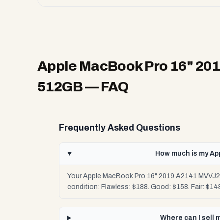
Apple MacBook Pro 16" 201
512GB
— FAQ
Frequently Asked Questions
How much is my Ap
Your Apple MacBook Pro 16" 2019 A2141 MVVJ2LL
condition: Flawless: $188. Good: $158. Fair: $1
Where can I sell