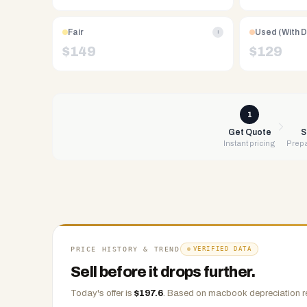
Free
UPS
Fair
Used (With 
i
shipping,
$
149
$
129
same-
day
payment
via
1
PayPal,
Get Quote
S
Instant pricing
Prepa
Zelle,
CashApp,
Venmo,
or
check.
Any
condition
PRICE HISTORY & TREND
VERIFIED DATA
accepted.
Sell before it drops further.
Today's offer is
$
197.6
.
Based on
macbook
depreciation r