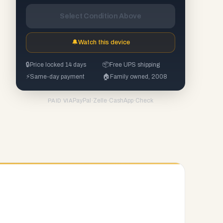
Select Condition Above
🔔
Watch this device
🔒
Price locked 14 days
📦
Free UPS shipping
⚡
Same-day payment
🏠
Family owned, 2008
PayPal
·
Zelle
·
CashApp
·
Check
PAID VIA