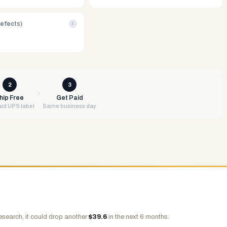
Defects)
i
2
3
hip Free
Get Paid
id UPS label
Same business day
esearch, it could drop another
$
39.6
in the next 6 months.