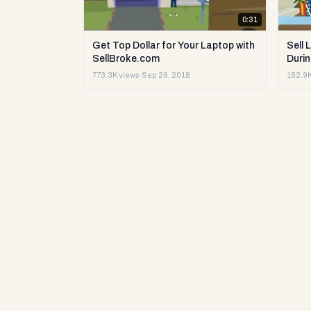
0:31
Get Top Dollar for Your Laptop with
Sell 
SellBroke.com
Durin
773.3K views
·
Sep 26, 2018
182.9K