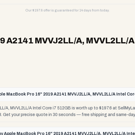
Our $
197.6
offer is guaranteed for 14 days from today.
9 A2141 MVVJ2LL/A, MVVL2LL/A I
ple MacBook Pro 16" 2019 A2141 MVVJ2LL/A, MVVL2LL/A Intel Cor
/A, MVVL2LL/A Intel Core i7 512GB is worth up to $197.6 at SellMyL
48. Get your precise quote in 30 seconds — free shipping and same-da
 my Apple MacBook Pro 16" 2019 A2141 MVVJ2LL/A, MVVL2LL/A Inte