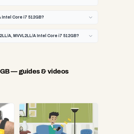
 Intel Core i7 512GB?
2LL/A, MVVL2LL/A Intel Core i7 512GB?
2GB
— guides & videos