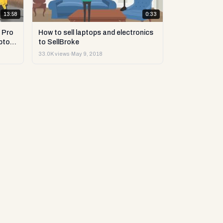
13:58
0:33
 Pro
How to sell laptops and electronics
ptop
to SellBroke
33.0K views
·
May 9, 2018