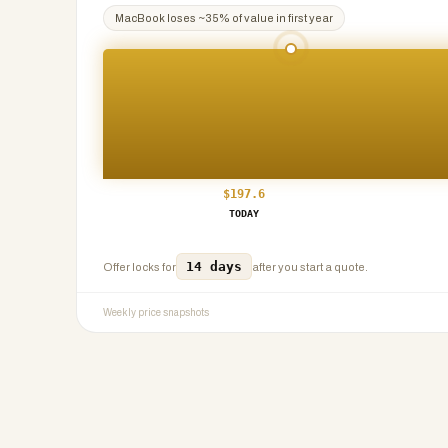
MacBook
loses ~
35
% of value in first year
$
197.6
TODAY
14 days
Offer locks for
after you start a quote.
Weekly price snapshots