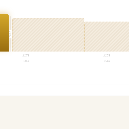
PROJ
$
178
$
158
+3mo
+6mo