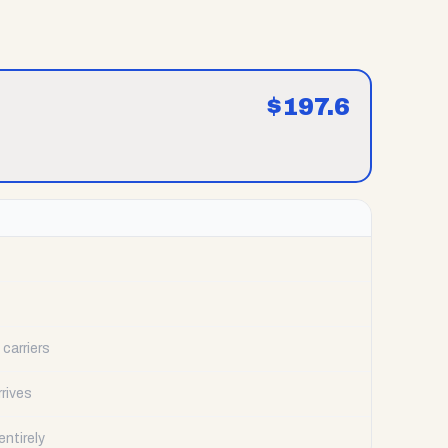
$
197.6
carriers
rrives
ntirely