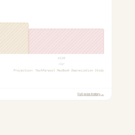
$
128
+1yr
Projection:
TechParasol MacBook Depreciation Study
Full price history →