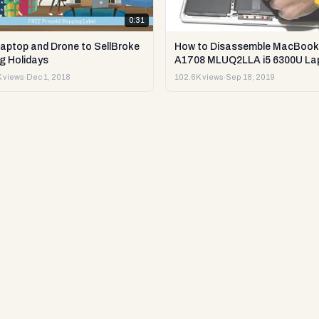
0:31
Laptop and Drone to SellBroke
How to Disassemble MacBook
g Holidays
A1708 MLUQ2LLA i5 6300U La
or Sell it.
 views
·
Dec 1, 2018
102.6K views
·
Sep 18, 2019