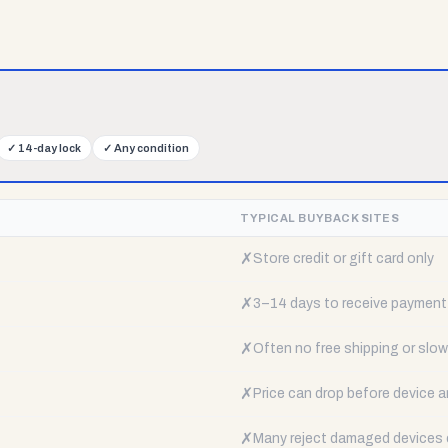
✓
14-day lock
✓
Any condition
TYPICAL BUYBACK SITES
✗
Store credit or gift card only
✗
3–14 days to receive payment
✗
Often no free shipping or slow 
✗
Price can drop before device a
✗
Many reject damaged devices e