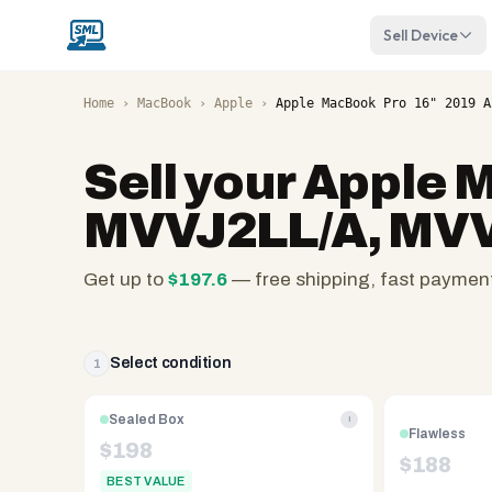
Sell Device
Home
›
MacBook
›
Apple
›
Apple MacBook Pro 16" 2019 A
Sell your
Apple M
MVVJ2LL/A, MVVL
Get up to
$
197.6
— free shipping, fast paymen
SellMyLaptops.com
—
family
Select condition
1
owned
since
Sealed Box
i
Flawless
2008,
$
198
$
188
Reno
BEST VALUE
NV.