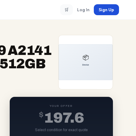
🛒
Log In
Sign Up
9 A2141
7 512GB
YOUR OFFER
$
197.6
Select condition for exact quote