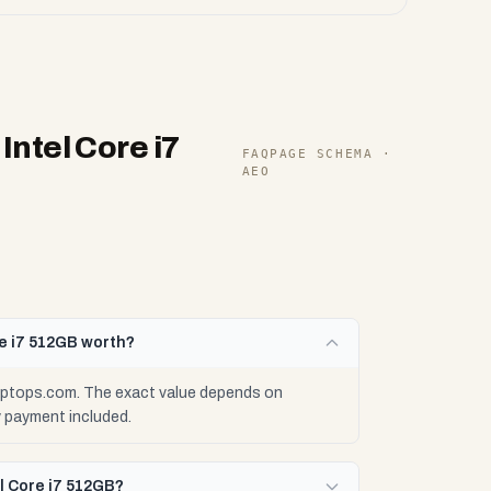
ntel Core i7
FAQPAGE SCHEMA ·
AEO
e i7 512GB worth?
aptops.com. The exact value depends on
y payment included.
l Core i7 512GB?