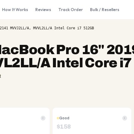
How It Works
Reviews
Track Order
Bulk / Resellers
2141 MVVJ2LL/A, MVVL2LL/A Intel Core i7 512GB
acBook Pro 16" 201
2LL/A Intel Core i
t
Good
i
i
$
158