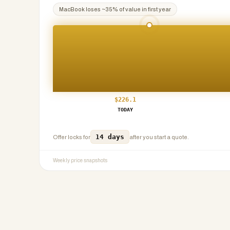
MacBook
loses ~
35
% of value in first year
$
226.1
TODAY
14 days
Offer locks for
after you start a quote.
Weekly price snapshots