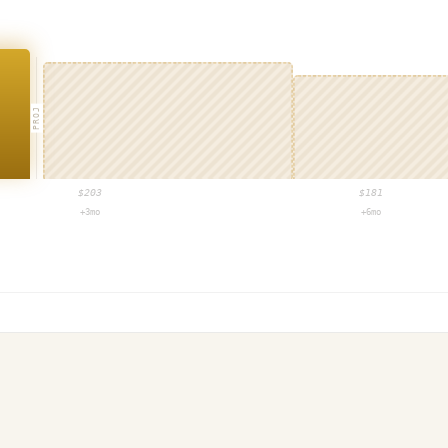
PROJ
$
203
$
181
+3mo
+6mo