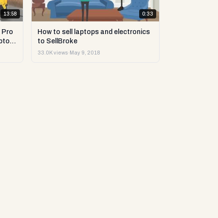
13:58
0:33
 Pro
How to sell laptops and electronics
ptop
to SellBroke
33.0K views
·
May 9, 2018