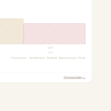
$
147
+1yr
Projection:
TechParasol MacBook Depreciation Study
Full price history →