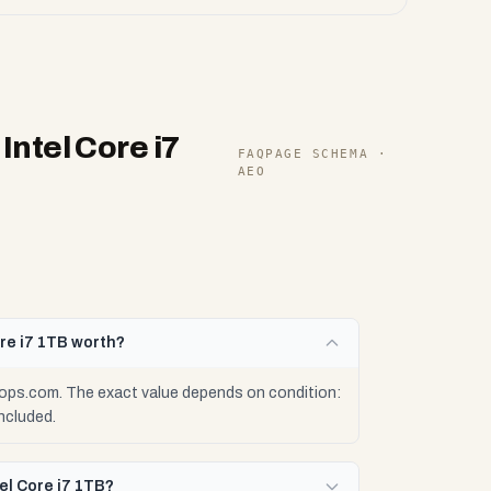
ntel Core i7
FAQPAGE SCHEMA ·
AEO
re i7 1TB worth?
ops.com. The exact value depends on condition:
ncluded.
el Core i7 1TB?