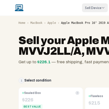
Sell Device
Home
›
MacBook
›
Apple
›
Apple MacBook Pro 16" 2019 A
Sell your
Apple M
MVVJ2LL/A, MVVL
Get up to
$
226.1
— free shipping, fast paymen
SellMyLaptops.com
—
family
Select condition
1
owned
since
Sealed Box
i
Flawless
2008,
$
226
$
215
Reno
BEST VALUE
NV.