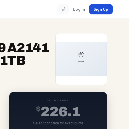
🛒
Log In
Sign Up
9 A2141
 1TB
YOUR OFFER
$
226.1
Select condition for exact quote