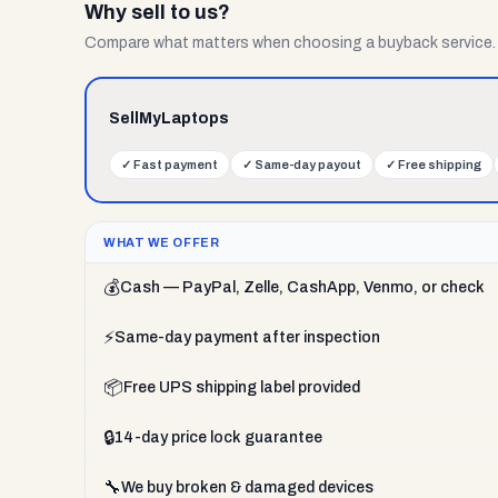
Why sell to us?
Compare what matters when choosing a buyback service.
SellMyLaptops
✓
Fast payment
✓
Same-day payout
✓
Free shipping
WHAT WE OFFER
💰
Cash — PayPal, Zelle, CashApp, Venmo, or check
⚡
Same-day payment after inspection
📦
Free UPS shipping label provided
🔒
14-day price lock guarantee
🔧
We buy broken & damaged devices