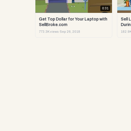
0:31
Get Top Dollar for Your Laptop with
Sell 
SellBroke.com
Durin
773.3K views
·
Sep 26, 2018
182.9K