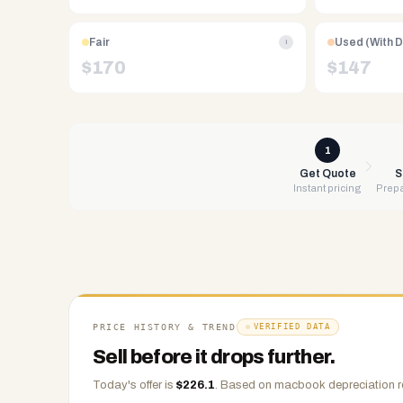
Free
UPS
Fair
Used (With 
i
shipping,
$
170
$
147
same-
day
payment
via
1
PayPal,
Get Quote
S
Instant pricing
Prepa
Zelle,
CashApp,
Venmo,
or
check.
Any
condition
PRICE HISTORY & TREND
VERIFIED DATA
accepted.
Sell before it drops further.
Today's offer is
$
226.1
.
Based on
macbook
depreciation r