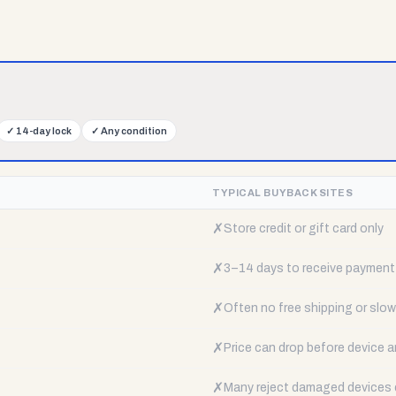
✓
14-day lock
✓
Any condition
TYPICAL BUYBACK SITES
✗
Store credit or gift card only
✗
3–14 days to receive payment
✗
Often no free shipping or slow 
✗
Price can drop before device a
✗
Many reject damaged devices e