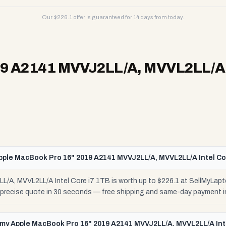
Our $
226.1
offer is guaranteed for 14 days from today.
9 A2141 MVVJ2LL/A, MVVL2LL/A I
pple MacBook Pro 16" 2019 A2141 MVVJ2LL/A, MVVL2LL/A Intel Co
/A, MVVL2LL/A Intel Core i7 1TB is worth up to $226.1 at SellMyLapt
r precise quote in 30 seconds — free shipping and same-day payment i
l my Apple MacBook Pro 16" 2019 A2141 MVVJ2LL/A, MVVL2LL/A Int