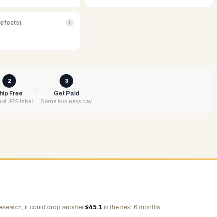
Defects)
i
2
3
hip Free
Get Paid
id UPS label
Same business day
esearch, it could drop another
$
45.1
in the next 6 months.