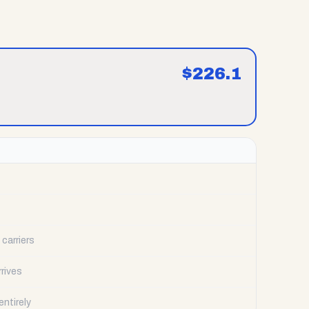
$
226.1
carriers
rrives
ntirely