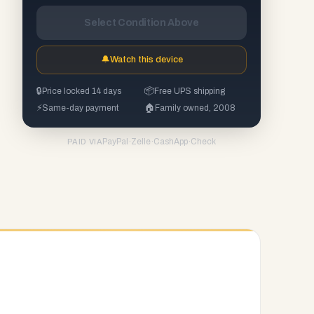
Select Condition Above
🔔
Watch this device
🔒
Price locked 14 days
📦
Free UPS shipping
⚡
Same-day payment
🏠
Family owned, 2008
PayPal
·
Zelle
·
CashApp
·
Check
PAID VIA