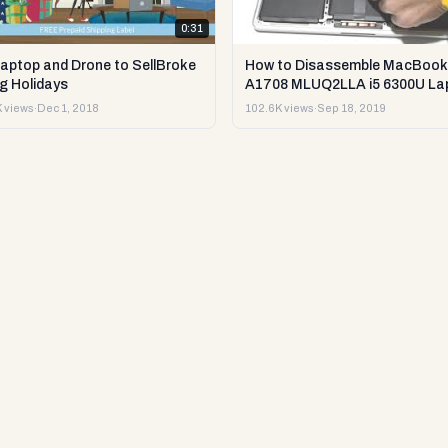
0:31
Laptop and Drone to SellBroke
How to Disassemble MacBook
g Holidays
A1708 MLUQ2LLA i5 6300U La
or Sell it.
 views
·
Dec 1, 2018
102.6K views
·
Sep 18, 2019