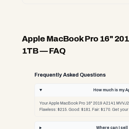
Apple MacBook Pro 16" 201
1TB
— FAQ
Frequently Asked Questions
How much is my A
Your Apple MacBook Pro 16" 2019 A2141 MVVJ2LL
Flawless: $215. Good: $181. Fair: $170. Get you
Where can I sel