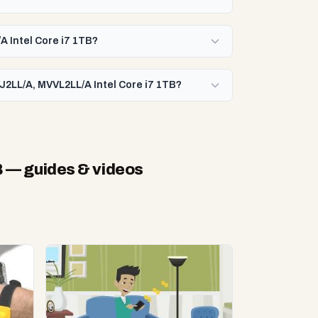
A Intel Core i7 1TB?
J2LL/A, MVVL2LL/A Intel Core i7 1TB?
B
— guides & videos