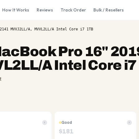
How It Works
Reviews
Track Order
Bulk / Resellers
2141 MVVJ2LL/A, MVVL2LL/A Intel Core i7 1TB
acBook Pro 16" 201
2LL/A Intel Core i7
t
Good
i
i
$
181