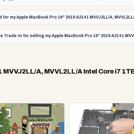
paid for my Apple MacBook Pro 16" 2019 A2141 MVVJ2LL/A, MVVL2LL/
le Trade-In for selling my Apple MacBook Pro 16" 2019 A2141 MVV
 MVVJ2LL/A, MVVL2LL/A Intel Core i7 1T