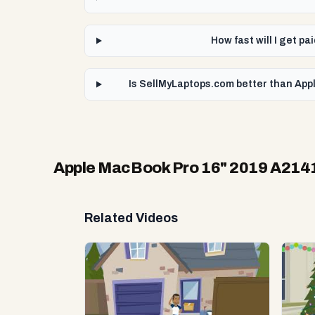
How fast will I get 
Is SellMyLaptops.com better than App
Apple MacBook Pro 16" 2019 A2141
Related Videos