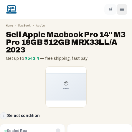
🛒
Home
›
MacBook
›
Apple
Sell
Apple Macbook Pro 14" M3
Pro 18GB 512GB MRX33LL/A
2023
Get up to
$
543.4
— free shipping, fast pay
Select condition
1
Sealed Box
i