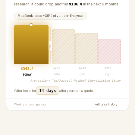
research, it could drop another
$
108.4
in the next 6 months.
MacBook
loses ~
35
% of value in first year
PROJ
$
543.4
$
489
$
435
$
353
+3mo
+6mo
+1yr
TODAY
Projection:
TechParasol MacBook Depreciation Study
14 days
Offer locks for
after you start a quote.
Weekly price snapshots
Full price history →