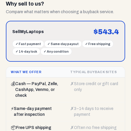
Why sell to us?
Compare what matters when choosing a buyback service.
$
543.4
SellMyLaptops
✓
Fast payment
✓
Same-day payout
✓
Free shipping
✓
14-day lock
✓
Any condition
WHAT WE OFFER
TYPICAL BUYBACK SITES
💰
✗
Cash — PayPal, Zelle,
Store credit or gift card
CashApp, Venmo, or
only
check
⚡
✗
Same-day payment
3–14 days to receive
after inspection
payment
📦
✗
Free UPS shipping
Often no free shipping