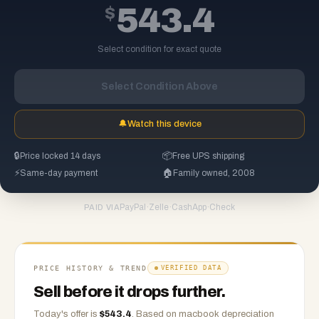
$
543.4
Select condition for exact quote
Select Condition Above
🔔
Watch this device
🔒
Price locked 14 days
📦
Free UPS shipping
⚡
Same-day payment
🏠
Family owned, 2008
PayPal
·
Zelle
·
CashApp
·
Check
PAID VIA
PRICE HISTORY & TREND
VERIFIED DATA
Sell before it drops further.
Today's offer is
$
543.4
.
Based on
macbook
depreciation