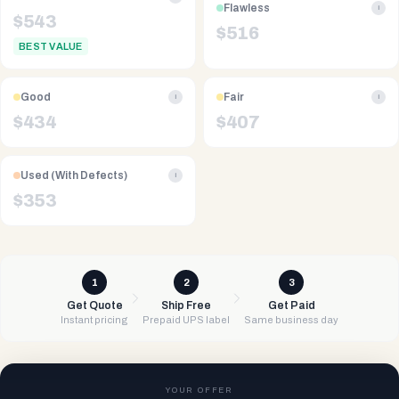
Flawless
i
$
543
$
516
BEST VALUE
Good
Fair
i
i
$
434
$
407
Used (With Defects)
i
$
353
1
2
3
Get Quote
Ship Free
Get Paid
Instant pricing
Prepaid UPS label
Same business day
YOUR OFFER