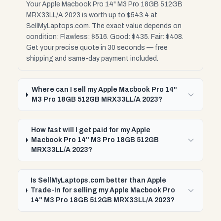
Your Apple Macbook Pro 14" M3 Pro 18GB 512GB
MRX33LL/A 2023 is worth up to $543.4 at
SellMyLaptops.com. The exact value depends on
condition: Flawless: $516. Good: $435. Fair: $408.
Get your precise quote in 30 seconds — free
shipping and same-day payment included.
Where can I sell my Apple Macbook Pro 14"
M3 Pro 18GB 512GB MRX33LL/A 2023?
How fast will I get paid for my Apple
Macbook Pro 14" M3 Pro 18GB 512GB
MRX33LL/A 2023?
Is SellMyLaptops.com better than Apple
Trade-In for selling my Apple Macbook Pro
14" M3 Pro 18GB 512GB MRX33LL/A 2023?