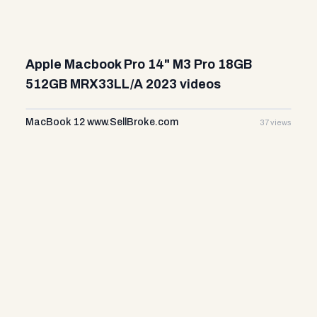
Apple Macbook Pro 14" M3 Pro 18GB
512GB MRX33LL/A 2023 videos
MacBook 12 www.SellBroke.com
37 views