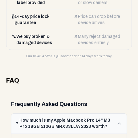
label provided
or slow carriers
🔒
✗
14-day price lock
Price can drop before
guarantee
device arrives
🔧
✗
We buy broken &
Many reject damaged
damaged devices
devices entirely
Our $
543.4
offer is guaranteed for 14 days from today.
FAQ
Frequently Asked Questions
How much is my Apple Macbook Pro 14" M3
Pro 18GB 512GB MRX33LL/A 2023 worth?