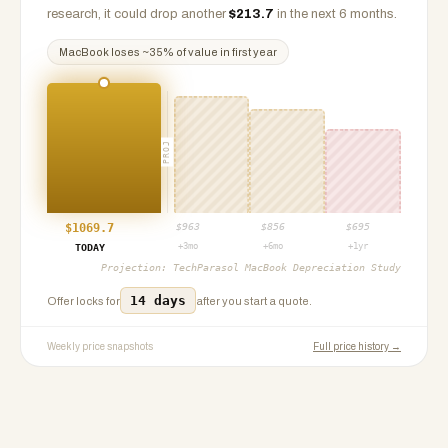
research, it could drop another
$
213.7
in the next 6 months.
MacBook
loses ~
35
% of value in first year
PROJ
$
1069.7
$
963
$
856
$
695
+3mo
+6mo
+1yr
TODAY
Projection:
TechParasol MacBook Depreciation Study
14 days
Offer locks for
after you start a quote.
Weekly price snapshots
Full price history →