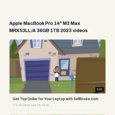
Apple MacBook Pro 14" M3 Max
MRX53LL/A 36GB 1TB 2023 videos
0:31
Get Top Dollar for Your Laptop with SellBroke.com
773.3K views
·
Sep 26, 2018