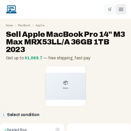
🛒
Home
›
MacBook
›
Apple
Sell
Apple MacBook Pro 14" M3
Max MRX53LL/A 36GB 1TB
2023
Get up to
$
1,069.7
— free shipping, fast pay
Select condition
1
Sealed Box
i