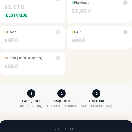
Flawless
i
$
1,070
$
1,017
BEST VALUE
Good
Fair
i
i
$
856
$
803
Used (With Defects)
i
$
696
1
2
3
Get Quote
Ship Free
Get Paid
Instant pricing
Prepaid UPS label
Same business day
YOUR OFFER