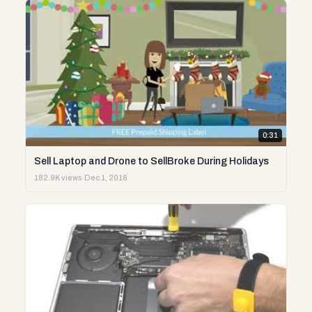
0:31
Sell Laptop and Drone to SellBroke During Holidays
182.9K views
·
Dec 1, 2018