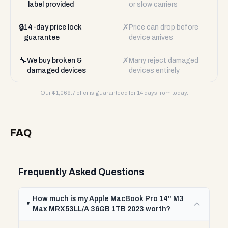
label provided
or slow carriers
🔒
✗
14-day price lock
Price can drop before
guarantee
device arrives
🔧
✗
We buy broken &
Many reject damaged
damaged devices
devices entirely
Our $
1,069.7
offer is guaranteed for 14 days from today.
FAQ
Frequently Asked Questions
How much is my Apple MacBook Pro 14" M3
Max MRX53LL/A 36GB 1TB 2023 worth?