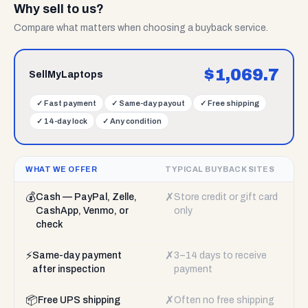
Why sell to us?
Compare what matters when choosing a buyback service.
$
1,069.7
SellMyLaptops
✓
Fast payment
✓
Same-day payout
✓
Free shipping
✓
14-day lock
✓
Any condition
WHAT WE OFFER
TYPICAL BUYBACK SITES
💰
✗
Cash — PayPal, Zelle,
Store credit or gift card
CashApp, Venmo, or
only
check
⚡
✗
Same-day payment
3–14 days to receive
after inspection
payment
📦
✗
Free UPS shipping
Often no free shipping