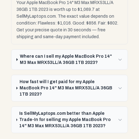
Your Apple MacBook Pro 14" M3 Max MRX53LL/A
36GB 1TB 2023 is worth up to $1,069.7 at
SellMyLaptops.com. The exact value depends on
condition: Flawless: $1,016. Good: $856. Fair: $802.
Get your precise quote in 30 seconds — free
shipping and same-day payment included.
Where can I sell my Apple MacBook Pro 14"
M3 Max MRX53LL/A 36GB 1TB 2023?
How fast will I get paid for my Apple
MacBook Pro 14" M3 Max MRX53LL/A 36GB
1TB 2023?
Is SellMyLaptops.com better than Apple
Trade-In for selling my Apple MacBook Pro
14" M3 Max MRX53LL/A 36GB 1TB 2023?