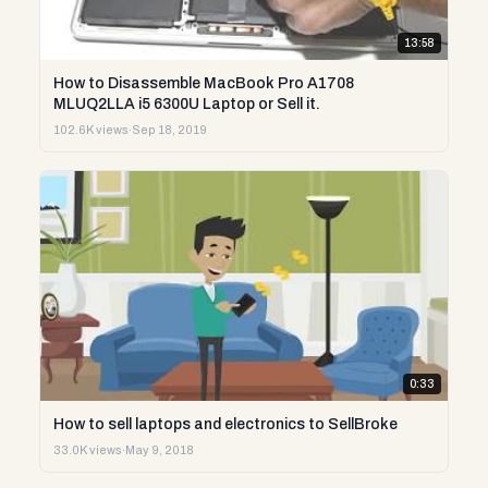
13:58
How to Disassemble MacBook Pro A1708
MLUQ2LLA i5 6300U Laptop or Sell it.
102.6K views
·
Sep 18, 2019
0:33
How to sell laptops and electronics to SellBroke
33.0K views
·
May 9, 2018