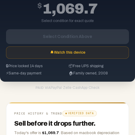
$
1,069.7
Select condition for exact quote
Select Condition Above
🔔
Watch this device
🔒
Price locked 14 days
📦
Free UPS shipping
⚡
Same-day payment
🏠
Family owned, 2008
PayPal
·
Zelle
·
CashApp
·
Check
PAID VIA
PRICE HISTORY & TREND
VERIFIED DATA
Sell before it drops further.
Today's offer is
$
1,069.7
.
Based on
macbook
depreciation