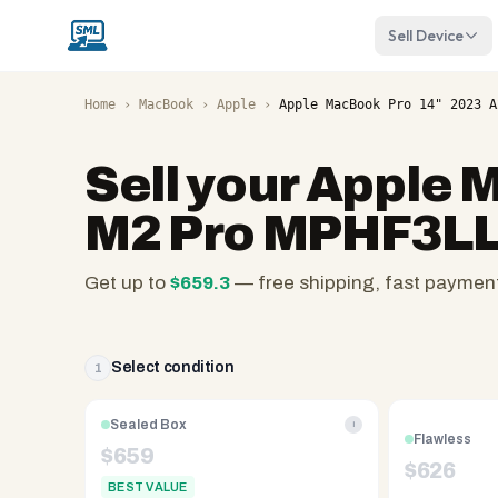
Sell Device
Home
›
MacBook
›
Apple
›
Apple MacBook Pro 14" 2023 A
Sell your
Apple M
M2 Pro MPHF3LL
Get up to
$
659.3
— free shipping, fast paymen
SellMyLaptops.com
—
family
Select condition
1
owned
since
Sealed Box
i
Flawless
2008,
$
659
$
626
Reno
BEST VALUE
NV.