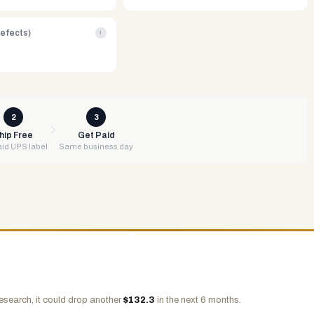
Defects)
i
2
3
hip Free
Get Paid
id UPS label
Same business day
esearch, it could drop another
$
132.3
in the next 6 months.