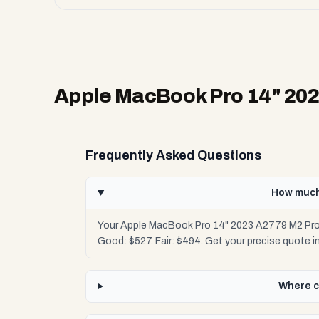
Apple MacBook Pro 14" 20
Frequently Asked Questions
How much
Your Apple MacBook Pro 14" 2023 A2779 M2 Pro 
Good: $527. Fair: $494. Get your precise quote
Where c