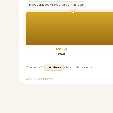
MacBook
loses ~
35
% of value in first year
$
659.3
TODAY
14 days
Offer locks for
after you start a quote.
Weekly price snapshots