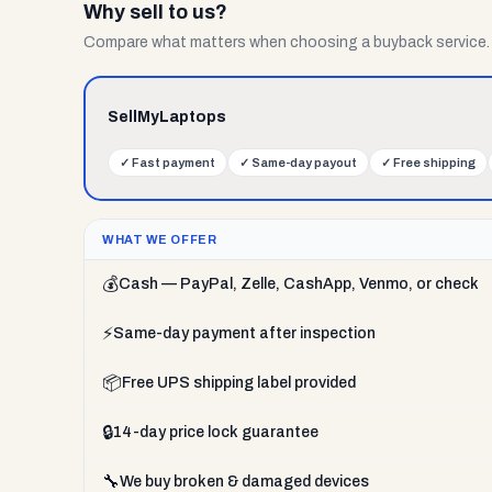
Why sell to us?
Compare what matters when choosing a buyback service.
SellMyLaptops
✓
Fast payment
✓
Same-day payout
✓
Free shipping
WHAT WE OFFER
💰
Cash — PayPal, Zelle, CashApp, Venmo, or check
⚡
Same-day payment after inspection
📦
Free UPS shipping label provided
🔒
14-day price lock guarantee
🔧
We buy broken & damaged devices