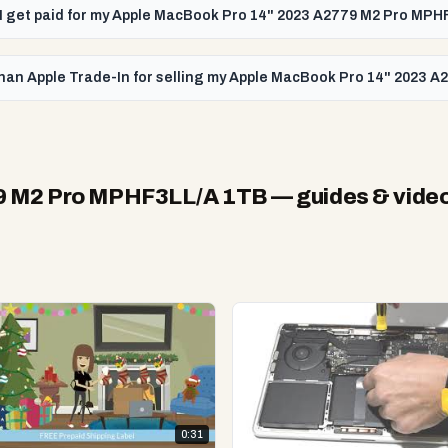
l I get paid for my Apple MacBook Pro 14" 2023 A2779 M2 Pro MP
than Apple Trade-In for selling my Apple MacBook Pro 14" 2023
79 M2 Pro MPHF3LL/A 1TB
— guides & vide
0:31