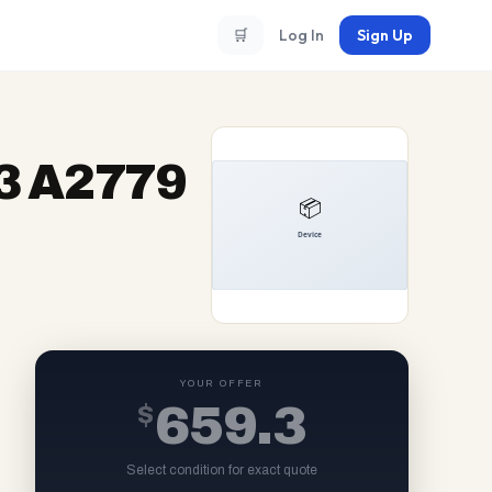
🛒
Log In
Sign Up
3 A2779
YOUR OFFER
$
659.3
Select condition for exact quote