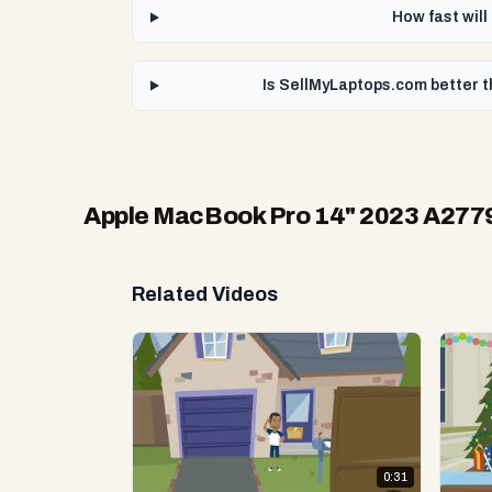
How fast wil
Is SellMyLaptops.com better 
Apple MacBook Pro 14" 2023 A27
Related Videos
0:31