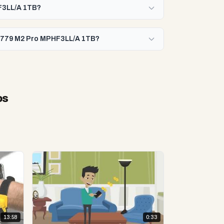
HF3LL/A 1TB?
 A2779 M2 Pro MPHF3LL/A 1TB?
os
13:58
0:33