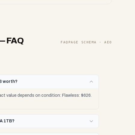
— FAQ
FAQPAGE SCHEMA · AEO
B worth?
t value depends on condition: Flawless: $626.
/A 1TB?