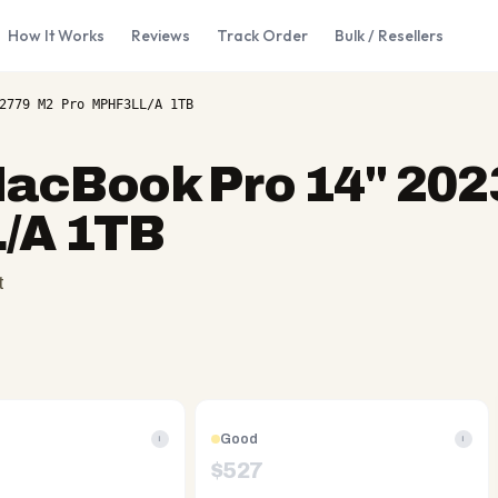
How It Works
Reviews
Track Order
Bulk / Resellers
2779 M2 Pro MPHF3LL/A 1TB
acBook Pro 14" 202
/A 1TB
t
Good
i
i
$
527