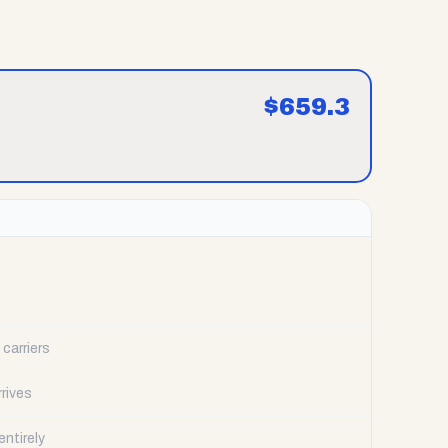
$
659.3
carriers
rrives
ntirely