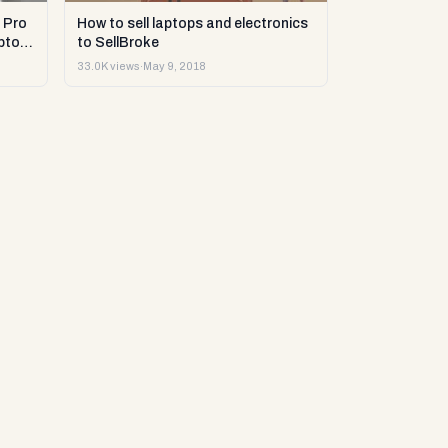
 Pro
How to sell laptops and electronics
ptop
to SellBroke
33.0K views
·
May 9, 2018