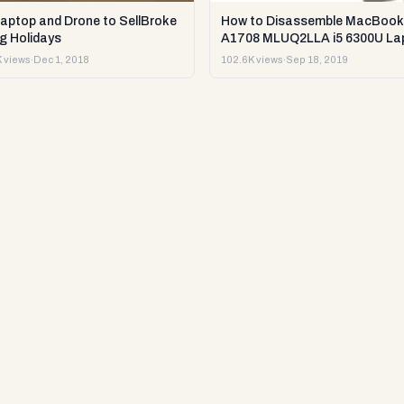
Laptop and Drone to SellBroke
How to Disassemble MacBook
g Holidays
A1708 MLUQ2LLA i5 6300U La
or Sell it.
 views
·
Dec 1, 2018
102.6K views
·
Sep 18, 2019