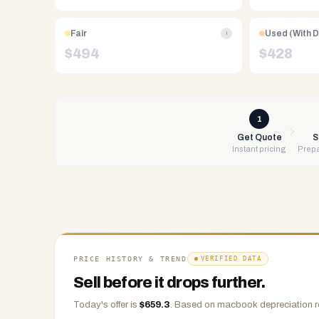
Free
UPS
Fair
Used (With 
i
shipping,
$
494
$
428
same-
day
payment
via
1
PayPal,
Get Quote
S
Instant pricing
Prepa
Zelle,
CashApp,
Venmo,
or
check.
Any
condition
PRICE HISTORY & TREND
VERIFIED DATA
accepted.
Sell before it drops further.
Today's offer is
$
659.3
.
Based on
macbook
depreciation r