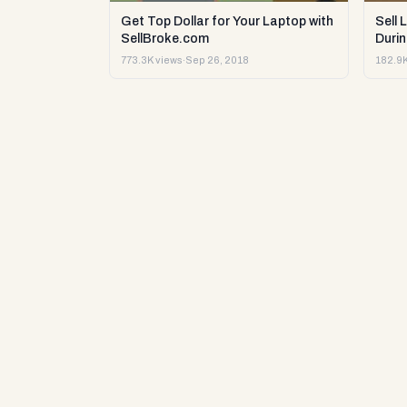
Get Top Dollar for Your Laptop with
Sell 
SellBroke.com
Durin
773.3K views
·
Sep 26, 2018
182.9K