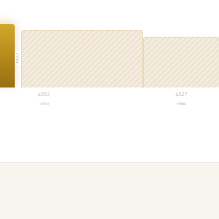
PROJ
$
593
$
527
+3mo
+6mo