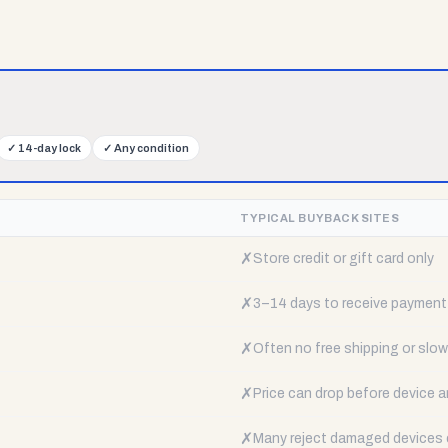
✓
14-day lock
✓
Any condition
TYPICAL BUYBACK SITES
✗
Store credit or gift card only
✗
3–14 days to receive payment
✗
Often no free shipping or slow 
✗
Price can drop before device a
✗
Many reject damaged devices e