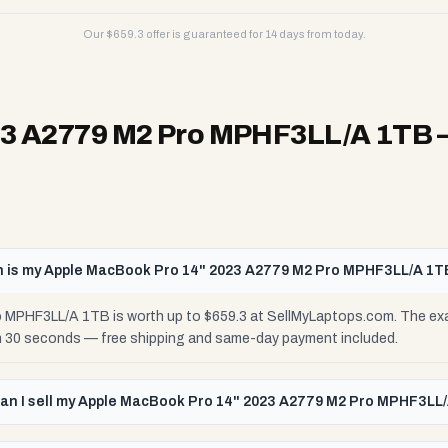
Our $
659.3
offer is guaranteed for 14 days from today.
23 A2779 M2 Pro MPHF3LL/A 1TB
 is my Apple MacBook Pro 14" 2023 A2779 M2 Pro MPHF3LL/A 1T
MPHF3LL/A 1TB is worth up to $659.3 at SellMyLaptops.com. The exac
 in 30 seconds — free shipping and same-day payment included.
an I sell my Apple MacBook Pro 14" 2023 A2779 M2 Pro MPHF3LL