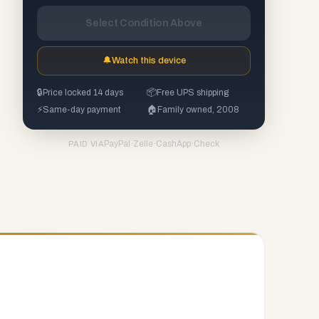
Select Condition Above
🔔
Watch this device
🔒
Price locked 14 days
📦
Free UPS shipping
⚡
Same-day payment
🏠
Family owned, 2008
PayPal
·
Zelle
·
CashApp
·
Check
PAID VIA