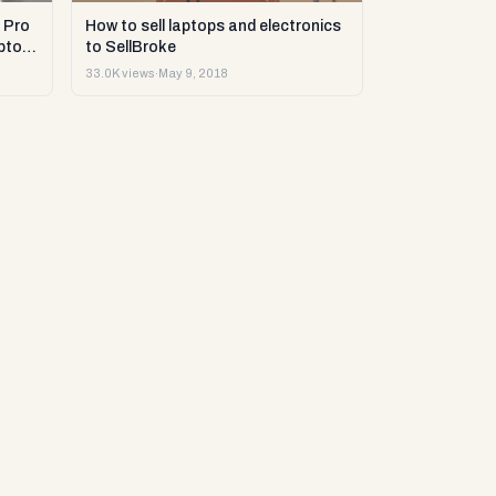
 Pro
How to sell laptops and electronics
ptop
to SellBroke
33.0K views
·
May 9, 2018