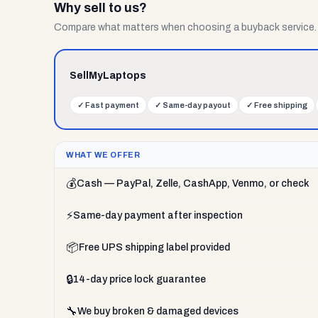
Why sell to us?
Compare what matters when choosing a buyback service.
SellMyLaptops
✓
Fast payment
✓
Same-day payout
✓
Free shipping
WHAT WE OFFER
💰
Cash — PayPal, Zelle, CashApp, Venmo, or check
⚡
Same-day payment after inspection
📦
Free UPS shipping label provided
🔒
14-day price lock guarantee
🔧
We buy broken & damaged devices