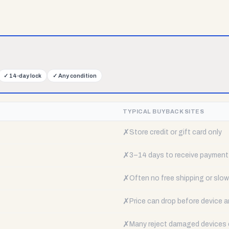
✓
14-day lock
✓
Any condition
TYPICAL BUYBACK SITES
✗
Store credit or gift card only
✗
3–14 days to receive payment
✗
Often no free shipping or slow 
✗
Price can drop before device a
✗
Many reject damaged devices e