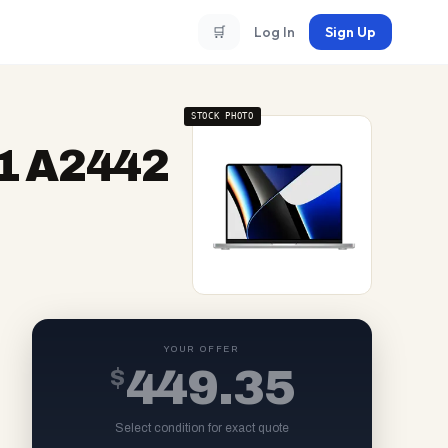
🛒
Log In
Sign Up
STOCK PHOTO
1 A2442
YOUR OFFER
$
449.35
Select condition for exact quote