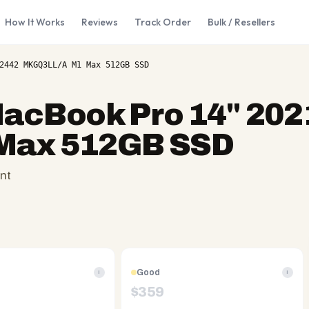
How It Works
Reviews
Track Order
Bulk / Resellers
2442 MKGQ3LL/A M1 Max 512GB SSD
acBook Pro 14" 202
Max 512GB SSD
nt
Good
i
i
$
359