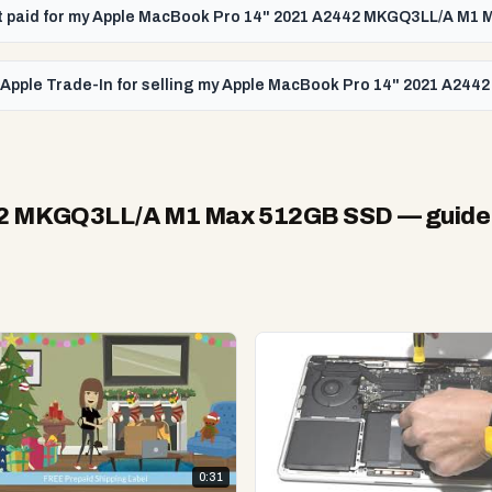
get paid for my Apple MacBook Pro 14" 2021 A2442 MKGQ3LL/A M1
n Apple Trade-In for selling my Apple MacBook Pro 14" 2021 A2
42 MKGQ3LL/A M1 Max 512GB SSD
— guide
0:31