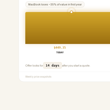
MacBook
loses ~
35
% of value in first year
$
449.35
TODAY
14 days
Offer locks for
after you start a quote.
Weekly price snapshots