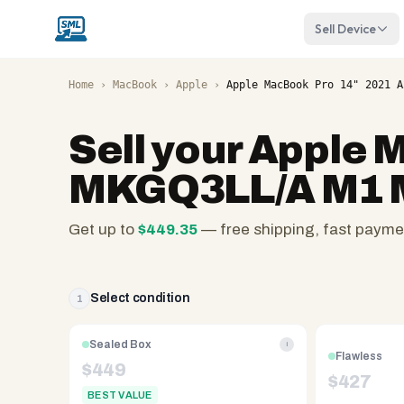
Sell Device
Home
›
MacBook
›
Apple
›
Apple MacBook Pro 14" 2021 A
Sell your
Apple M
MKGQ3LL/A M1 
Get up to
$
449.35
— free shipping, fast payme
SellMyLaptops.com
—
family
Select condition
1
owned
since
Sealed Box
i
Flawless
2008,
$
449
$
427
Reno
BEST VALUE
NV.