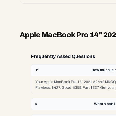
Apple MacBook Pro 14" 2
Frequently Asked Questions
How much is 
Your Apple MacBook Pro 14" 2021 A2442 MKGQ3L
Flawless: $427. Good: $359. Fair: $337. Get you
Where can I