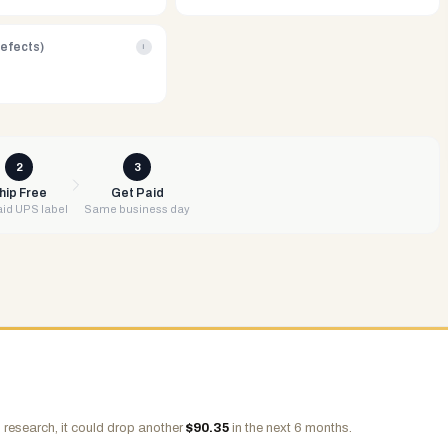
Defects)
i
2
3
hip Free
Get Paid
id UPS label
Same business day
 research, it could drop another
$
90.35
in the next 6 months.