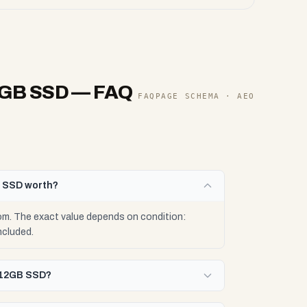
2GB SSD
— FAQ
FAQPAGE SCHEMA · AEO
B SSD worth?
. The exact value depends on condition:
ncluded.
512GB SSD?