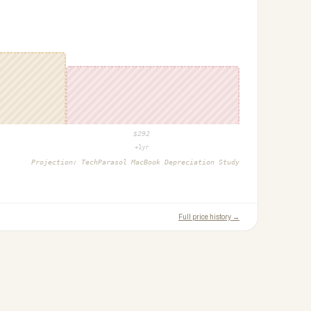
$
292
+1yr
Projection:
TechParasol MacBook Depreciation Study
Full price history →