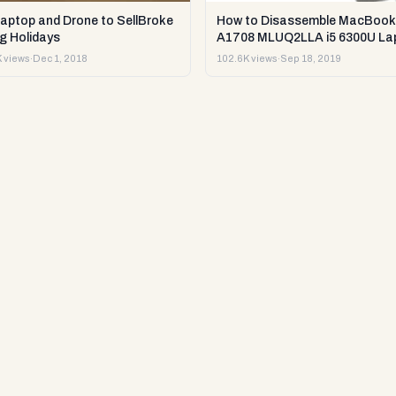
Laptop and Drone to SellBroke
How to Disassemble MacBook
g Holidays
A1708 MLUQ2LLA i5 6300U La
or Sell it.
 views
·
Dec 1, 2018
102.6K views
·
Sep 18, 2019