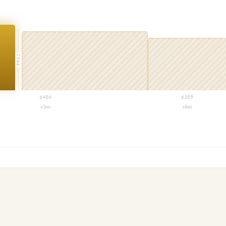
PROJ
$
404
$
359
+3mo
+6mo