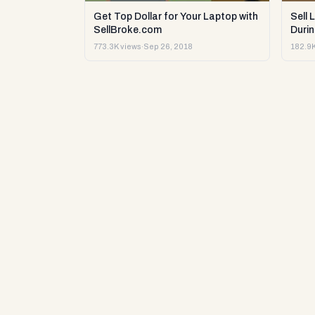
Get Top Dollar for Your Laptop with
Sell 
SellBroke.com
Durin
773.3K views
·
Sep 26, 2018
182.9K