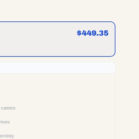
$
449.35
carriers
rrives
ntirely