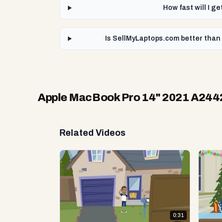
How fast will I 
Is SellMyLaptops.com better tha
Apple MacBook Pro 14" 2021 A24
Related Videos
0:31