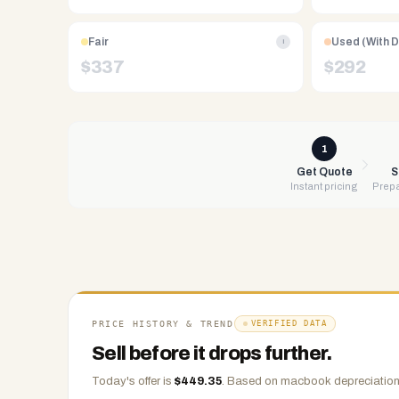
Free
UPS
Fair
Used (With 
i
shipping,
$
337
$
292
same-
day
payment
via
1
PayPal,
Get Quote
S
Instant pricing
Prepa
Zelle,
CashApp,
Venmo,
or
check.
Any
condition
PRICE HISTORY & TREND
VERIFIED DATA
accepted.
Sell before it drops further.
Today's offer is
$
449.35
.
Based on
macbook
depreciation