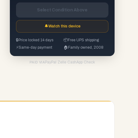
Select Condition Above
🔔
Watch this device
🔒
Price locked 14 days
📦
Free UPS shipping
⚡
Same-day payment
🏠
Family owned, 2008
PayPal
·
Zelle
·
CashApp
·
Check
PAID VIA