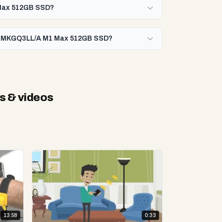
 Max 512GB SSD?
442 MKGQ3LL/A M1 Max 512GB SSD?
s & videos
13:58
0:33