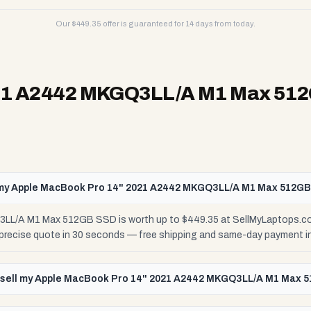
Our $
449.35
offer is guaranteed for 14 days from today.
021 A2442 MKGQ3LL/A M1 Max 51
my Apple MacBook Pro 14" 2021 A2442 MKGQ3LL/A M1 Max 512G
L/A M1 Max 512GB SSD is worth up to $449.35 at SellMyLaptops.com
r precise quote in 30 seconds — free shipping and same-day payment i
 sell my Apple MacBook Pro 14" 2021 A2442 MKGQ3LL/A M1 Max 