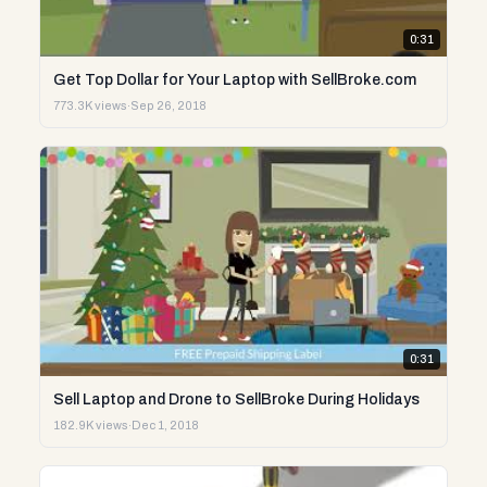
0:31
Get Top Dollar for Your Laptop with SellBroke.com
773.3K views
·
Sep 26, 2018
0:31
Sell Laptop and Drone to SellBroke During Holidays
182.9K views
·
Dec 1, 2018