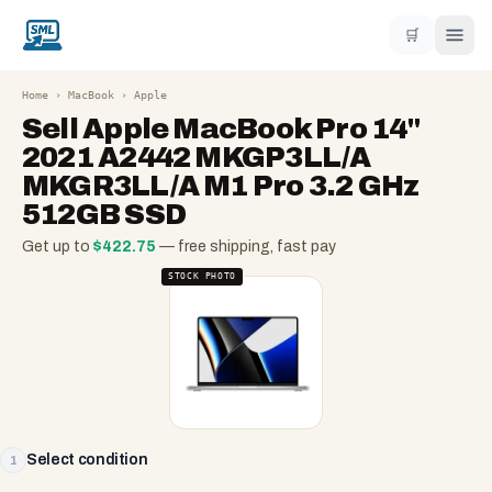
🛒
Home
›
MacBook
›
Apple
Sell
Apple MacBook Pro 14"
2021 A2442 MKGP3LL/A
MKGR3LL/A M1 Pro 3.2 GHz
512GB SSD
Get up to
$
422.75
— free shipping, fast pay
STOCK PHOTO
Select condition
1