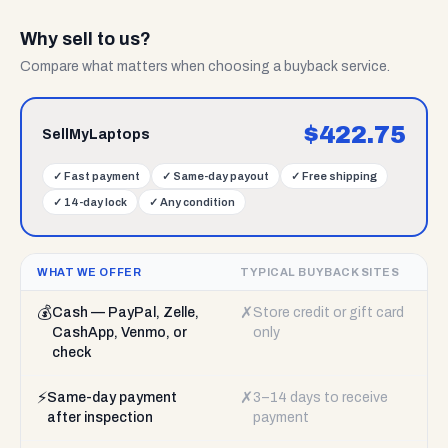
Why sell to us?
Compare what matters when choosing a buyback service.
$
422.75
SellMyLaptops
✓
Fast payment
✓
Same-day payout
✓
Free shipping
✓
14-day lock
✓
Any condition
WHAT WE OFFER
TYPICAL BUYBACK SITES
💰
✗
Cash — PayPal, Zelle,
Store credit or gift card
CashApp, Venmo, or
only
check
⚡
✗
Same-day payment
3–14 days to receive
after inspection
payment