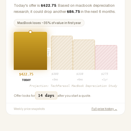
Today's offer is
$
422.75
.
Based on
macbook
depreciation
research, it could drop another
$
84.75
in the next 6 months.
MacBook
loses ~
35
% of value in first year
PROJ
$
422.75
$
380
$
338
$
275
+3mo
+6mo
+1yr
TODAY
Projection:
TechParasol MacBook Depreciation Study
14 days
Offer locks for
after you start a quote.
Weekly price snapshots
Full price history →