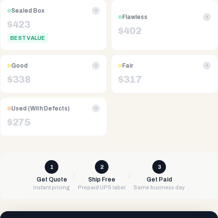
Sealed Box
i
Flawless
i
$
423
$
402
BEST VALUE
Good
Fair
i
i
$
338
$
317
Used (With Defects)
i
$
275
1
2
3
Get Quote
Ship Free
Get Paid
Instant pricing
Prepaid UPS label
Same business day