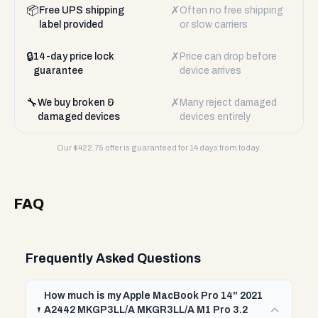
📦
✗
Free UPS shipping
Often no free shipping
label provided
or slow carriers
🔒
✗
14-day price lock
Price can drop before
guarantee
device arrives
🔧
✗
We buy broken &
Many reject damaged
damaged devices
devices entirely
Our $
422.75
offer is guaranteed for 14 days from today.
FAQ
Frequently Asked Questions
How much is my Apple MacBook Pro 14" 2021
A2442 MKGP3LL/A MKGR3LL/A M1 Pro 3.2