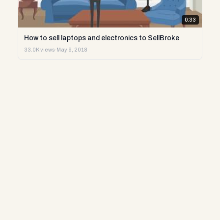
0:33
How to sell laptops and electronics to SellBroke
33.0K views
·
May 9, 2018