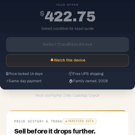
YOUR OFFER
$
422.75
Select condition for exact quote
Select Condition Above
🔔
Watch this device
🔒
Price locked 14 days
📦
Free UPS shipping
⚡
Same-day payment
🏠
Family owned, 2008
PayPal
·
Zelle
·
CashApp
·
Check
PAID VIA
PRICE HISTORY & TREND
VERIFIED DATA
Sell before it drops further.