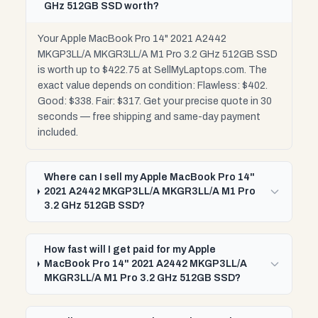
GHz 512GB SSD worth?
Your Apple MacBook Pro 14" 2021 A2442
MKGP3LL/A MKGR3LL/A M1 Pro 3.2 GHz 512GB SSD
is worth up to $422.75 at SellMyLaptops.com. The
exact value depends on condition: Flawless: $402.
Good: $338. Fair: $317. Get your precise quote in 30
seconds — free shipping and same-day payment
included.
Where can I sell my Apple MacBook Pro 14"
2021 A2442 MKGP3LL/A MKGR3LL/A M1 Pro
3.2 GHz 512GB SSD?
How fast will I get paid for my Apple
MacBook Pro 14" 2021 A2442 MKGP3LL/A
MKGR3LL/A M1 Pro 3.2 GHz 512GB SSD?