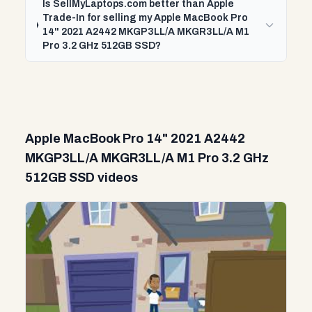
Is SellMyLaptops.com better than Apple
Trade-In for selling my Apple MacBook Pro
14" 2021 A2442 MKGP3LL/A MKGR3LL/A M1
Pro 3.2 GHz 512GB SSD?
Apple MacBook Pro 14" 2021 A2442
MKGP3LL/A MKGR3LL/A M1 Pro 3.2 GHz
512GB SSD videos