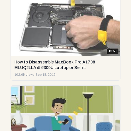
13:58
How to Disassemble MacBook Pro A1708
MLUQ2LLA i5 6300U Laptop or Sell it.
102.6K views
·
Sep 18, 2019