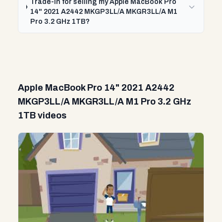
Trade-In for selling my Apple MacBook Pro
14" 2021 A2442 MKGP3LL/A MKGR3LL/A M1
Pro 3.2 GHz 1TB?
Apple MacBook Pro 14" 2021 A2442
MKGP3LL/A MKGR3LL/A M1 Pro 3.2 GHz
1TB videos