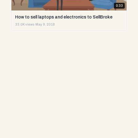
0:33
How to sell laptops and electronics to SellBroke
33.0K views
·
May 9, 2018