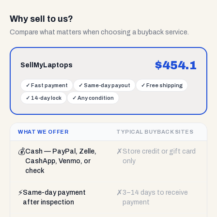
Why sell to us?
Compare what matters when choosing a buyback service.
$
454.1
SellMyLaptops
✓
Fast payment
✓
Same-day payout
✓
Free shipping
✓
14-day lock
✓
Any condition
WHAT WE OFFER
TYPICAL BUYBACK SITES
💰
✗
Cash — PayPal, Zelle,
Store credit or gift card
CashApp, Venmo, or
only
check
⚡
✗
Same-day payment
3–14 days to receive
after inspection
payment