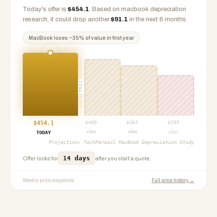
Today's offer is
$
454.1
.
Based on
macbook
depreciation
research, it could drop another
$
91.1
in the next 6 months.
MacBook
loses ~
35
% of value in first year
PROJ
$
454.1
$
409
$
363
$
295
+3mo
+6mo
+1yr
TODAY
Projection:
TechParasol MacBook Depreciation Study
14 days
Offer locks for
after you start a quote.
Weekly price snapshots
Full price history →