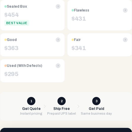
Sealed Box
i
Flawless
i
$
454
$
431
BEST VALUE
Good
Fair
i
i
$
363
$
341
Used (With Defects)
i
$
295
1
2
3
Get Quote
Ship Free
Get Paid
Instant pricing
Prepaid UPS label
Same business day