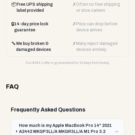
📦
✗
Free UPS shipping
Often no free shipping
label provided
or slow carriers
🔒
✗
14-day price lock
Price can drop before
guarantee
device arrives
🔧
✗
We buy broken &
Many reject damaged
damaged devices
devices entirely
Our $
454.1
offer is guaranteed for 14 days from today.
FAQ
Frequently Asked Questions
How much is my Apple MacBook Pro 14" 2021
A2442 MKGP3LL/A MKGR3LL/A M1 Pro 3.2