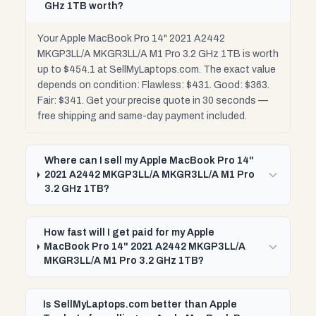
GHz 1TB worth?
Your Apple MacBook Pro 14" 2021 A2442
MKGP3LL/A MKGR3LL/A M1 Pro 3.2 GHz 1TB is worth
up to $454.1 at SellMyLaptops.com. The exact value
depends on condition: Flawless: $431. Good: $363.
Fair: $341. Get your precise quote in 30 seconds —
free shipping and same-day payment included.
Where can I sell my Apple MacBook Pro 14"
2021 A2442 MKGP3LL/A MKGR3LL/A M1 Pro
3.2 GHz 1TB?
How fast will I get paid for my Apple
MacBook Pro 14" 2021 A2442 MKGP3LL/A
MKGR3LL/A M1 Pro 3.2 GHz 1TB?
Is SellMyLaptops.com better than Apple