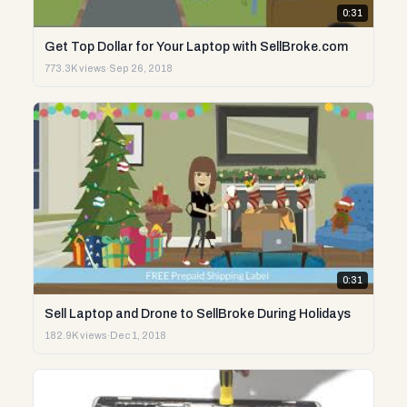
0:31
Get Top Dollar for Your Laptop with SellBroke.com
773.3K views
·
Sep 26, 2018
0:31
Sell Laptop and Drone to SellBroke During Holidays
182.9K views
·
Dec 1, 2018