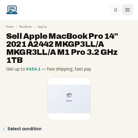
🛒
Home
›
MacBook
›
Apple
Sell
Apple MacBook Pro 14"
2021 A2442 MKGP3LL/A
MKGR3LL/A M1 Pro 3.2 GHz
1TB
Get up to
$
454.1
— free shipping, fast pay
Select condition
1