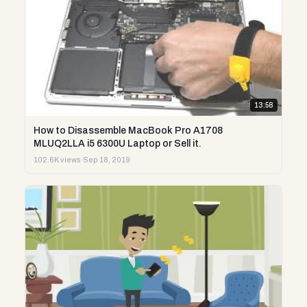
13:58
How to Disassemble MacBook Pro A1708
MLUQ2LLA i5 6300U Laptop or Sell it.
102.6K views
·
Sep 18, 2019