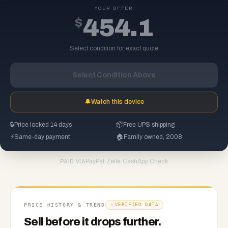
YOUR OFFER
$
454.1
Select condition for exact quote
Select Condition Above
🔔
Watch this device
🔒
Price locked 14 days
📦
Free UPS shipping
⚡
Same-day payment
🏠
Family owned, 2008
PayPal
·
Zelle
·
CashApp
·
Check
PAID VIA
PRICE HISTORY & TREND
VERIFIED DATA
Sell before it drops further.