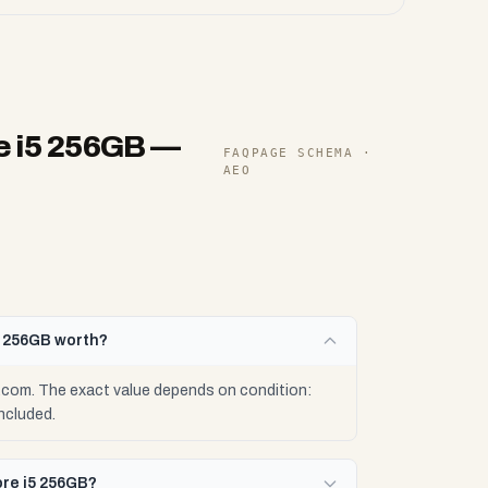
e i5 256GB
—
FAQPAGE SCHEMA ·
AEO
5 256GB worth?
.com. The exact value depends on condition:
ncluded.
ore i5 256GB?