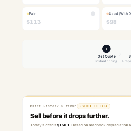
Free
UPS
Fair
Used (With 
i
shipping,
$
113
$
98
same-
day
payment
via
1
PayPal,
Get Quote
S
Instant pricing
Prepa
Zelle,
CashApp,
Venmo,
or
check.
Any
condition
PRICE HISTORY & TREND
VERIFIED DATA
accepted.
Sell before it drops further.
Today's offer is
$
150.1
.
Based on
macbook
depreciation r