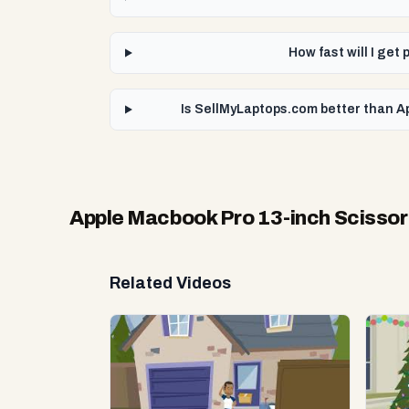
How fast will I ge
Is SellMyLaptops.com better than Ap
Apple Macbook Pro 13-inch Scissor
Related Videos