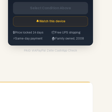
Select Condition Above
🔔
Watch this device
🔒
Price locked 14 days
📦
Free UPS shipping
⚡
Same-day payment
🏠
Family owned, 2008
PayPal
·
Zelle
·
CashApp
·
Check
PAID VIA