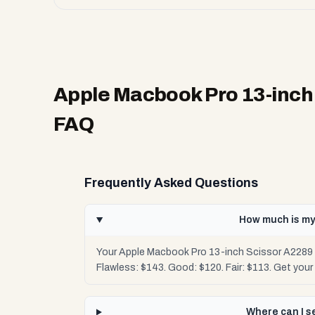
Apple Macbook Pro 13-inch 
FAQ
Frequently Asked Questions
How much is my
Your Apple Macbook Pro 13-inch Scissor A2289 2
Flawless: $143. Good: $120. Fair: $113. Get you
Where can I s