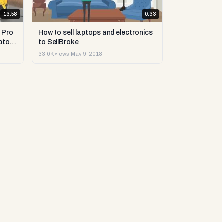
13:58
0:33
 Pro
How to sell laptops and electronics
ptop
to SellBroke
33.0K views
·
May 9, 2018