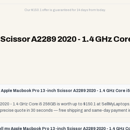
Our $
150.1
offer is guaranteed for 14 days from today.
Scissor A2289 2020 - 1.4 GHz Cor
 Apple Macbook Pro 13-inch Scissor A2289 2020 - 1.4 GHz Core i
020 - 1.4 GHz Core i5 256GB is worth up to $150.1 at SellMyLaptops
r precise quote in 30 seconds — free shipping and same-day payment i
ell my Apple Macbook Pro 13-inch Scissor A2289 2020 - 1.4 GHz C