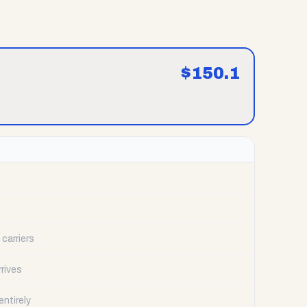
$
150.1
carriers
rrives
ntirely