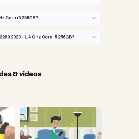
GHz Core i5 256GB?
2289 2020 - 1.4 GHz Core i5 256GB?
des & videos