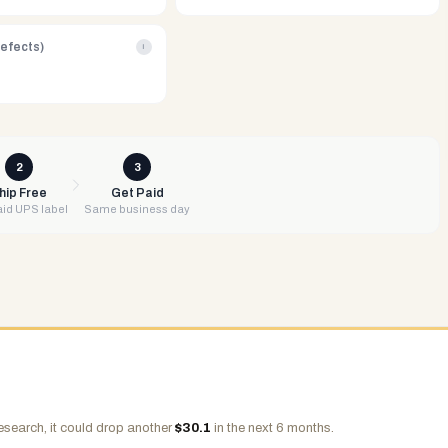
Defects)
i
2
3
hip Free
Get Paid
id UPS label
Same business day
esearch, it could drop another
$
30.1
in the next 6 months.