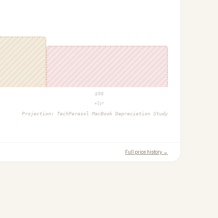
$
98
+1yr
Projection:
TechParasol MacBook Depreciation Study
Full price history →