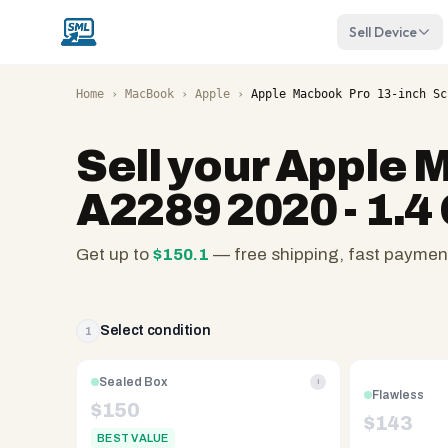
Sell Device
Home
›
MacBook
›
Apple
›
Apple Macbook Pro 13-inch Sc
Sell your
Apple M
A2289 2020 - 1.4
Get up to
$
150.1
— free shipping, fast paymen
SellMyLaptops.com
—
family
Select condition
1
owned
since
Sealed Box
i
Flawless
2008,
$
150
$
143
Reno
BEST VALUE
NV.