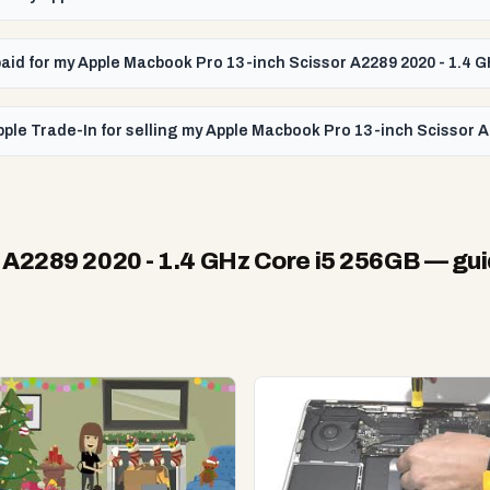
t paid for my Apple Macbook Pro 13-inch Scissor A2289 2020 - 1.4 
ple Trade-In for selling my Apple Macbook Pro 13-inch Scissor A
 A2289 2020 - 1.4 GHz Core i5 256GB
— gui