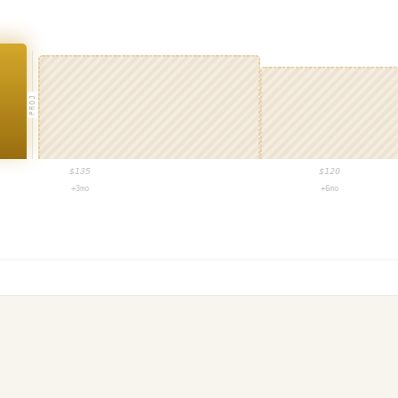
PROJ
$
135
$
120
+3mo
+6mo