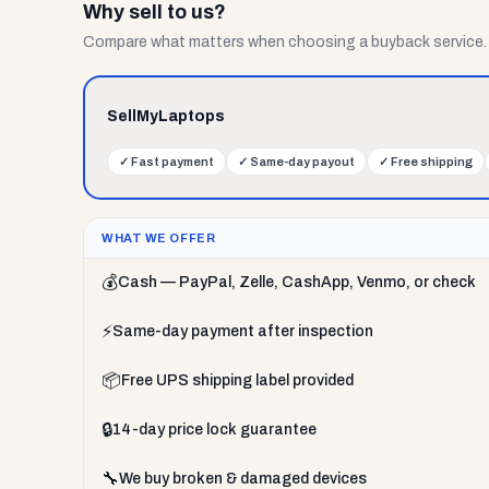
Why sell to us?
Compare what matters when choosing a buyback service.
SellMyLaptops
✓
Fast payment
✓
Same-day payout
✓
Free shipping
WHAT WE OFFER
💰
Cash — PayPal, Zelle, CashApp, Venmo, or check
⚡
Same-day payment after inspection
📦
Free UPS shipping label provided
🔒
14-day price lock guarantee
🔧
We buy broken & damaged devices