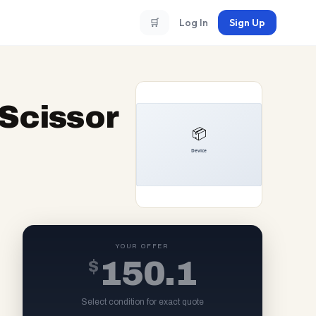
🛒
Log In
Sign Up
Scissor
YOUR OFFER
$
150.1
Select condition for exact quote