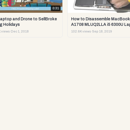
0:31
Laptop and Drone to SellBroke
How to Disassemble MacBook
g Holidays
A1708 MLUQ2LLA i5 6300U La
or Sell it.
 views
·
Dec 1, 2018
102.6K views
·
Sep 18, 2019