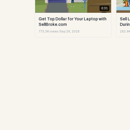
0:31
Get Top Dollar for Your Laptop with
Sell 
SellBroke.com
Durin
773.3K views
·
Sep 26, 2018
182.9K