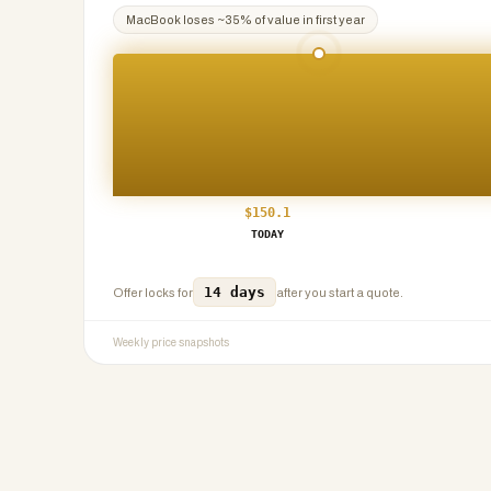
MacBook
loses ~
35
% of value in first year
$
150.1
TODAY
14 days
Offer locks for
after you start a quote.
Weekly price snapshots