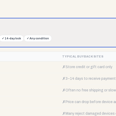
✓
14-day lock
✓
Any condition
TYPICAL BUYBACK SITES
✗
Store credit or gift card only
✗
3–14 days to receive payment
✗
Often no free shipping or slow 
✗
Price can drop before device a
✗
Many reject damaged devices e