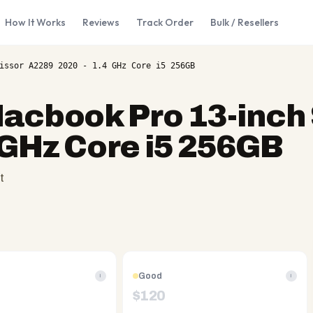
How It Works
Reviews
Track Order
Bulk / Resellers
issor A2289 2020 - 1.4 GHz Core i5 256GB
acbook Pro 13-inch 
 GHz Core i5 256GB
t
Good
i
i
$
120