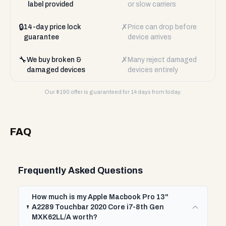
label provided
or slow carriers
🔒
✗
14-day price lock
Price can drop before
guarantee
device arrives
🔧
✗
We buy broken &
Many reject damaged
damaged devices
devices entirely
Our $
190
offer is guaranteed for 14 days from today.
FAQ
Frequently Asked Questions
How much is my Apple Macbook Pro 13"
A2289 Touchbar 2020 Core i7-8th Gen
MXK62LL/A worth?