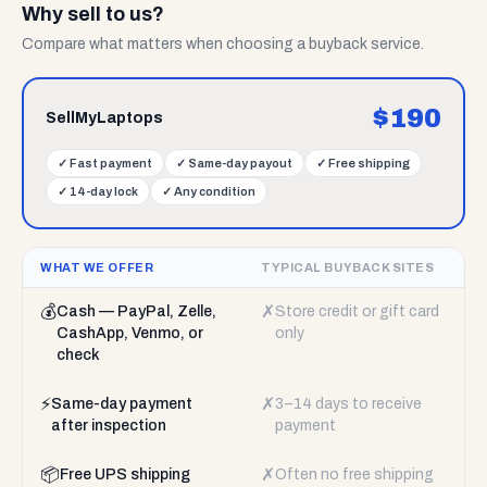
Why sell to us?
Compare what matters when choosing a buyback service.
$
190
SellMyLaptops
✓
Fast payment
✓
Same-day payout
✓
Free shipping
✓
14-day lock
✓
Any condition
WHAT WE OFFER
TYPICAL BUYBACK SITES
💰
✗
Cash — PayPal, Zelle,
Store credit or gift card
CashApp, Venmo, or
only
check
⚡
✗
Same-day payment
3–14 days to receive
after inspection
payment
📦
✗
Free UPS shipping
Often no free shipping