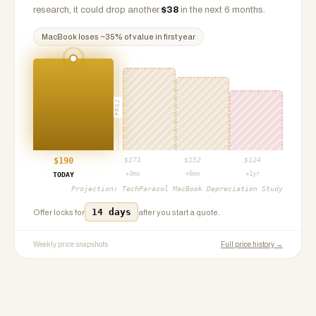
research, it could drop another
$
38
in the next 6 months.
MacBook
loses ~
35
% of value in first year
PROJ
$
190
$
171
$
152
$
124
+3mo
+6mo
+1yr
TODAY
Projection:
TechParasol MacBook Depreciation Study
14 days
Offer locks for
after you start a quote.
Weekly price snapshots
Full price history →