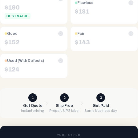
Flawless
i
$
190
$
181
BEST VALUE
Good
Fair
i
i
$
152
$
143
Used (With Defects)
i
$
124
1
2
3
Get Quote
Ship Free
Get Paid
Instant pricing
Prepaid UPS label
Same business day
YOUR OFFER