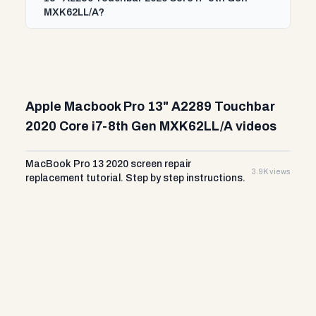
MXK62LL/A?
Apple Macbook Pro 13" A2289 Touchbar
2020 Core i7-8th Gen MXK62LL/A videos
MacBook Pro 13 2020 screen repair
3.9K views
replacement tutorial. Step by step instructions.