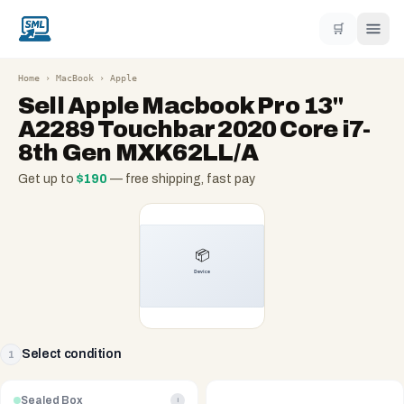
🛒
Home
›
MacBook
›
Apple
Sell
Apple Macbook Pro 13"
A2289 Touchbar 2020 Core i7-
8th Gen MXK62LL/A
Get up to
$
190
— free shipping, fast pay
Select condition
1
Sealed Box
i