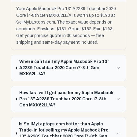
Your Apple Macbook Pro 13" A2289 Touchbar 2020
Core i7-8th Gen MXK62LL/A is worth up to $190 at
SellMyLaptops.com. The exact value depends on
condition: Flawless: $181. Good: $152. Fair: $143.
Get your precise quote in 30 seconds — free
shipping and same-day payment included.
Where can I sell my Apple Macbook Pro 13"
A2289 Touchbar 2020 Core i7-8th Gen
MXK62LL/A?
How fast will I get paid for my Apple Macbook
Pro 13" A2289 Touchbar 2020 Core i7-8th
Gen MXK62LL/A?
Is SellMyLaptops.com better than Apple
Trade-In for selling my Apple Macbook Pro
13" A2289 Touchbar 2020 Core i7-8th Gen