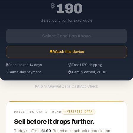
$
190
Select condition for exact quote
Select Condition Above
🔔
Watch this device
🔒
Price locked 14 days
📦
Free UPS shipping
⚡
Same-day payment
🏠
Family owned, 2008
PayPal
·
Zelle
·
CashApp
·
Check
PAID VIA
PRICE HISTORY & TREND
VERIFIED DATA
Sell before it drops further.
Today's offer is
$
190
.
Based on
macbook
depreciation